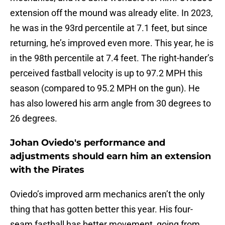
extension off the mound was already elite. In 2023,
he was in the 93rd percentile at 7.1 feet, but since
returning, he’s improved even more. This year, he is
in the 98th percentile at 7.4 feet. The right-hander’s
perceived fastball velocity is up to 97.2 MPH this
season (compared to 95.2 MPH on the gun). He
has also lowered his arm angle from 30 degrees to
26 degrees.
Johan Oviedo's performance and
adjustments should earn him an extension
with the Pirates
Oviedo’s improved arm mechanics aren’t the only
thing that has gotten better this year. His four-
seam fastball has better movement, going from