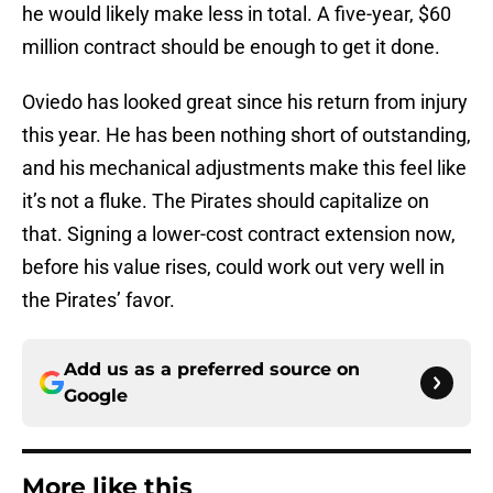
he would likely make less in total. A five-year, $60
million contract should be enough to get it done.
Oviedo has looked great since his return from injury
this year. He has been nothing short of outstanding,
and his mechanical adjustments make this feel like
it’s not a fluke. The Pirates should capitalize on
that. Signing a lower-cost contract extension now,
before his value rises, could work out very well in
the Pirates’ favor.
Add us as a preferred source on
Google
More like this