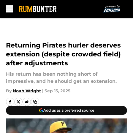
Skip to main content
Returning Pirates hurler deserves
extension (despite crowded field)
after adjustments
His return has been nothing short of
impressive, and he should get an extension.
By
Noah Wright
|
Sep 15, 2025
Add us as a preferred source