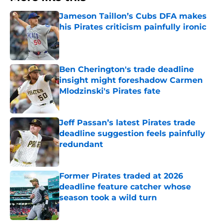
Jameson Taillon’s Cubs DFA makes
his Pirates criticism painfully ironic
Published by on Invalid Date
Ben Cherington's trade deadline
insight might foreshadow Carmen
Mlodzinski's Pirates fate
Published by on Invalid Date
Jeff Passan’s latest Pirates trade
deadline suggestion feels painfully
redundant
Published by on Invalid Date
Former Pirates traded at 2026
deadline feature catcher whose
season took a wild turn
Published by on Invalid Date