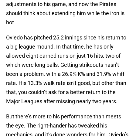
adjustments to his game, and now the Pirates
should think about extending him while the iron is
hot.
Oviedo has pitched 25.2 innings since his return to
a big league mound. In that time, he has only
allowed eight earned runs on just 16 hits, two of
which were long balls. Getting strikeouts hasn’t
been a problem, with a 26.9% K% and 31.9% whiff
rate. His 13.3% walk rate isn’t good, but other than
that, you couldn’t ask for a better return to the
Major Leagues after missing nearly two years.
But there’s more to his performance than meets
the eye. The right-hander has tweaked his
mechanics, and it’s done wonders for him. Oviedo’s