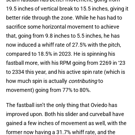
19.5 inches of vertical break to 15.5 inches, giving it
better ride through the zone. While he has had to
sacrifice some horizontal movement to achieve
that, going from 9.8 inches to 5.5 inches, he has
now induced a whiff rate of 27.5% with the pitch,
compared to 18.5% in 2023. He is spinning his
fastball more, with his RPM going from 2269 in ‘23
to 2334 this year, and his active spin rate (which is
how much spin is actually
contributing
to
movement) going from 77% to 80%.
The fastball isn’t the only thing that Oviedo has
improved upon. Both his slider and curveball have
gained a few inches of movement as well, with the
former now having a 31.7% whiff rate, and the