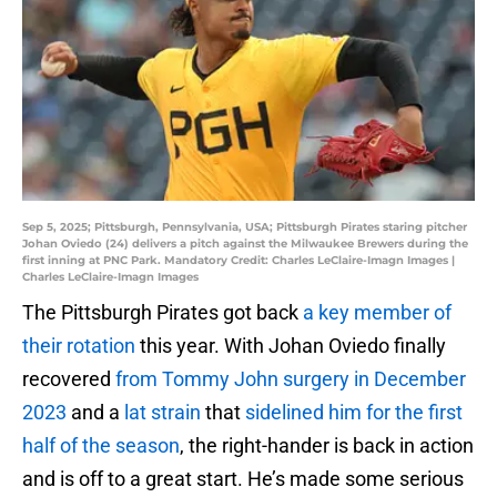
Sep 5, 2025; Pittsburgh, Pennsylvania, USA; Pittsburgh Pirates staring pitcher
Johan Oviedo (24) delivers a pitch against the Milwaukee Brewers during the
first inning at PNC Park. Mandatory Credit: Charles LeClaire-Imagn Images |
Charles LeClaire-Imagn Images
The Pittsburgh Pirates got back
a key member of
their rotation
this year. With Johan Oviedo finally
recovered
from Tommy John surgery in December
2023
and a
lat strain
that
sidelined him for the first
half of the season
, the right-hander is back in action
and is off to a great start. He’s made some serious