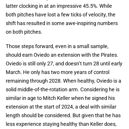
latter clocking in at an impressive 45.5%. While
both pitches have lost a few ticks of velocity, the
shift has resulted in some awe-inspiring numbers
on both pitches.
Those steps forward, even in a small sample,
should earn Oviedo an extension with the Pirates.
Oviedo is still only 27, and doesn’t turn 28 until early
March. He only has two more years of control
remaining through 2028. When healthy, Oviedo is a
solid middle-of-the-rotation arm. Considering he is
similar in age to Mitch Keller when he signed his
extension at the start of 2024, a deal with similar
length should be considered. But given that he has
less experience staying healthy than Keller does,