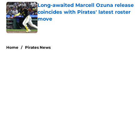
Long-awaited Marcell Ozuna release
coincides with Pirates' latest roster
move
Published by on Invalid Date
5 related articles loaded
Home
/
Pirates News
About
Openings
Swag
Contact
Our 300+ Sites
Mobile Apps
FanSided Daily
Pitch a Story
Privacy Policy
Terms of Use