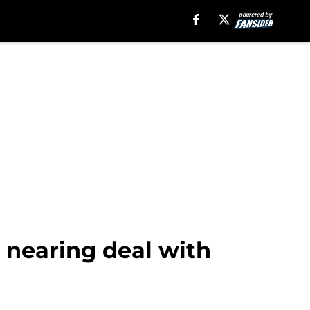
 nearing deal with