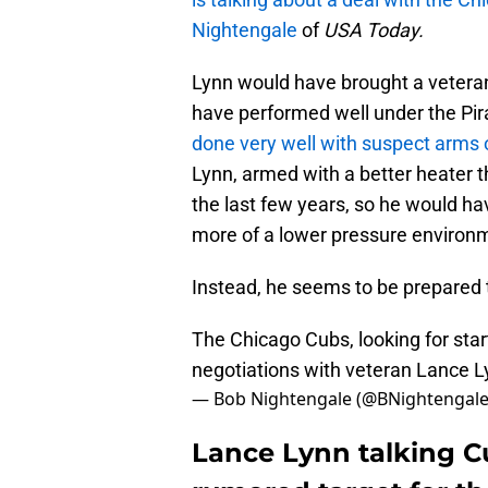
Nightengale
of
USA Today.
Lynn would have brought a veteran
have performed well under the Pir
done very well with suspect arms
Lynn, armed with a better heater 
the last few years, so he would have
more of a lower pressure environm
Instead, he seems to be prepared t
The Chicago Cubs, looking for star
negotiations with veteran Lance L
— Bob Nightengale (@BNightengal
Lance Lynn talking Cu