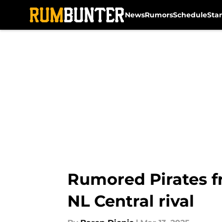
News
Rumors
Schedule
Sta
Skip to main content
Rumored Pirates fr
NL Central rival