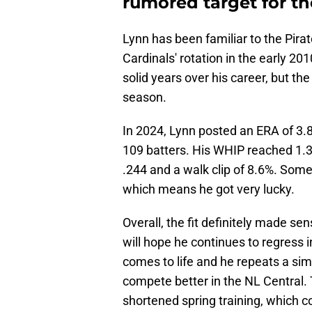
rumored target for the
Lynn has been familiar to the Pirat
Cardinals' rotation in the early 2
solid years over his career, but the
season.
In 2024, Lynn posted an ERA of 3.8
109 batters. His WHIP reached 1.3
.244 and a walk clip of 8.6%. Some 
which means he got very lucky.
Overall, the fit definitely made s
will hope he continues to regress i
comes to life and he repeats a sim
compete better in the NL Central. T
shortened spring training, which co