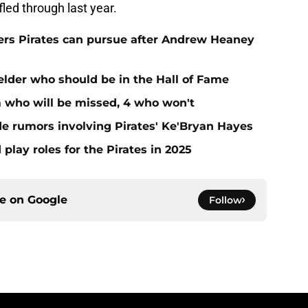
ed through last year.
hers Pirates can pursue after Andrew Heaney
ielder who should be in the Hall of Fame
m who will be missed, 4 who won't
de rumors involving Pirates' Ke'Bryan Hayes
 play roles for the Pirates in 2025
ce on
Google
Follow