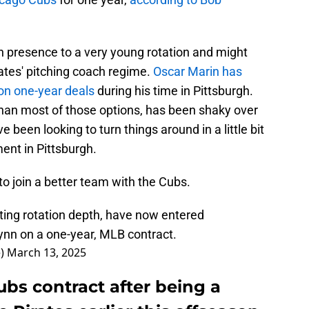
 presence to a very young rotation and might
ates' pitching coach regime.
Oscar Marin has
 on one-year deals
during his time in Pittsburgh.
than most of those options, has been shaky over
 been looking to turn things around in a little bit
ent in Pittsburgh.
o join a better team with the Cubs.
ting rotation depth, have now entered
ynn on a one-year, MLB contract.
e)
March 13, 2025
bs contract after being a