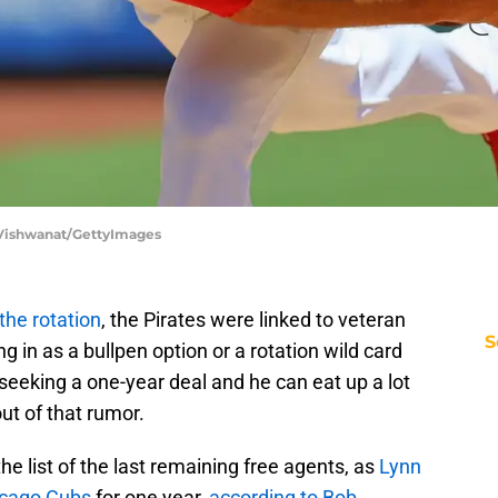
ip Vishwanat/GettyImages
he rotation
, the Pirates were linked to veteran
S
g in as a bullpen option or a rotation wild card
seeking a one-year deal and he can eat up a lot
out of that rumor.
the list of the last remaining free agents, as
Lynn
hicago Cubs
for one year,
according to Bob