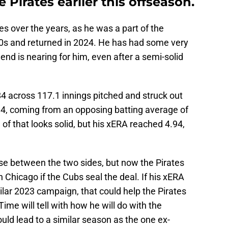
 Pirates earlier this offseason.
es over the years, as he was a part of the
010s and returned in 2024. He has had some very
 end is nearing for him, even after a semi-solid
4 across 117.1 innings pitched and struck out
4, coming from an opposing batting average of
of that looks solid, but his xERA reached 4.94,
ense between the two sides, but now the Pirates
n Chicago if the Cubs seal the deal. If his xERA
ilar 2023 campaign, that could help the Pirates
ime will tell with how he will do with the
uld lead to a similar season as the one ex-