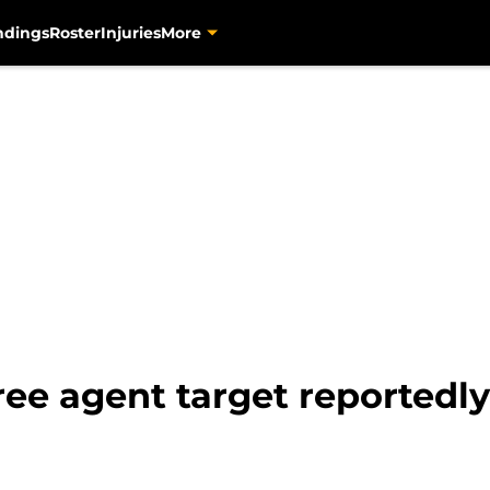
ndings
Roster
Injuries
More
ee agent target reportedly