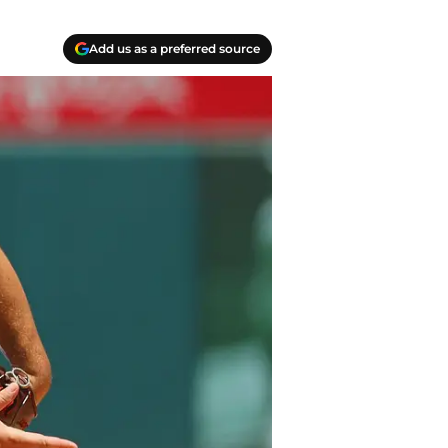
Add us as a preferred source