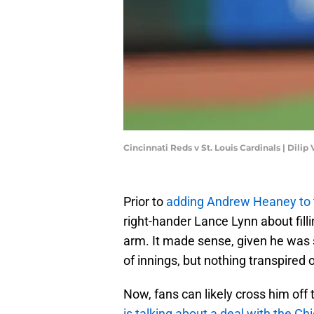
Cincinnati Reds v St. Louis Cardinals | Dil
Prior to
adding Andrew Heaney to t
right-hander Lance Lynn about fillin
arm. It made sense, given he was 
of innings, but nothing transpired 
Now, fans can likely cross him off 
is talking about a deal with the C