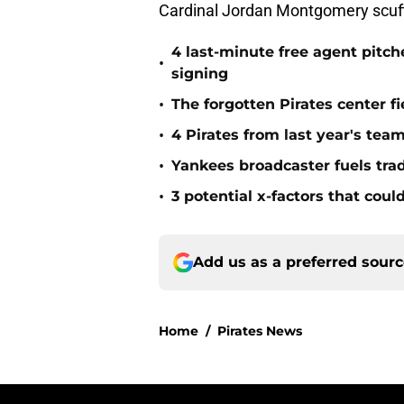
Cardinal Jordan Montgomery scuffl
4 last-minute free agent pitc
•
signing
•
The forgotten Pirates center f
•
4 Pirates from last year's tea
•
Yankees broadcaster fuels tra
•
3 potential x-factors that could
Add us as a preferred sour
Home
/
Pirates News