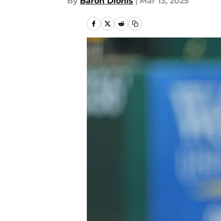
By
Baron Dionis
|
Mar 13, 2025