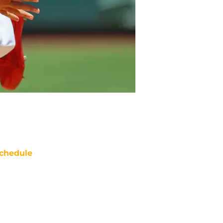
chedule