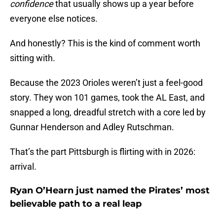
confidence
that usually shows up a year before
everyone else notices.
And honestly? This is the kind of comment worth
sitting with.
Because the 2023 Orioles weren’t just a feel-good
story. They won 101 games, took the AL East, and
snapped a long, dreadful stretch with a core led by
Gunnar Henderson and Adley Rutschman.
That’s the part Pittsburgh is flirting with in 2026:
arrival.
Ryan O’Hearn just named the Pirates’ most
believable path to a real leap