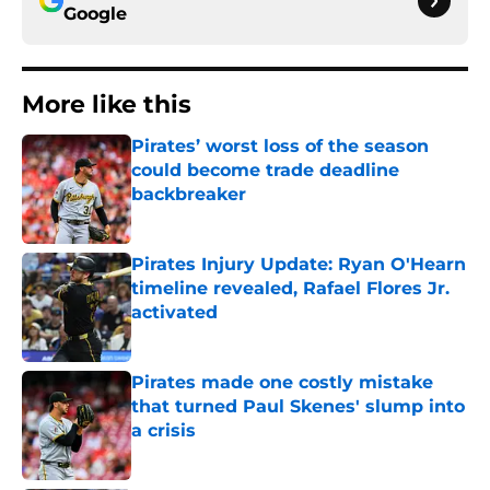
Google
More like this
Pirates’ worst loss of the season
could become trade deadline
backbreaker
Published by on Invalid Date
Pirates Injury Update: Ryan O'Hearn
timeline revealed, Rafael Flores Jr.
activated
Published by on Invalid Date
Pirates made one costly mistake
that turned Paul Skenes' slump into
a crisis
Published by on Invalid Date