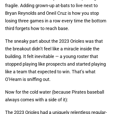
fragile. Adding grown-up at-bats to live next to
Bryan Reynolds and Oneil Cruz is how you stop
losing three games in a row every time the bottom
third forgets how to reach base.
The sneaky part about the 2023 Orioles was that
the breakout didn’t feel like a miracle inside the
building. It felt inevitable — a young roster that
stopped playing like prospects and started playing
like a team that expected to win. That’s what
O’Hearn is sniffing out.
Now for the cold water (because Pirates baseball
always comes with a side of it):
The 2023 Orioles had a uniquely relentless regular-