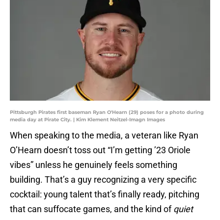
Pittsburgh Pirates first baseman Ryan O'Hearn (29) poses for a photo during
media day at Pirate City. | Kim Klement Neitzel-Imagn Images
When speaking to the media, a veteran like Ryan
O’Hearn doesn’t toss out “I’m getting ’23 Oriole
vibes” unless he genuinely feels something
building. That’s a guy recognizing a very specific
cocktail: young talent that’s finally ready, pitching
that can suffocate games, and the kind of
quiet