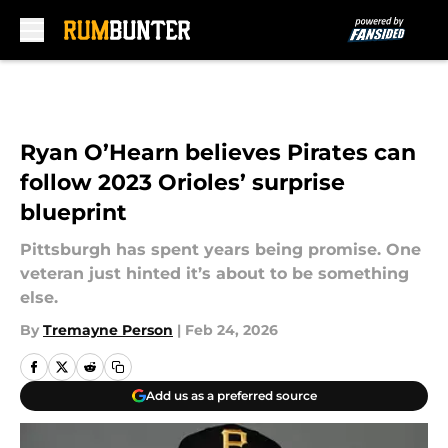
Skip to main content
Ryan O’Hearn believes Pirates can
follow 2023 Orioles’ surprise
blueprint
Pittsburgh has spent years being promise. One
veteran just hinted it’s about to be something
else.
By
Tremayne Person
|
Feb 24, 2026
Add us as a preferred source