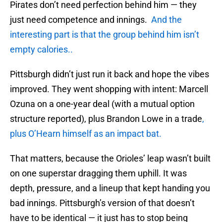
Pirates don’t need perfection behind him — they
just need competence and innings.
And the
interesting part is that the group behind him isn’t
empty calories..
Pittsburgh didn’t just run it back and hope the vibes
improved. They went shopping with intent: Marcell
Ozuna on a one-year deal (with a mutual option
structure reported), plus Brandon Lowe in a trade
,
plus O’Hearn himself as an impact bat.
That matters, because the Orioles’ leap wasn’t built
on one superstar dragging them uphill. It was
depth, pressure, and a lineup that kept handing you
bad innings. Pittsburgh’s version of that doesn’t
have to be identical — it just has to stop being