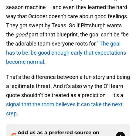
season machine — and even they learned the hard
way that October doesn’t care about good feelings.
They got swept by Texas. So if Pittsburgh wants
the
good
part of that blueprint, the goal can’t be “be
the adorable team everyone roots for.”
The goal
has to be: be good enough early that expectations
become normal.
That’s the difference between a fun story and being
a legitimate threat. And it’s also why the O’Hearn
quote shouldn’t be treated as a prediction — it’s a
signal that the room believes it can take the next
step.
Add us as a preferred source on