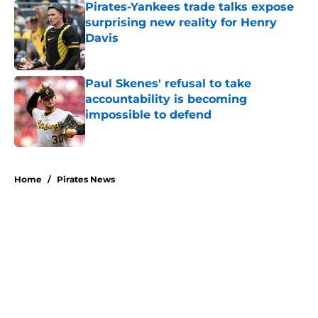
Pirates-Yankees trade talks expose
surprising new reality for Henry
Davis
Published by on Invalid Date
Paul Skenes' refusal to take
accountability is becoming
impossible to defend
Published by on Invalid Date
5 related articles loaded
Home
/
Pirates News
About
Openings
Swag
Contact