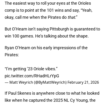
The easiest way to roll your eyes at the Orioles
comp is to point at the 101 wins and say, “Yeah,
okay, call me when the Pirates do
that
.”
But O’Hearn isn’t saying Pittsburgh is guaranteed to
win 100 games. He’s talking about the shape.
Ryan O’Hearn on his early impressions of the
Pirates:
“I’m getting ’23 Oriole vibes.”
pic.twitter.com/RHadHLrYpG
— Matt Weyrich (@ByMattWeyrich)
February 21, 2026
If Paul Skenes is anywhere close to what he looked
like when he captured the 2025 NL Cy Young, the