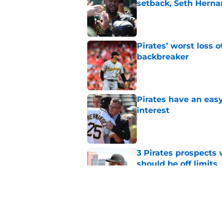
setback, Seth Hern
Published by on Invalid Dat
Pirates’ worst loss 
backbreaker
Published by on Invalid Dat
Pirates have an eas
interest
Published by on Invalid Dat
3 Pirates prospects
should be off limits
Published by on Invalid Dat
Pirates made one co
into a crisis