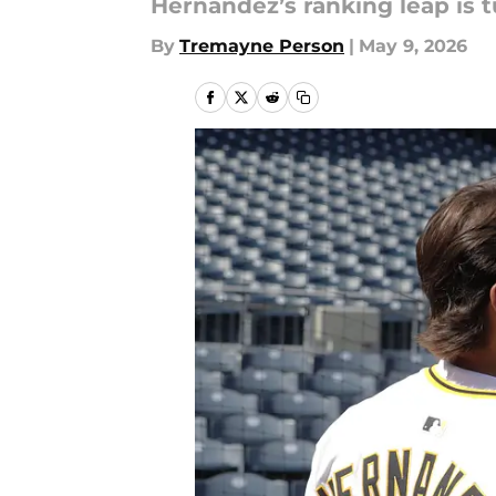
Hernandez’s ranking leap is tu
By
Tremayne Person
|
May 9, 2026