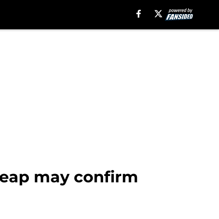
leap may confirm