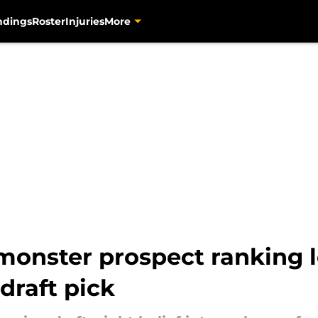
ndings
Roster
Injuries
More
monster prospect ranking 
draft pick