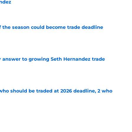
andez
e
of the season could become trade deadline
e
y answer to growing Seth Hernandez trade
e
 who should be traded at 2026 deadline, 2 who
e
stly mistake that turned Paul Skenes' slump