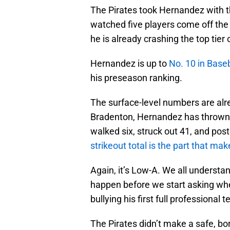
The Pirates took Hernandez with th
watched five players come off the 
he is already crashing the top tier
Hernandez is up to
No. 10 in Baseb
his preseason ranking.
The surface-level numbers are alr
Bradenton, Hernandez has thrown 2
walked six, struck out 41, and pos
strikeout total is the part that ma
Again, it’s Low-A. We all understa
happen before we start asking whe
bullying his first full professional t
The Pirates didn’t make a safe, bor