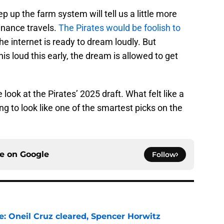
p up the farm system will tell us a little more
inance travels.
The Pirates would be foolish to
he internet is ready to dream loudly. But
s loud this early, the dream is allowed to get
ook at the Pirates’ 2025 draft. What felt like a
ing to look like one of the smartest picks on the
ce on
Google
Follow
e: Oneil Cruz cleared, Spencer Horwitz