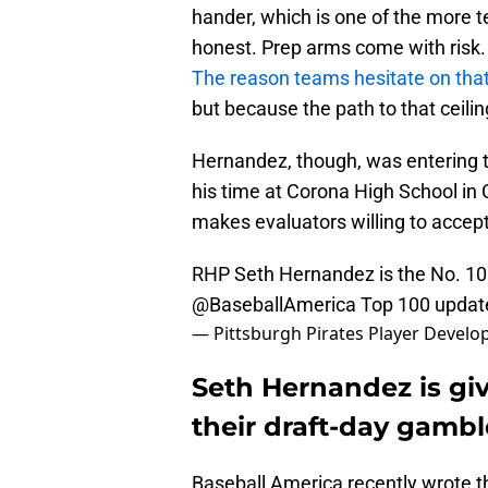
hander, which is one of the more te
honest. Prep arms come with risk.
The reason teams hesitate on that p
but because the path to that ceili
Hernandez, though, was entering th
his time at Corona High School in C
makes evaluators willing to accept
RHP Seth Hernandez is the No. 10
@BaseballAmerica
Top 100 updat
— Pittsburgh Pirates Player Deve
Seth Hernandez is giv
their draft-day gambl
Baseball America recently wrote t