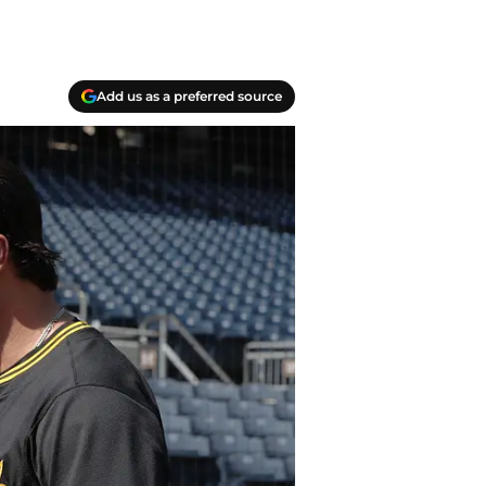
Add us as a preferred source