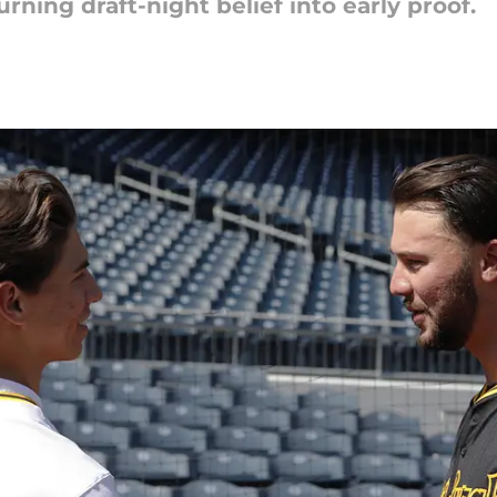
rning draft-night belief into early proof.