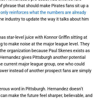
d of phrase that should make Pirates fans sit up a
only reinforces what the numbers are already
the industry to update the way it talks about him
s star-level juice with Konnor Griffin sitting at
ing to make noise at the major league level. They
in the organization because Paul Skenes exists as
 Hernandez gives Pittsburgh another potential
e current major league group, one who could
swer instead of another prospect fans are simply
erous word in Pittsburgh. Hernandez doesn’t
he can make the future feel sharper, believable, and