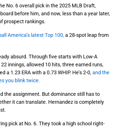
e No. 6 overall pick in the 2025 MLB Draft,
board before him, and now, less than a year later,
 of prospect rankings.
all America’s latest Top 100,
a 28-spot leap from
eady absurd. Through five starts with Low-A
2 innings, allowed 10 hits, three earned runs,
ted a 1.23 ERA with a 0.73 WHIP. He’s 2-0,
and the
kes you blink twice.
nd the assignment. But dominance still has to
ther it can translate. Hernandez is completely
est.
ing pick at No. 6. They took a high school right-