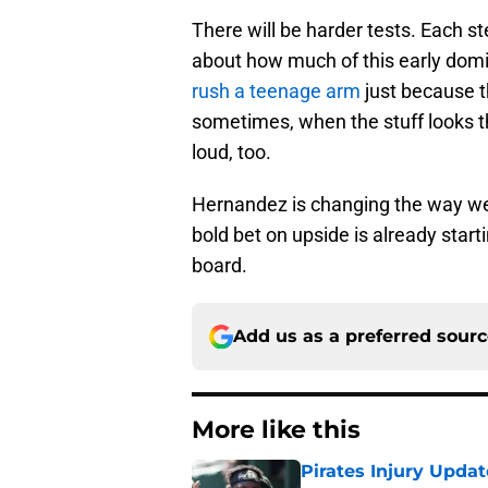
There will be harder tests. Each ste
about how much of this early dom
rush a teenage arm
just because t
sometimes, when the stuff looks thi
loud, too.
Hernandez is changing the way we l
bold bet on upside is already start
board.
Add us as a preferred sour
More like this
Pirates Injury Updat