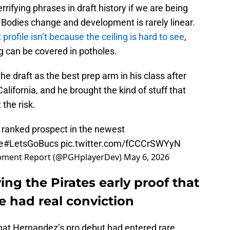
rrifying phrases in draft history if we are being
 Bodies change and development is rarely linear.
rofile isn’t because the ceiling is hard to see
,
ng can be covered in potholes.
e draft as the best prep arm in his class after
alifornia, and he brought the kind of stuff that
 the risk.
 ranked prospect in the newest
e
#LetsGoBucs
pic.twitter.com/fCCCrSWYyN
lopment Report (@PGHplayerDev)
May 6, 2026
ing the Pirates early proof that
e had real conviction
hat Hernandez’s pro debut had entered rare