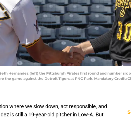
Seth Hernandez (left) the Pittsburgh Pirates first round and number six ove
ore the game against the Detroit Tigers at PNC Park. Mandatory Credit: 
ation where we slow down, act responsible, and
S
z is still a 19-year-old pitcher in Low-A. But