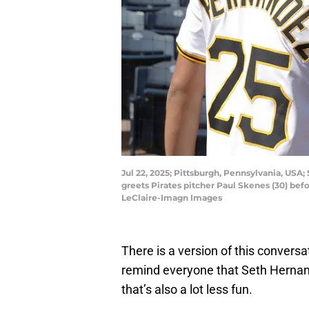
Jul 22, 2025; Pittsburgh, Pennsylvania, USA; 
greets Pirates pitcher Paul Skenes (30) bef
LeClaire-Imagn Images
There is a version of this convers
remind everyone that Seth Hernande
that’s also a lot less fun.