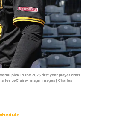
rall pick in the 2025 first year player draft
Charles LeClaire-Imagn Images | Charles
chedule