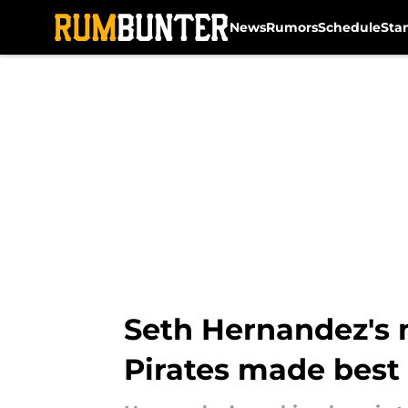
News
Rumors
Schedule
Sta
Skip to main content
Seth Hernandez's 
Pirates made best 