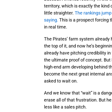
territory, which is exactly the kin
little straighter.
The rankings jump 
saying.
This is a prospect forcing 
in real time.
The Pirates’ farm system already ha
the top of it, and now he’s beginn
already have pitching credibility 
the ultimate proof of concept. But
high-end arm developing behind th
become the next great internal an
asked to wait on.
And we know that “wait” is a dang
erase all of that frustration. But 
less like a sales pitch.