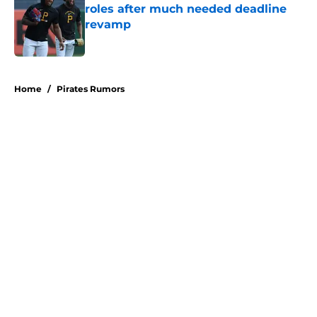
roles after much needed deadline
revamp
Published by on Invalid Date
5 related articles loaded
Home
/
Pirates Rumors
About
Openings
Swag
Contact
Our 300+ Sites
Mobile Apps
FanSided Daily
Pitch a Story
Privacy Policy
Terms of Use