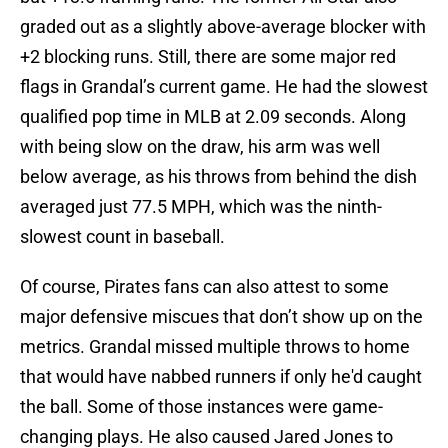
graded out as a slightly above-average blocker with
+2 blocking runs. Still, there are some major red
flags in Grandal’s current game. He had the slowest
qualified pop time in MLB at 2.09 seconds. Along
with being slow on the draw, his arm was well
below average, as his throws from behind the dish
averaged just 77.5 MPH, which was the ninth-
slowest count in baseball.
Of course, Pirates fans can also attest to some
major defensive miscues that don’t show up on the
metrics. Grandal missed multiple throws to home
that would have nabbed runners if only he'd caught
the ball. Some of those instances were game-
changing plays. He also caused Jared Jones to