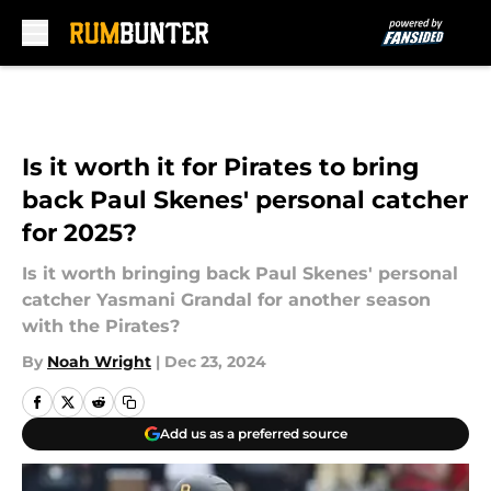
Skip to main content
Is it worth it for Pirates to bring
back Paul Skenes' personal catcher
for 2025?
Is it worth bringing back Paul Skenes' personal
catcher Yasmani Grandal for another season
with the Pirates?
By
Noah Wright
|
Dec 23, 2024
Add us as a preferred source