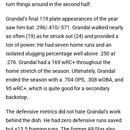
turn things around in the second half.
Grandal’s final 119 plate appearances of the year
saw him bat .296/.410/.571. Grandal walked nearly
as often (19) as he struck out (24) and provided a
ton of power. He had seven home runs and an
isolated slugging percentage well above .250 at
.276. Grandal had a 169 wRC+ throughout the
home stretch of the season. Ultimately, Grandal
ended the season with a .704 OPS, .308 wOBA, and
95 wRC+, which is quite good for a secondary
backstop.
The defensive metrics did not hate Grandal’s work
behind the dish. He had zero defensive runs saved
but +13.5 framing runs. The former All-Star also