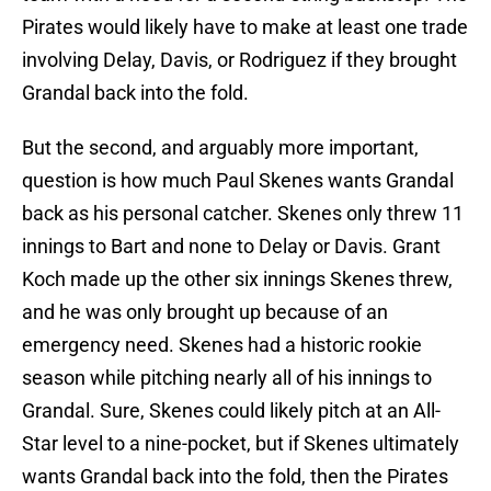
Pirates would likely have to make at least one trade
involving Delay, Davis, or Rodriguez if they brought
Grandal back into the fold.
But the second, and arguably more important,
question is how much Paul Skenes wants Grandal
back as his personal catcher. Skenes only threw 11
innings to Bart and none to Delay or Davis. Grant
Koch made up the other six innings Skenes threw,
and he was only brought up because of an
emergency need. Skenes had a historic rookie
season while pitching nearly all of his innings to
Grandal. Sure, Skenes could likely pitch at an All-
Star level to a nine-pocket, but if Skenes ultimately
wants Grandal back into the fold, then the Pirates