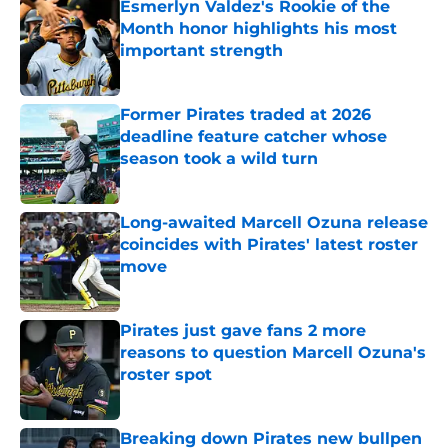
Esmerlyn Valdez's Rookie of the
Month honor highlights his most
important strength
Published by on Invalid Date
Former Pirates traded at 2026
deadline feature catcher whose
season took a wild turn
Published by on Invalid Date
Long-awaited Marcell Ozuna release
coincides with Pirates' latest roster
move
Published by on Invalid Date
Pirates just gave fans 2 more
reasons to question Marcell Ozuna's
roster spot
Published by on Invalid Date
Breaking down Pirates new bullpen