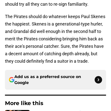
should try all they can to re-sign familiarity.
The Pirates should do whatever keeps Paul Skenes
the happiest. Skenes is a generational-type hurler,
and Grandal did well enough in the second half to
merit the Pirates considering bringing him back as
their ace's personal catcher. Sure, the Pirates have
a decent amount of catching depth already, but
they could definitely find a suitor in a trade.
Add us as a preferred source on
Google
More like this