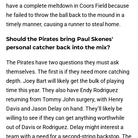
have a complete meltdown in Coors Field because
he failed to throw the ball back to the mound in a
timely manner, causing a runner to steal home.
Should the Pirates bring Paul Skenes'
personal catcher back into the mix?
The Pirates have two questions they must ask
themselves. The first is if they need more catching
depth. Joey Bart will likely get the bulk of playing
time this year. They also have Endy Rodriguez
returning from Tommy John surgery, with Henry
Davis and Jason Delay on hand. They’ll likely be
willing to see if they can get anything worthwhile
out of Davis or Rodriguez. Delay might interest a
team with a need for a second-string backstop. The