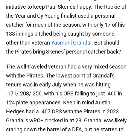
initiative to keep Paul Skenes happy. The Rookie of
the Year and Cy Young finalist used a personal
catcher for much of the season, with only 17 of his
133 innings pitched being caught by someone
other than veteran
Yasmani Grandal
. But should
the Pirates bring Skenes’ personal catcher back?
The well-traveled veteran had a very mixed season
with the Pirates. The lowest point of Grandal’s
tenure was in early July when he was hitting
.171/.203/.256, with his OPS falling to just .460 in
124 plate appearances. Keep in mind Austin
Hedges had a .467 OPS with the Pirates in 2023.
Grandal’s wRC+ clocked in at 23. Grandal was likely
staring down the barrel of a DFA, but he started to