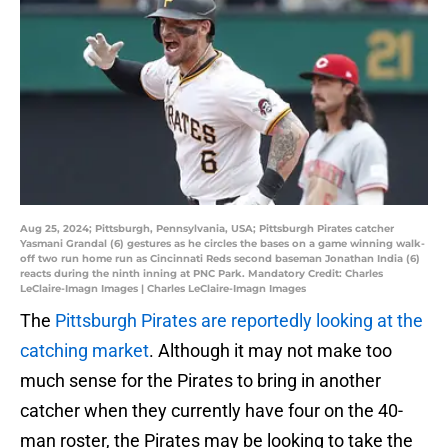
Aug 25, 2024; Pittsburgh, Pennsylvania, USA; Pittsburgh Pirates catcher
Yasmani Grandal (6) gestures as he circles the bases on a game winning walk-
off two run home run as Cincinnati Reds second baseman Jonathan India (6)
reacts during the ninth inning at PNC Park. Mandatory Credit: Charles
LeClaire-Imagn Images | Charles LeClaire-Imagn Images
The
Pittsburgh Pirates are reportedly looking at the
catching market
. Although it may not make too
much sense for the Pirates to bring in another
catcher when they currently have four on the 40-
man roster, the Pirates may be looking to take the