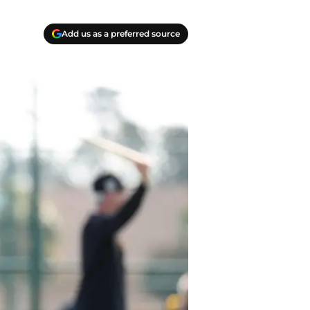
Add us as a preferred source