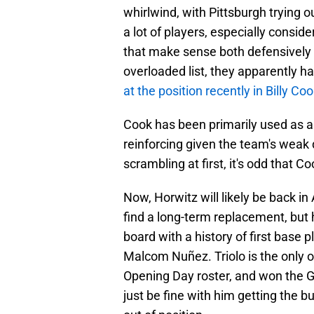
whirlwind, with Pittsburgh trying ou
a lot of players, especially consid
that make sense both defensively 
overloaded list, they apparently h
at the position recently in Billy Co
Cook has been primarily used as an
reinforcing given the team's weak d
scrambling at first, it's odd that C
Now, Horwitz will likely be back in 
find a long-term replacement, but
board with a history of first base p
Malcom Nuñez. Triolo is the only o
Opening Day roster, and won the Gol
just be fine with him getting the b