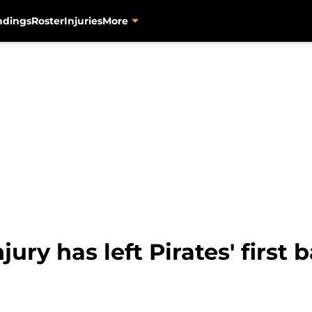
ndings
Roster
Injuries
More
ury has left Pirates' first 