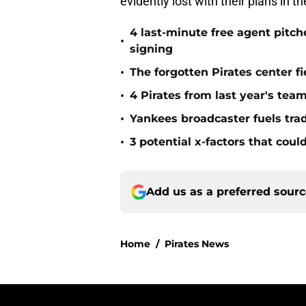
evidently lost with their plans in 
4 last-minute free agent pitc
•
signing
•
The forgotten Pirates center f
•
4 Pirates from last year's tea
•
Yankees broadcaster fuels tra
•
3 potential x-factors that could
Add us as a preferred sour
Home
/
Pirates News