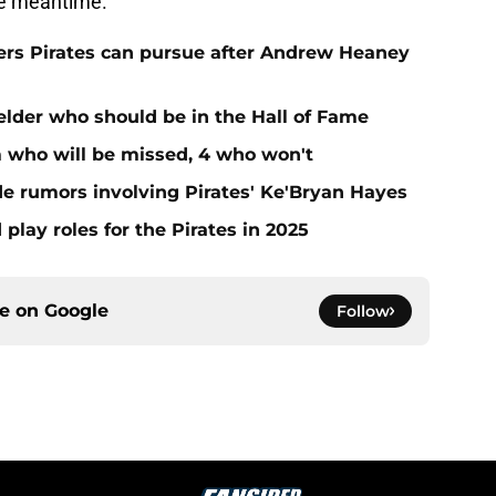
the meantime.
hers Pirates can pursue after Andrew Heaney
ielder who should be in the Hall of Fame
m who will be missed, 4 who won't
de rumors involving Pirates' Ke'Bryan Hayes
 play roles for the Pirates in 2025
ce on
Google
Follow