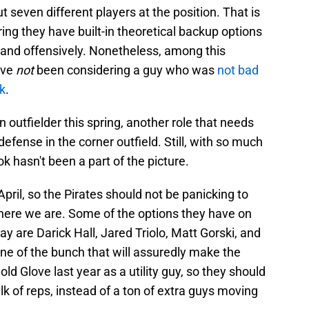
t seven different players at the position. That is
ering they have built-in theoretical backup options
and offensively. Nonetheless, among this
ave
not
been considering a guy who was
not bad
ok
.
 outfielder this spring, another role that needs
efense in the corner outfield. Still, with so much
ook hasn't been a part of the picture.
April, so the Pirates should not be panicking to
 here we are. Some of the options they have on
lay are Darick Hall, Jared Triolo, Matt Gorski, and
ne of the bunch that will assuredly make the
d Glove last year as a utility guy, so they should
ulk of reps, instead of a ton of extra guys moving