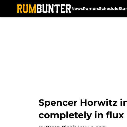
News
Rumors
Schedule
Sta
Skip to main content
Spencer Horwitz inj
completely in flux