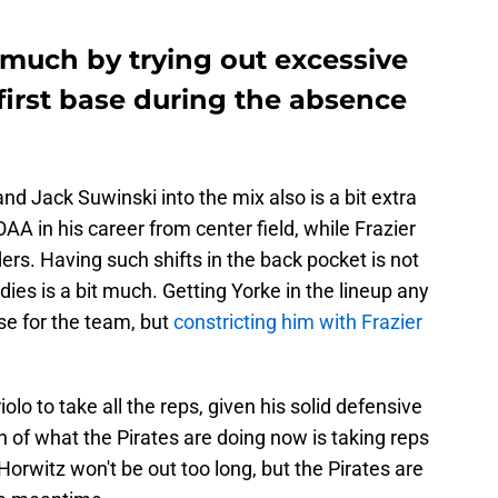
 much by trying out excessive
first base during the absence
nd Jack Suwinski into the mix also is a bit extra
A in his career from center field, while Frazier
ers. Having such shifts in the back pocket is not
dies is a bit much. Getting Yorke in the lineup any
e for the team, but
constricting him with Frazier
lo to take all the reps, given his solid defensive
 of what the Pirates are doing now is taking reps
Horwitz won't be out too long, but the Pirates are