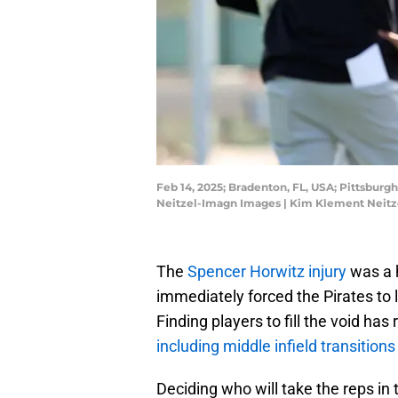
Feb 14, 2025; Bradenton, FL, USA; Pittsburgh
Neitzel-Imagn Images | Kim Klement Neit
The
Spencer Horwitz injury
was a h
immediately forced the Pirates to lo
Finding players to fill the void has
including middle infield transitions
Deciding who will take the reps i