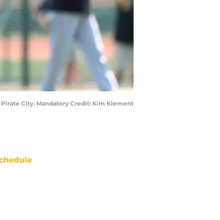
at Pirate City. Mandatory Credit: Kim Klement
chedule