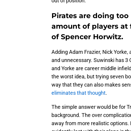
out of position.
Pirates are doing too
amount of players at 
of Spencer Horwitz.
Adding Adam Frazier, Nick Yorke, a
and unnecessary. Suwinski has 3 OA
and Yorke are career middle infield
the worst idea, but trying seven bo
way that they can also makes sens
eliminates that thought
.
The simple answer would be for Trio
background. The over complication
away from more realistic options. 