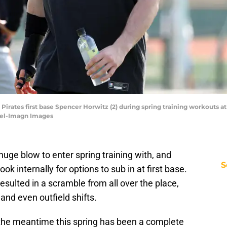
 Pirates first base Spencer Horwitz (2) during spring training workouts 
zel-Imagn Images
uge blow to enter spring training with, and
S
ok internally for options to sub in at first base.
 resulted in a scramble from all over the place,
and even outfield shifts.
n the meantime this spring has been a complete