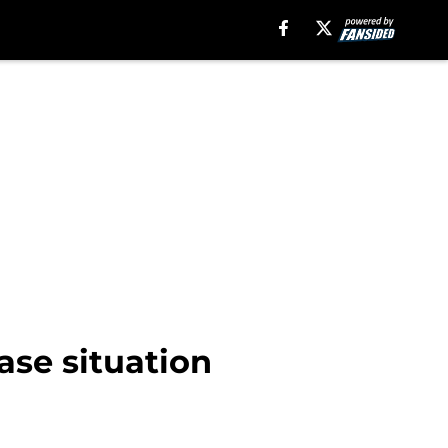
base situation