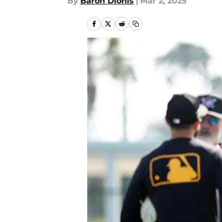
By
Baron Dionis
|
Mar 2, 2025