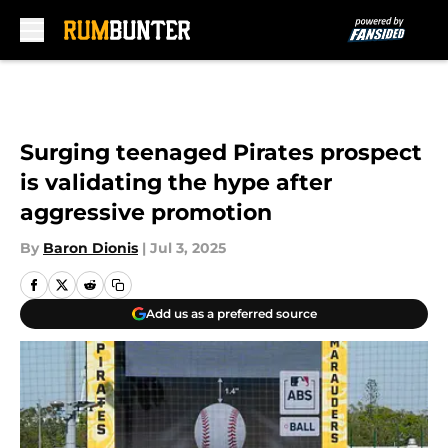
Skip to main content
Surging teenaged Pirates prospect
is validating the hype after
aggressive promotion
By
Baron Dionis
|
Jul 3, 2025
Add us as a preferred source