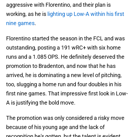
aggressive with Florentino, and their plan is
working, as he is
lighting up Low-A within his first
nine games
.
Florentino started the season in the FCL and was
outstanding, posting a 191 wRC+ with six home
runs and a 1.085 OPS. He definitely deserved the
promotion to Bradenton, and now that he has
arrived, he is dominating a new level of pitching,
too, slugging a home run and four doubles in his
first nine games. That impressive first look in Low-
A is justifying the bold move.
The promotion was only considered a risky move
because of his young age and the lack of
recognition he's gotten, but the talent is evident.