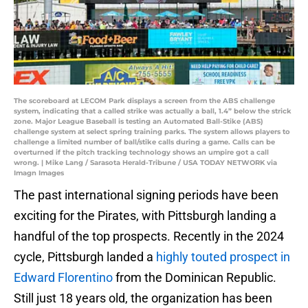
The scoreboard at LECOM Park displays a screen from the ABS challenge
system, indicating that a called strike was actually a ball, 1.4” below the strick
zone. Major League Baseball is testing an Automated Ball-Stike (ABS)
challenge system at select spring training parks. The system allows players to
challenge a limited number of ball/stike calls during a game. Calls can be
overturned if the pitch tracking technology shows an umpire got a call
wrong. | Mike Lang / Sarasota Herald-Tribune / USA TODAY NETWORK via
Imagn Images
The past international signing periods have been
exciting for the Pirates, with Pittsburgh landing a
handful of the top prospects. Recently in the 2024
cycle, Pittsburgh landed a
highly touted prospect in
Edward Florentino
from the Dominican Republic.
Still just 18 years old, the organization has been