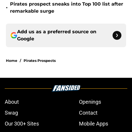
Pirates prospect sneaks into Top 100 list after
•
remarkable surge
Add us as a preferred source on
Google
Home
/
Pirates Prospects
About
Openings
Swag
Contact
Our 300+ Sites
Mobile Apps