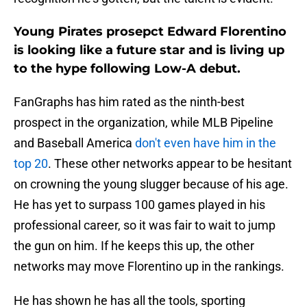
Young Pirates prosepct Edward Florentino
is looking like a future star and is living up
to the hype following Low-A debut.
FanGraphs has him rated as the ninth-best
prospect in the organization, while MLB Pipeline
and Baseball America
don't even have him in the
top 20
. These other networks appear to be hesitant
on crowning the young slugger because of his age.
He has yet to surpass 100 games played in his
professional career, so it was fair to wait to jump
the gun on him. If he keeps this up, the other
networks may move Florentino up in the rankings.
He has shown he has all the tools, sporting