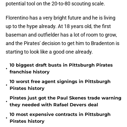
potential tool on the 20-to-80 scouting scale.
Florentino has a very bright future and he is living
up to the hype already. At 18 years old, the first
baseman and outfielder has a lot of room to grow,
and the Pirates' decision to get him to Bradenton is
starting to look like a good one already.
10 biggest draft busts in Pittsburgh Pirates
•
franchise history
10 worst free agent signings in Pittsburgh
•
Pirates history
Pirates just got the Paul Skenes trade warning
•
they needed with Rafael Devers deal
10 most expensive contracts in Pittsburgh
•
Pirates history