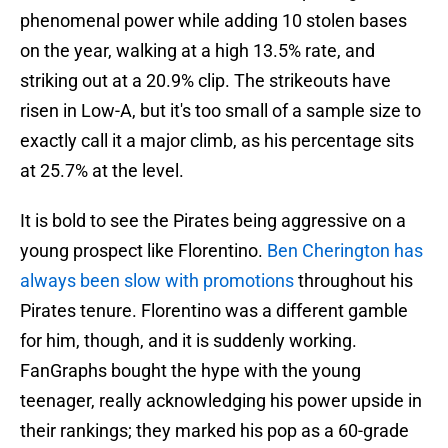
phenomenal power while adding 10 stolen bases
on the year, walking at a high 13.5% rate, and
striking out at a 20.9% clip. The strikeouts have
risen in Low-A, but it's too small of a sample size to
exactly call it a major climb, as his percentage sits
at 25.7% at the level.
It is bold to see the Pirates being aggressive on a
young prospect like Florentino.
Ben Cherington has
always been slow with promotions
throughout his
Pirates tenure. Florentino was a different gamble
for him, though, and it is suddenly working.
FanGraphs bought the hype with the young
teenager, really acknowledging his power upside in
their rankings; they marked his pop as a 60-grade