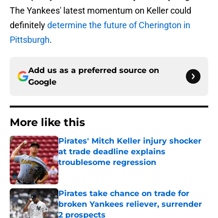
The Yankees' latest momentum on Keller could
definitely
determine the future of Cherington in
Pittsburgh
.
Add us as a preferred source on
Google
More like this
Pirates' Mitch Keller injury shocker
at trade deadline explains
troublesome regression
Published by on Invalid Date
Pirates take chance on trade for
broken Yankees reliever, surrender
2 prospects