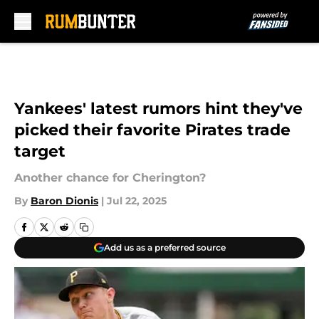
Skip to main content
Yankees' latest rumors hint they've
picked their favorite Pirates trade
target
Another chance for Cherington?
By
Baron Dionis
|
Jul 22, 2025
Add us as a preferred source