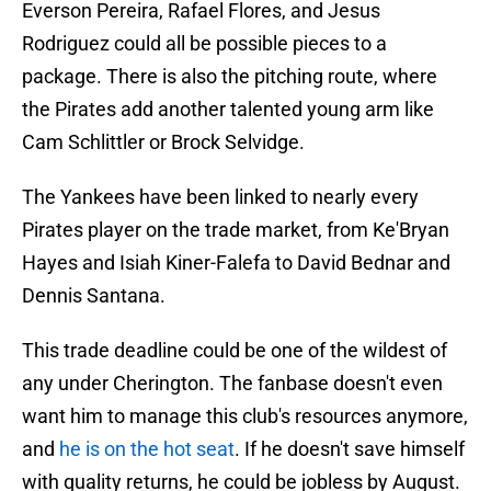
Everson Pereira, Rafael Flores, and Jesus
Rodriguez could all be possible pieces to a
package. There is also the pitching route, where
the Pirates add another talented young arm like
Cam Schlittler or Brock Selvidge.
The Yankees have been linked to nearly every
Pirates player on the trade market, from Ke'Bryan
Hayes and Isiah Kiner-Falefa to David Bednar and
Dennis Santana.
This trade deadline could be one of the wildest of
any under Cherington. The fanbase doesn't even
want him to manage this club's resources anymore,
and
he is on the hot seat
. If he doesn't save himself
with quality returns, he could be jobless by August.