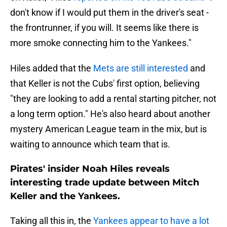
don't know if I would put them in the driver's seat -
the frontrunner, if you will. It seems like there is
more smoke connecting him to the Yankees."
Hiles added that the
Mets are still interested
and
that Keller is not the Cubs' first option, believing
"they are looking to add a rental starting pitcher, not
a long term option." He's also heard about another
mystery American League team in the mix, but is
waiting to announce which team that is.
Pirates' insider Noah Hiles reveals
interesting trade update between Mitch
Keller and the Yankees.
Taking all this in, the
Yankees appear to have a lot