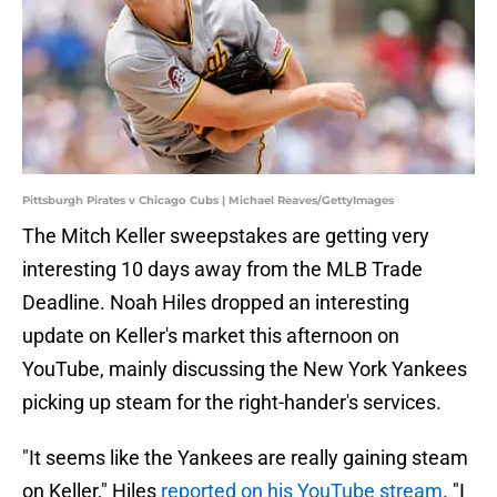
Pittsburgh Pirates v Chicago Cubs | Michael Reaves/GettyImages
The Mitch Keller sweepstakes are getting very
interesting 10 days away from the MLB Trade
Deadline. Noah Hiles dropped an interesting
update on Keller's market this afternoon on
YouTube, mainly discussing the New York Yankees
picking up steam for the right-hander's services.
"It seems like the Yankees are really gaining steam
on Keller," Hiles
reported on his YouTube stream
. "I