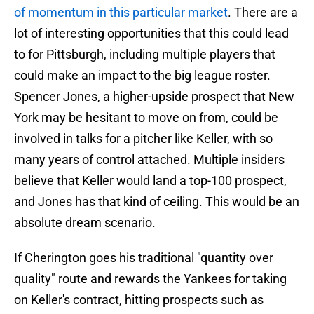
of momentum in this particular market
. There are a
lot of interesting opportunities that this could lead
to for Pittsburgh, including multiple players that
could make an impact to the big league roster.
Spencer Jones, a higher-upside prospect that New
York may be hesitant to move on from, could be
involved in talks for a pitcher like Keller, with so
many years of control attached. Multiple insiders
believe that Keller would land a top-100 prospect,
and Jones has that kind of ceiling. This would be an
absolute dream scenario.
If Cherington goes his traditional "quantity over
quality" route and rewards the Yankees for taking
on Keller's contract, hitting prospects such as