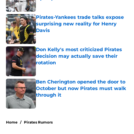
Published by on Invalid Date
Pirates-Yankees trade talks expose
surprising new reality for Henry
Davis
Published by on Invalid Date
Don Kelly's most criticized Pirates
decision may actually save their
rotation
Published by on Invalid Date
Ben Cherington opened the door to
October but now Pirates must walk
through it
Published by on Invalid Date
5 related articles loaded
Home
/
Pirates Rumors