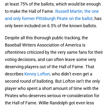
at least 75% of the ballots, which would be enough
to make the Hall of Fame.
Russell Martin, the one
and only former Pittsburgh Pirate on the ballot
, has
only been included on 6.5% of the known ballots.
Despite all this thorough public tracking, the
Baseball Writers Association of America is
oftentimes criticized by the very same fans for their
voting decisions, and can often leave some very
deserving players out of the Hall of Fame. That
describes
Kenny Lofton
, who didn’t even get a
second round of balloting. But Lofton isn’t the only
player who spent a short amount of time with the
Pirates who deserves serious re-consideration for
the Hall of Fame. Willie Randolph got even less