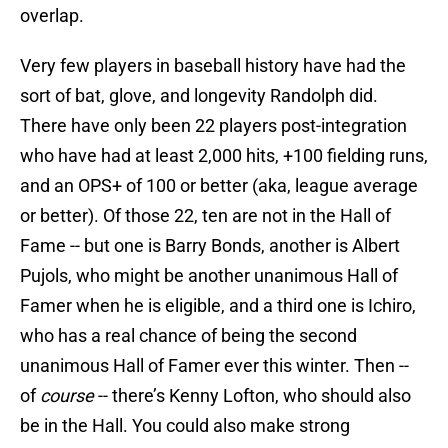
overlap.
Very few players in baseball history have had the
sort of bat, glove, and longevity Randolph did.
There have only been 22 players post-integration
who have had at least 2,000 hits, +100 fielding runs,
and an OPS+ of 100 or better (aka, league average
or better). Of those 22, ten are not in the Hall of
Fame -- but one is Barry Bonds, another is Albert
Pujols, who might be another unanimous Hall of
Famer when he is eligible, and a third one is Ichiro,
who has a real chance of being the second
unanimous Hall of Famer ever this winter. Then --
of
course
-- there’s Kenny Lofton, who should also
be in the Hall. You could also make strong