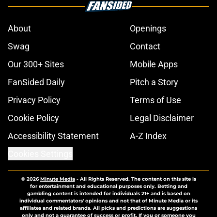
About
Openings
Swag
Contact
Our 300+ Sites
Mobile Apps
FanSided Daily
Pitch a Story
Privacy Policy
Terms of Use
Cookie Policy
Legal Disclaimer
Accessibility Statement
A-Z Index
Cookies Settings
© 2026
Minute Media
-
All Rights Reserved. The content on this site is
for entertainment and educational purposes only. Betting and
gambling content is intended for individuals 21+ and is based on
individual commentators' opinions and not that of Minute Media or its
affiliates and related brands. All picks and predictions are suggestions
only and not a guarantee of success or profit. If you or someone you