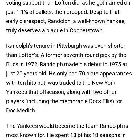
voting support than Lofton did, as he got named on
just 1.1% of ballots, then dropped. Despite that
early disrespect, Randolph, a well-known Yankee,
truly deserves a plaque in Cooperstown.
Randolph’s tenure in Pittsburgh was even shorter
than Lofton’s. A former seventh-round pick by the
Bucs in 1972, Randolph made his debut in 1975 at
just 20 years old. He only had 70 plate appearances
with ten hits but, was traded to the New York
Yankees that offseason, along with two other
players (including the memorable Dock Ellis) for
Doc Medich.
The Yankees would become the team Randolph is
most known for. He spent 13 of his 18 seasons in