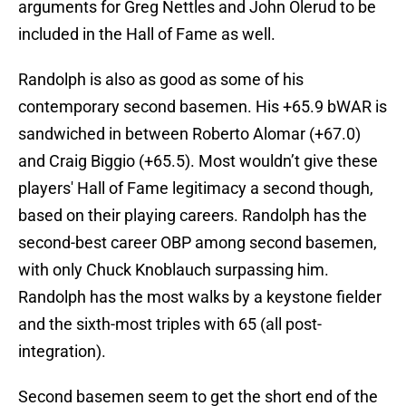
arguments for Greg Nettles and John Olerud to be
included in the Hall of Fame as well.
Randolph is also as good as some of his
contemporary second basemen. His +65.9 bWAR is
sandwiched in between Roberto Alomar (+67.0)
and Craig Biggio (+65.5). Most wouldn’t give these
players' Hall of Fame legitimacy a second though,
based on their playing careers. Randolph has the
second-best career OBP among second basemen,
with only Chuck Knoblauch surpassing him.
Randolph has the most walks by a keystone fielder
and the sixth-most triples with 65 (all post-
integration).
Second basemen seem to get the short end of the