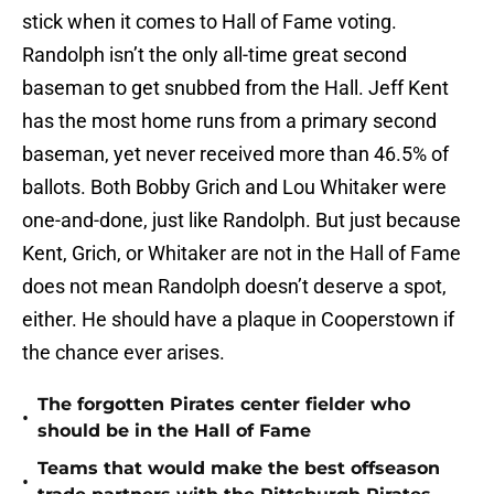
stick when it comes to Hall of Fame voting.
Randolph isn’t the only all-time great second
baseman to get snubbed from the Hall. Jeff Kent
has the most home runs from a primary second
baseman, yet never received more than 46.5% of
ballots. Both Bobby Grich and Lou Whitaker were
one-and-done, just like Randolph. But just because
Kent, Grich, or Whitaker are not in the Hall of Fame
does not mean Randolph doesn’t deserve a spot,
either. He should have a plaque in Cooperstown if
the chance ever arises.
The forgotten Pirates center fielder who
•
should be in the Hall of Fame
Teams that would make the best offseason
•