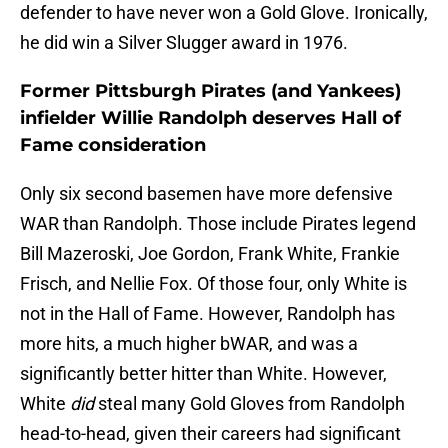
defender to have never won a Gold Glove. Ironically,
he did win a Silver Slugger award in 1976.
Former Pittsburgh Pirates (and Yankees)
infielder Willie Randolph deserves Hall of
Fame consideration
Only six second basemen have more defensive
WAR than Randolph. Those include Pirates legend
Bill Mazeroski, Joe Gordon, Frank White, Frankie
Frisch, and Nellie Fox. Of those four, only White is
not in the Hall of Fame. However, Randolph has
more hits, a much higher bWAR, and was a
significantly better hitter than White. However,
White
did
steal many Gold Gloves from Randolph
head-to-head, given their careers had significant