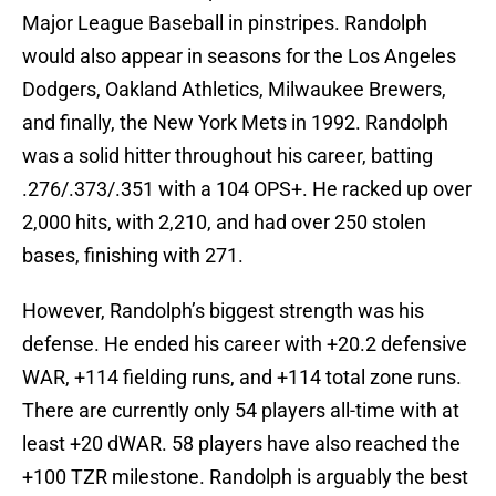
Major League Baseball in pinstripes. Randolph
would also appear in seasons for the Los Angeles
Dodgers, Oakland Athletics, Milwaukee Brewers,
and finally, the New York Mets in 1992. Randolph
was a solid hitter throughout his career, batting
.276/.373/.351 with a 104 OPS+. He racked up over
2,000 hits, with 2,210, and had over 250 stolen
bases, finishing with 271.
However, Randolph’s biggest strength was his
defense. He ended his career with +20.2 defensive
WAR, +114 fielding runs, and +114 total zone runs.
There are currently only 54 players all-time with at
least +20 dWAR. 58 players have also reached the
+100 TZR milestone. Randolph is arguably the best