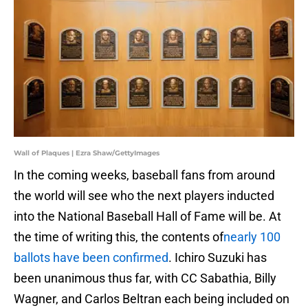
Wall of Plaques | Ezra Shaw/GettyImages
In the coming weeks, baseball fans from around
the world will see who the next players inducted
into the National Baseball Hall of Fame will be. At
the time of writing this, the contents of
nearly 100
ballots have been confirmed
. Ichiro Suzuki has
been unanimous thus far, with CC Sabathia, Billy
Wagner, and Carlos Beltran each being included on