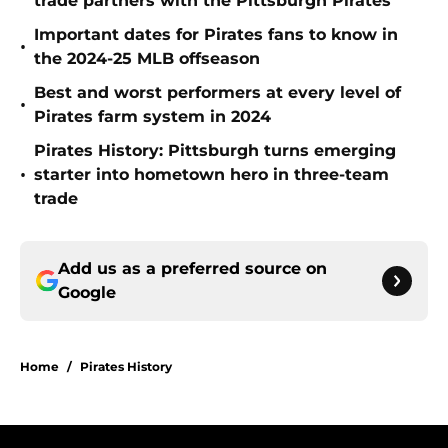
trade partners with the Pittsburgh Pirates
Important dates for Pirates fans to know in
•
the 2024-25 MLB offseason
Best and worst performers at every level of
•
Pirates farm system in 2024
Pirates History: Pittsburgh turns emerging
•
starter into hometown hero in three-team
trade
Add us as a preferred source on
Google
Home
/
Pirates History