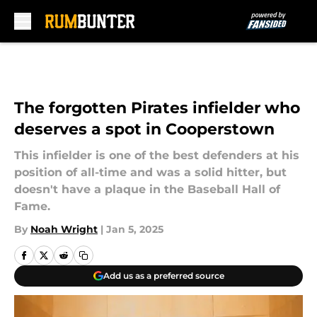
Skip to main content
The forgotten Pirates infielder who
deserves a spot in Cooperstown
This infielder is one of the best defenders at his
position of all-time and was a solid hitter, but
doesn't have a plaque in the Baseball Hall of
Fame.
By
Noah Wright
|
Jan 5, 2025
Add us as a preferred source