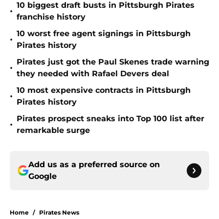
10 biggest draft busts in Pittsburgh Pirates
•
franchise history
10 worst free agent signings in Pittsburgh
•
Pirates history
Pirates just got the Paul Skenes trade warning
•
they needed with Rafael Devers deal
10 most expensive contracts in Pittsburgh
•
Pirates history
Pirates prospect sneaks into Top 100 list after
•
remarkable surge
Add us as a preferred source on
Google
Home
/
Pirates News