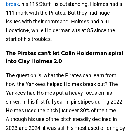
break
, his 115 Stuff+ is outstanding. Holmes had a
111 mark with the Pirates. But they had huge
issues with their command. Holmes had a 91
Location+, while Holderman sits at 85 since the
start of his troubles.
The Pirates can't let Colin Holderman spiral
into Clay Holmes 2.0
The question is: what the Pirates can learn from
how the Yankees helped Holmes break out? The
Yankees had Holmes put a heavy focus on his
sinker. In his first full year in pinstripes during 2022,
Holmes used the pitch just over 80% of the time.
Although his use of the pitch steadily declined in
2023 and 2024, it was still his most used offering by