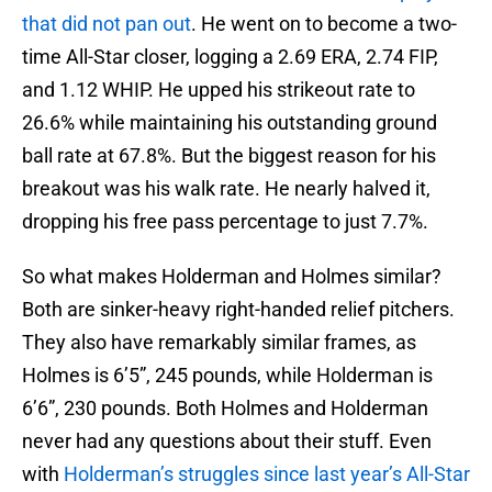
that did not pan out
. He went on to become a two-
time All-Star closer, logging a 2.69 ERA, 2.74 FIP,
and 1.12 WHIP. He upped his strikeout rate to
26.6% while maintaining his outstanding ground
ball rate at 67.8%. But the biggest reason for his
breakout was his walk rate. He nearly halved it,
dropping his free pass percentage to just 7.7%.
So what makes Holderman and Holmes similar?
Both are sinker-heavy right-handed relief pitchers.
They also have remarkably similar frames, as
Holmes is 6’5”, 245 pounds, while Holderman is
6’6”, 230 pounds. Both Holmes and Holderman
never had any questions about their stuff. Even
with
Holderman’s struggles since last year’s All-Star