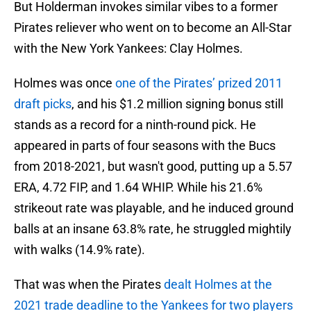
But Holderman invokes similar vibes to a former
Pirates reliever who went on to become an All-Star
with the New York Yankees: Clay Holmes.
Holmes was once
one of the Pirates’ prized 2011
draft picks
, and his $1.2 million signing bonus still
stands as a record for a ninth-round pick. He
appeared in parts of four seasons with the Bucs
from 2018-2021, but wasn't good, putting up a 5.57
ERA, 4.72 FIP, and 1.64 WHIP. While his 21.6%
strikeout rate was playable, and he induced ground
balls at an insane 63.8% rate, he struggled mightily
with walks (14.9% rate).
That was when the Pirates
dealt Holmes at the
2021 trade deadline to the Yankees for two players