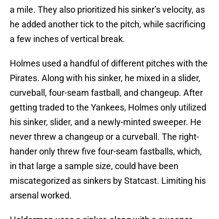
a mile. They also prioritized his sinker’s velocity, as
he added another tick to the pitch, while sacrificing
a few inches of vertical break.
Holmes used a handful of different pitches with the
Pirates. Along with his sinker, he mixed in a slider,
curveball, four-seam fastball, and changeup. After
getting traded to the Yankees, Holmes only utilized
his sinker, slider, and a newly-minted sweeper. He
never threw a changeup or a curveball. The right-
hander only threw five four-seam fastballs, which,
in that large a sample size, could have been
miscategorized as sinkers by Statcast. Limiting his
arsenal worked.