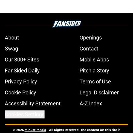
About
Openings
Swag
Contact
Our 300+ Sites
Mobile Apps
FanSided Daily
Pitch a Story
Privacy Policy
Terms of Use
Cookie Policy
Legal Disclaimer
Accessibility Statement
A-Z Index
Cookies Settings
© 2026
Minute Media
-
All Rights Reserved. The content on this site is