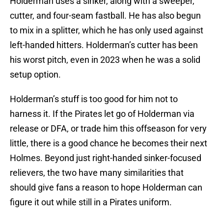
Holderman uses a sinker, along with a sweeper,
cutter, and four-seam fastball. He has also begun
to mix in a splitter, which he has only used against
left-handed hitters. Holderman’s cutter has been
his worst pitch, even in 2023 when he was a solid
setup option.
Holderman’s stuff is too good for him not to
harness it. If the Pirates let go of Holderman via
release or DFA, or trade him this offseason for very
little, there is a good chance he becomes their next
Holmes. Beyond just right-handed sinker-focused
relievers, the two have many similarities that
should give fans a reason to hope Holderman can
figure it out while still in a Pirates uniform.