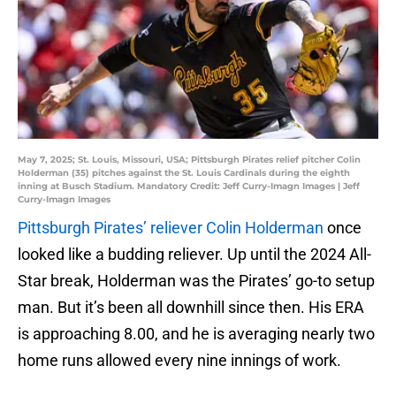
May 7, 2025; St. Louis, Missouri, USA; Pittsburgh Pirates relief pitcher Colin
Holderman (35) pitches against the St. Louis Cardinals during the eighth
inning at Busch Stadium. Mandatory Credit: Jeff Curry-Imagn Images | Jeff
Curry-Imagn Images
Pittsburgh Pirates’ reliever Colin Holderman
once
looked like a budding reliever. Up until the 2024 All-
Star break, Holderman was the Pirates’ go-to setup
man. But it’s been all downhill since then. His ERA
is approaching 8.00, and he is averaging nearly two
home runs allowed every nine innings of work.