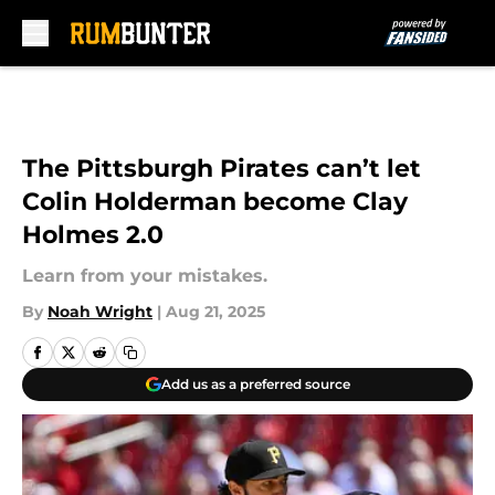
Skip to main content
The Pittsburgh Pirates can’t let
Colin Holderman become Clay
Holmes 2.0
Learn from your mistakes.
By
Noah Wright
|
Aug 21, 2025
Add us as a preferred source