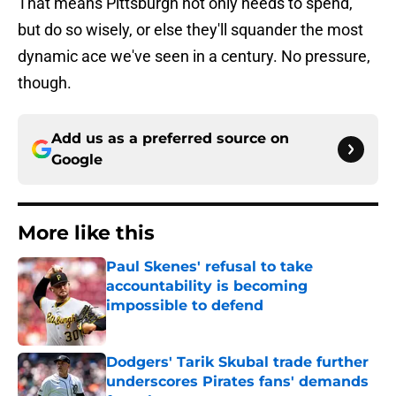
That means Pittsburgh not only needs to spend,
but do so wisely, or else they'll squander the most
dynamic ace we've seen in a century. No pressure,
though.
Add us as a preferred source on
Google
More like this
Paul Skenes' refusal to take
accountability is becoming
impossible to defend
Published by on Invalid Date
Dodgers' Tarik Skubal trade further
underscores Pirates fans' demands