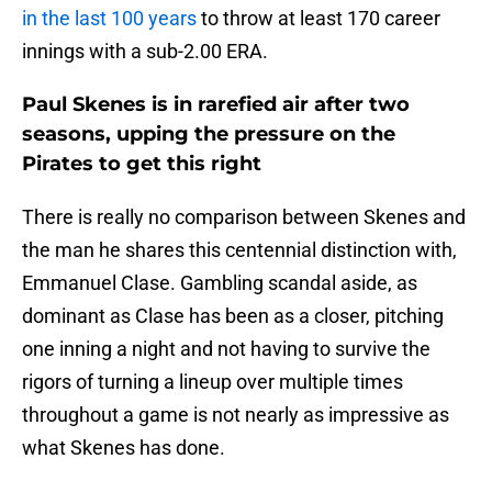
in the last 100 years
to throw at least 170 career
innings with a sub-2.00 ERA.
Paul Skenes is in rarefied air after two
seasons, upping the pressure on the
Pirates to get this right
There is really no comparison between Skenes and
the man he shares this centennial distinction with,
Emmanuel Clase. Gambling scandal aside, as
dominant as Clase has been as a closer, pitching
one inning a night and not having to survive the
rigors of turning a lineup over multiple times
throughout a game is not nearly as impressive as
what Skenes has done.