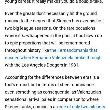
young career, it really makes you do a double-take.
Even the greats don't necessarily hit the ground
running to the degree that Skenes has over his first
two big league seasons. On the rare occasions
where it
has
happened in the past, it has blown up
to epic proportions that will be remembered
throughout history, like
the Fernandomania that
ensued when Fernando Valenzuela broke through
with the Los Angeles Dodgers in 1981.
Accounting for the differences between eras is a
fool's errand, but in terms of sheer dominance,
even something as consequential as Valenzuela's
sensational arrival pales in comparison to where
Skenes ranks, coming in as
one of only two pitchers