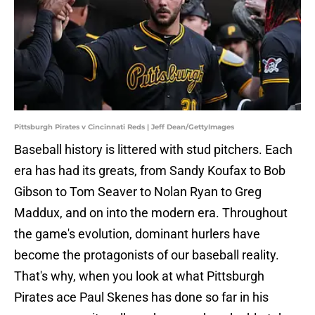
Pittsburgh Pirates v Cincinnati Reds | Jeff Dean/GettyImages
Baseball history is littered with stud pitchers. Each
era has had its greats, from Sandy Koufax to Bob
Gibson to Tom Seaver to Nolan Ryan to Greg
Maddux, and on into the modern era. Throughout
the game's evolution, dominant hurlers have
become the protagonists of our baseball reality.
That's why, when you look at what Pittsburgh
Pirates ace Paul Skenes has done so far in his