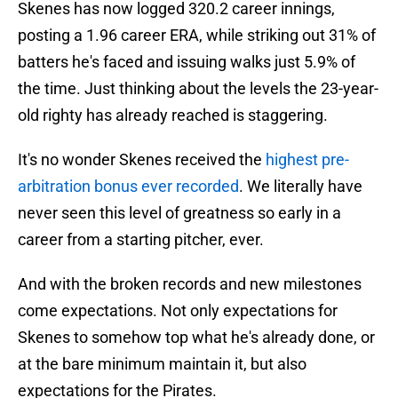
Skenes has now logged 320.2 career innings,
posting a 1.96 career ERA, while striking out 31% of
batters he's faced and issuing walks just 5.9% of
the time. Just thinking about the levels the 23-year-
old righty has already reached is staggering.
It's no wonder Skenes received the
highest pre-
arbitration bonus ever recorded
. We literally have
never seen this level of greatness so early in a
career from a starting pitcher, ever.
And with the broken records and new milestones
come expectations. Not only expectations for
Skenes to somehow top what he's already done, or
at the bare minimum maintain it, but also
expectations for the Pirates.