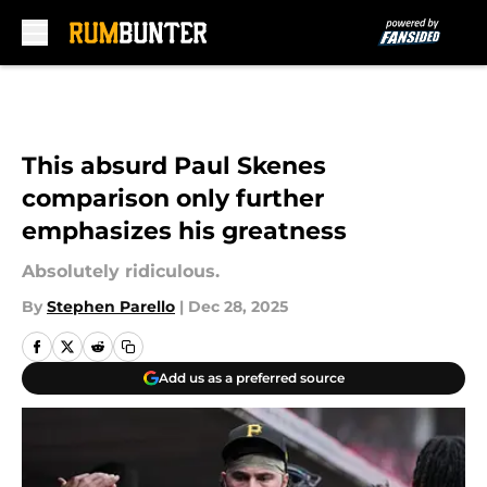
Skip to main content
This absurd Paul Skenes
comparison only further
emphasizes his greatness
Absolutely ridiculous.
By
Stephen Parello
|
Dec 28, 2025
Add us as a preferred source