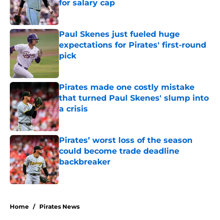
for salary cap
Published by on Invalid Date
Paul Skenes just fueled huge
expectations for Pirates' first-round
pick
Published by on Invalid Date
Pirates made one costly mistake
that turned Paul Skenes' slump into
a crisis
Published by on Invalid Date
Pirates’ worst loss of the season
could become trade deadline
backbreaker
Published by on Invalid Date
5 related articles loaded
Home
/
Pirates News