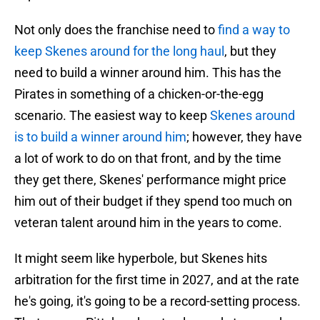
Not only does the franchise need to
find a way to
keep Skenes around for the long haul
, but they
need to build a winner around him. This has the
Pirates in something of a chicken-or-the-egg
scenario. The easiest way to keep
Skenes around
is to build a winner around him
; however, they have
a lot of work to do on that front, and by the time
they get there, Skenes' performance might price
him out of their budget if they spend too much on
veteran talent around him in the years to come.
It might seem like hyperbole, but Skenes hits
arbitration for the first time in 2027, and at the rate
he's going, it's going to be a record-setting process.