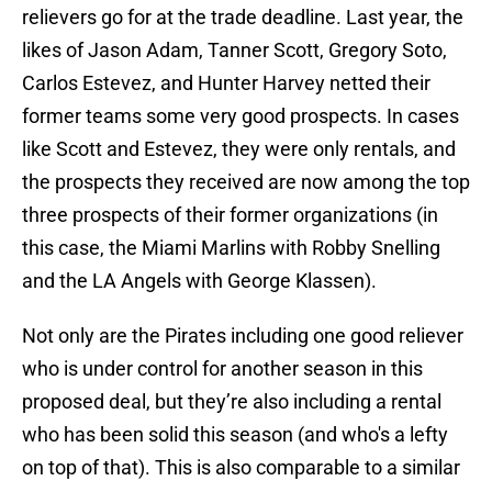
relievers go for at the trade deadline. Last year, the
likes of Jason Adam, Tanner Scott, Gregory Soto,
Carlos Estevez, and Hunter Harvey netted their
former teams some very good prospects. In cases
like Scott and Estevez, they were only rentals, and
the prospects they received are now among the top
three prospects of their former organizations (in
this case, the Miami Marlins with Robby Snelling
and the LA Angels with George Klassen).
Not only are the Pirates including one good reliever
who is under control for another season in this
proposed deal, but they’re also including a rental
who has been solid this season (and who's a lefty
on top of that). This is also comparable to a similar