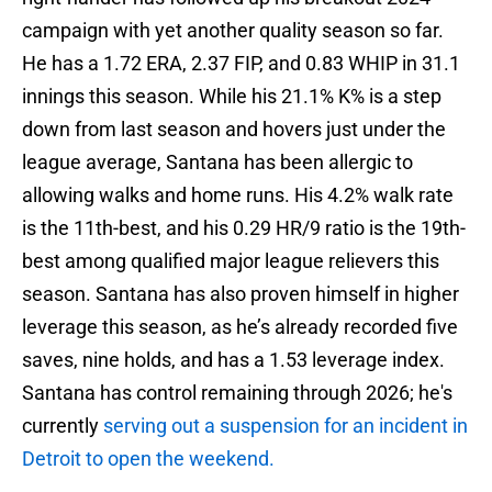
campaign with yet another quality season so far.
He has a 1.72 ERA, 2.37 FIP, and 0.83 WHIP in 31.1
innings this season. While his 21.1% K% is a step
down from last season and hovers just under the
league average, Santana has been allergic to
allowing walks and home runs. His 4.2% walk rate
is the 11th-best, and his 0.29 HR/9 ratio is the 19th-
best among qualified major league relievers this
season. Santana has also proven himself in higher
leverage this season, as he’s already recorded five
saves, nine holds, and has a 1.53 leverage index.
Santana has control remaining through 2026; he's
currently
serving out a suspension for an incident in
Detroit to open the weekend.