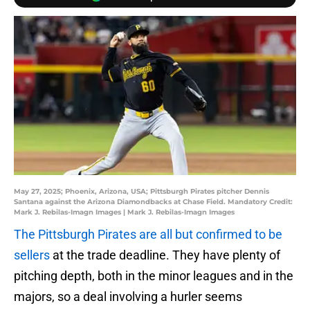
May 27, 2025; Phoenix, Arizona, USA; Pittsburgh Pirates pitcher Dennis
Santana against the Arizona Diamondbacks at Chase Field. Mandatory Credit:
Mark J. Rebilas-Imagn Images | Mark J. Rebilas-Imagn Images
The Pittsburgh Pirates are all but confirmed to be
sellers
at the trade deadline. They have plenty of
pitching depth, both in the minor leagues and in the
majors, so a deal involving a hurler seems