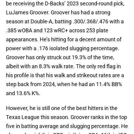
be receiving the D-Backs’ 2023 second-round pick,
LuJames Groover. Groover has had a strong
season at Double-A, batting .300/.368/.476 with a
.385 wOBA and 123 wRC+ across 253 plate
appearances. He’s hitting for a decent amount of
power with a .176 isolated slugging percentage.
Groover has only struck out 19.3% of the time,
albeit with an 8.3% walk rate. The only red flag in
his profile is that his walk and strikeout rates are a
step back from 2024, when he had an 11.4% BB%
and 13.6% K%.
However, he is still one of the best hitters in the
Texas League this season. Groover ranks in the top
five in batting average and slugging percentage. He