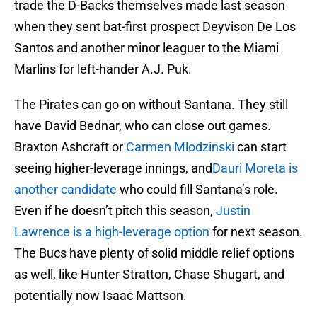
trade the D-Backs themselves made last season
when they sent bat-first prospect Deyvison De Los
Santos and another minor leaguer to the Miami
Marlins for left-hander A.J. Puk.
The Pirates can go on without Santana. They still
have David Bednar, who can close out games.
Braxton Ashcraft or
Carmen Mlodzinski
can start
seeing higher-leverage innings, and
Dauri Moreta is
another candidate
who could fill Santana’s role.
Even if he doesn’t pitch this season,
Justin
Lawrence is a high-leverage option
for next season.
The Bucs have plenty of solid middle relief options
as well, like Hunter Stratton, Chase Shugart, and
potentially now Isaac Mattson.