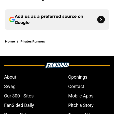
Add us as a preferred source on
Google
Home
/
Pirates Rumors
About
Openings
Swag
Contact
Our 300+ Sites
Mobile Apps
FanSided Daily
Pitch a Story