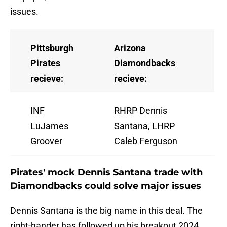
issues.
Pittsburgh
Arizona
Pirates
Diamondbacks
recieve:
recieve:
INF
RHRP Dennis
LuJames
Santana, LHRP
Groover
Caleb Ferguson
Pirates' mock Dennis Santana trade with
Diamondbacks could solve major issues
Dennis Santana is the big name in this deal. The
right-hander has followed up his breakout 2024