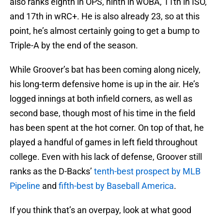
also ranks eighth in OPS, ninth in wOBA, 11th in ISO,
and 17th in wRC+. He is also already 23, so at this
point, he’s almost certainly going to get a bump to
Triple-A by the end of the season.
While Groover’s bat has been coming along nicely,
his long-term defensive home is up in the air. He’s
logged innings at both infield corners, as well as
second base, though most of his time in the field
has been spent at the hot corner. On top of that, he
played a handful of games in left field throughout
college. Even with his lack of defense, Groover still
ranks as the D-Backs’
tenth-best prospect by MLB
Pipeline
and
fifth-best by Baseball America
.
If you think that’s an overpay, look at what good