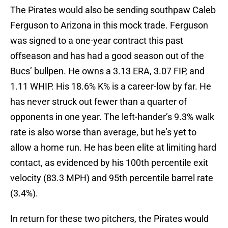
The Pirates would also be sending southpaw Caleb
Ferguson to Arizona in this mock trade. Ferguson
was signed to a one-year contract this past
offseason and has had a good season out of the
Bucs’ bullpen. He owns a 3.13 ERA, 3.07 FIP, and
1.11 WHIP. His 18.6% K% is a career-low by far. He
has never struck out fewer than a quarter of
opponents in one year. The left-hander’s 9.3% walk
rate is also worse than average, but he’s yet to
allow a home run. He has been elite at limiting hard
contact, as evidenced by his 100th percentile exit
velocity (83.3 MPH) and 95th percentile barrel rate
(3.4%).
In return for these two pitchers, the Pirates would