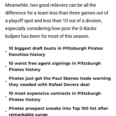
Meanwhile, two good relievers can be all the
difference for a team less than three games out of
a playoff spot and less than 10 out of a division,
especially considering how poor the D-Backs
bullpen has been for most of this season.
10 biggest draft busts in Pittsburgh Pirates
•
franchise history
10 worst free agent signings in Pittsburgh
•
Pirates history
Pirates just got the Paul Skenes trade warning
•
they needed with Rafael Devers deal
10 most expensive contracts in Pittsburgh
•
Pirates history
Pirates prospect sneaks into Top 100 list after
•
remarkable surge