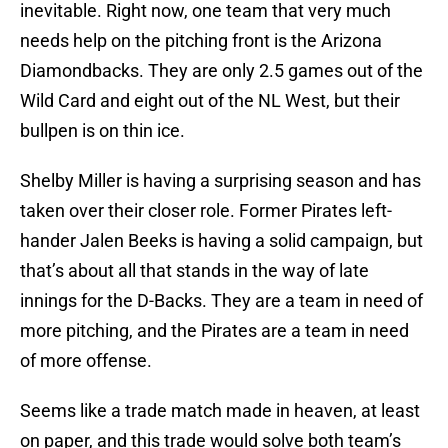
inevitable. Right now, one team that very much
needs help on the pitching front is the Arizona
Diamondbacks. They are only 2.5 games out of the
Wild Card and eight out of the NL West, but their
bullpen is on thin ice.
Shelby Miller is having a surprising season and has
taken over their closer role. Former Pirates left-
hander Jalen Beeks is having a solid campaign, but
that’s about all that stands in the way of late
innings for the D-Backs. They are a team in need of
more pitching, and the Pirates are a team in need
of more offense.
Seems like a trade match made in heaven, at least
on paper, and this trade would solve both team’s