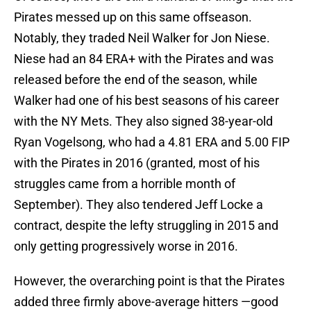
Pirates messed up on this same offseason.
Notably, they traded Neil Walker for Jon Niese.
Niese had an 84 ERA+ with the Pirates and was
released before the end of the season, while
Walker had one of his best seasons of his career
with the NY Mets. They also signed 38-year-old
Ryan Vogelsong, who had a 4.81 ERA and 5.00 FIP
with the Pirates in 2016 (granted, most of his
struggles came from a horrible month of
September). They also tendered Jeff Locke a
contract, despite the lefty struggling in 2015 and
only getting progressively worse in 2016.
However, the overarching point is that the Pirates
added three firmly above-average hitters —good