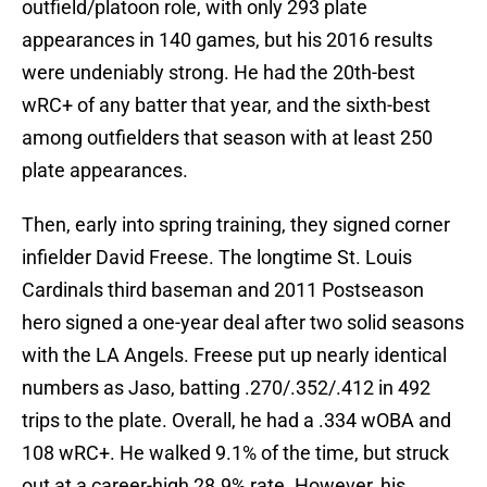
outfield/platoon role, with only 293 plate
appearances in 140 games, but his 2016 results
were undeniably strong. He had the 20th-best
wRC+ of any batter that year, and the sixth-best
among outfielders that season with at least 250
plate appearances.
Then, early into spring training, they signed corner
infielder David Freese. The longtime St. Louis
Cardinals third baseman and 2011 Postseason
hero signed a one-year deal after two solid seasons
with the LA Angels. Freese put up nearly identical
numbers as Jaso, batting .270/.352/.412 in 492
trips to the plate. Overall, he had a .334 wOBA and
108 wRC+. He walked 9.1% of the time, but struck
out at a career-high 28.9% rate. However, his