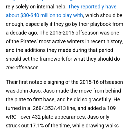
rely solely on internal help.
They reportedly have
about $30-$40 million to play with
, which should be
enough, especially if they go by their playbook from
a decade ago. The 2015-2016 offseason was one
of the Pirates’ most active winters in recent history,
and the additions they made during that period
should set the framework for what they should do
this
offseason.
Their first notable signing of the 2015-16 offseason
was John Jaso. Jaso made the move from behind
the plate to first base, and he did so gracefully. He
turned in a .268/.353/.413 line, and added a 109
wRC+ over 432 plate appearances. Jaso only
struck out 17.1% of the time, while drawing walks