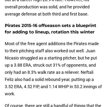
overall production was solid, and he provided
average defense at both third and first base.
Pirates 2015-16 offseason sets a blueprint
for adding to lineup, rotation this winter
Most of the free agent additions the Pirates made
to their pitching staff also worked out well. Juan
Nicasio struggled as a starting pitcher, but he put
up a 3.88 ERA, struck out 31% of opponents, and
only had an 8.3% walk rate as a reliever. Neftali
Feliz also had a solid rebound year, putting up a
3.52 ERA, 4.52 FIP, and 1.14 WHIP in 53.2 innings of
work.
Of course, there are still a handful of things that the