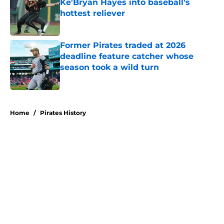
Ke'Bryan Hayes into baseball's
hottest reliever
Published by on Invalid Date
Former Pirates traded at 2026
deadline feature catcher whose
season took a wild turn
Published by on Invalid Date
5 related articles loaded
Home
/
Pirates History
About
Openings
Swag
Contact
Our 300+ Sites
Mobile Apps