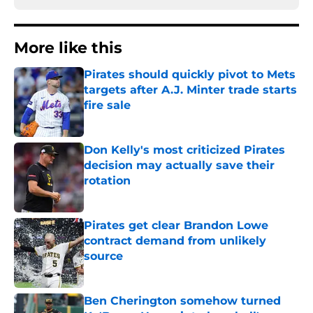
More like this
Pirates should quickly pivot to Mets
targets after A.J. Minter trade starts
fire sale
Published by on Invalid Date
Don Kelly's most criticized Pirates
decision may actually save their
rotation
Published by on Invalid Date
Pirates get clear Brandon Lowe
contract demand from unlikely
source
Published by on Invalid Date
Ben Cherington somehow turned