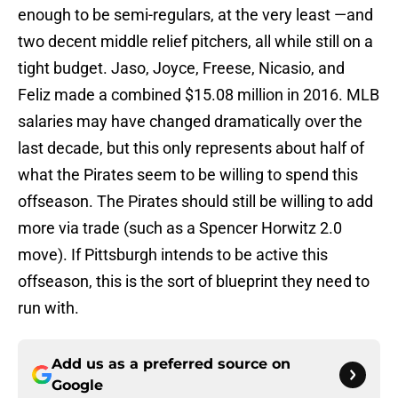
enough to be semi-regulars, at the very least —and
two decent middle relief pitchers, all while still on a
tight budget. Jaso, Joyce, Freese, Nicasio, and
Feliz made a combined $15.08 million in 2016. MLB
salaries may have changed dramatically over the
last decade, but this only represents about half of
what the Pirates seem to be willing to spend this
offseason. The Pirates should still be willing to add
more via trade (such as a Spencer Horwitz 2.0
move). If Pittsburgh intends to be active this
offseason, this is the sort of blueprint they need to
run with.
Add us as a preferred source on
Google