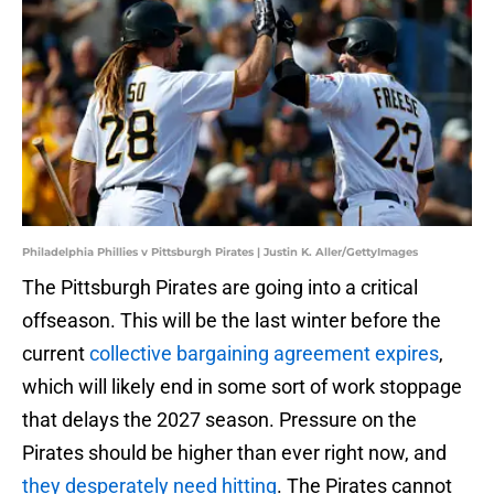
Philadelphia Phillies v Pittsburgh Pirates | Justin K. Aller/GettyImages
The Pittsburgh Pirates are going into a critical
offseason. This will be the last winter before the
current
collective bargaining agreement expires
,
which will likely end in some sort of work stoppage
that delays the 2027 season. Pressure on the
Pirates should be higher than ever right now, and
they desperately need hitting
. The Pirates cannot