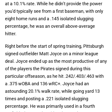
at a 10.1% rate. While he didn’t provide the power
you’d typically see from a first baseman, with only
eight home runs and a .145 isolated slugging
percentage, he was an overall above-average
hitter.
Right before the start of spring training, Pittsburgh
signed outfielder Matt Joyce on a minor league
deal. Joyce ended up as the most productive of any
of the players the Pirates signed during this
particular offseason, as he hit .242/.403/.463 with
a .375 wOBA and 136 wRC+. Joyce had an
astounding 20.1% walk rate, while going yard 13
times and posting a .221 isolated slugging
percentage. He was primarily used in a fourth