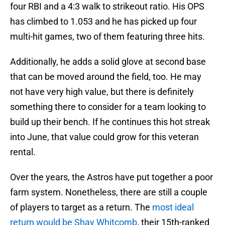
four RBI and a 4:3 walk to strikeout ratio. His OPS
has climbed to 1.053 and he has picked up four
multi-hit games, two of them featuring three hits.
Additionally, he adds a solid glove at second base
that can be moved around the field, too. He may
not have very high value, but there is definitely
something there to consider for a team looking to
build up their bench. If he continues this hot streak
into June, that value could grow for this veteran
rental.
Over the years, the Astros have put together a poor
farm system. Nonetheless, there are still a couple
of players to target as a return. The
most ideal
return would be Shay Whitcomb
, their 15th-ranked