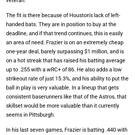
veteran.
The fit is there because of Houston's lack of left-
handed bats. They are in position to buy at the
deadline, and if that trend continues, this is easily
an area of need. Frazier is on an extremely cheap
one-year deal, barely surpassing $1 million, and is
on a hot streak that has raised his batting average
up to .255 with a wRC+ of 86. He also adds a low
strikeout rate of just 15.3%, and his ability to put the
ball in play is very valuable. In a lineup that gets
consistent baserunners like that of the Astros, that
skillset would be more valuable than it currently
seems in Pittsburgh.
In his last seven games, Frazier is batting .440 with