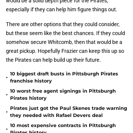
would be a solid depth piece for the Pirates,
especially if they can help him figure things out.
There are other options that they could consider,
but these seem like the best chances. If they could
somehow secure Whitcomb, then that would be a
great pickup. Hopefully Frazier can keep this up so
the Pirates can help build up their future.
10 biggest draft busts in Pittsburgh Pirates
•
franchise history
10 worst free agent signings in Pittsburgh
•
Pirates history
Pirates just got the Paul Skenes trade warning
•
they needed with Rafael Devers deal
10 most expensive contracts in Pittsburgh
•
Pirates history