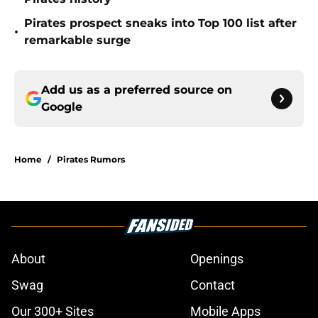
Pirates prospect sneaks into Top 100 list after
•
remarkable surge
Add us as a preferred source on
Google
Home
/
Pirates Rumors
About
Openings
Swag
Contact
Our 300+ Sites
Mobile Apps