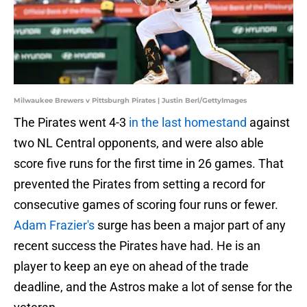
Milwaukee Brewers v Pittsburgh Pirates | Justin Berl/GettyImages
The Pirates went 4-3
in the last homestand
against
two NL Central opponents, and were also able
score five runs for the first time in 26 games. That
prevented the Pirates from setting a record for
consecutive games of scoring four runs or fewer.
Adam Frazier's
surge has been a major part of any
recent success the Pirates have had. He is an
player to keep an eye on ahead of the trade
deadline, and the Astros make a lot of sense for the