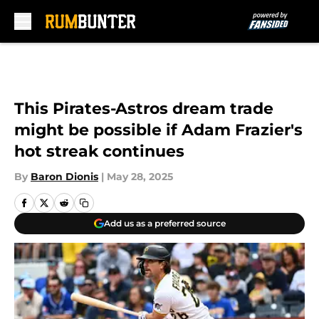
Skip to main content
This Pirates-Astros dream trade
might be possible if Adam Frazier's
hot streak continues
By
Baron Dionis
|
May 28, 2025
Add us as a preferred source