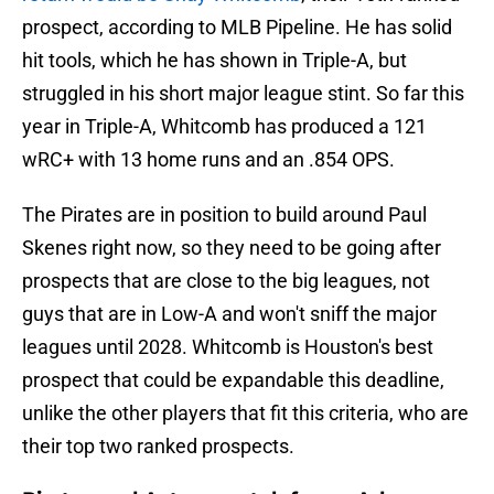
prospect, according to MLB Pipeline. He has solid
hit tools, which he has shown in Triple-A, but
struggled in his short major league stint. So far this
year in Triple-A, Whitcomb has produced a 121
wRC+ with 13 home runs and an .854 OPS.
The Pirates are in position to build around Paul
Skenes right now, so they need to be going after
prospects that are close to the big leagues, not
guys that are in Low-A and won't sniff the major
leagues until 2028. Whitcomb is Houston's best
prospect that could be expandable this deadline,
unlike the other players that fit this criteria, who are
their top two ranked prospects.