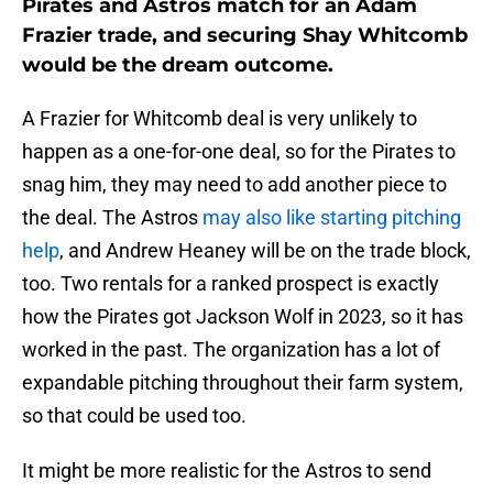
Pirates and Astros match for an Adam
Frazier trade, and securing Shay Whitcomb
would be the dream outcome.
A Frazier for Whitcomb deal is very unlikely to
happen as a one-for-one deal, so for the Pirates to
snag him, they may need to add another piece to
the deal. The Astros
may also like starting pitching
help
, and Andrew Heaney will be on the trade block,
too. Two rentals for a ranked prospect is exactly
how the Pirates got Jackson Wolf in 2023, so it has
worked in the past. The organization has a lot of
expandable pitching throughout their farm system,
so that could be used too.
It might be more realistic for the Astros to send