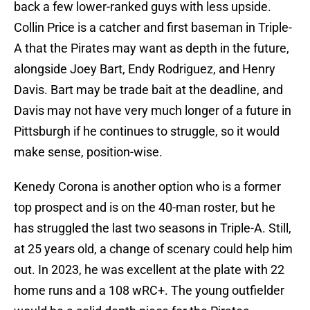
back a few lower-ranked guys with less upside.
Collin Price is a catcher and first baseman in Triple-
A that the Pirates may want as depth in the future,
alongside Joey Bart, Endy Rodriguez, and Henry
Davis. Bart may be trade bait at the deadline, and
Davis may not have very much longer of a future in
Pittsburgh if he continues to struggle, so it would
make sense, position-wise.
Kenedy Corona is another option who is a former
top prospect and is on the 40-man roster, but he
has struggled the last two seasons in Triple-A. Still,
at 25 years old, a change of scenary could help him
out. In 2023, he was excellent at the plate with 22
home runs and a 108 wRC+. The young outfielder