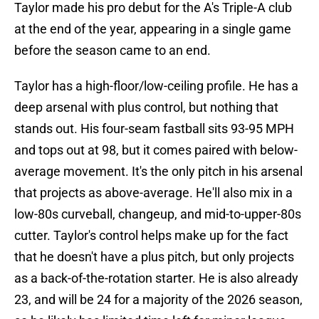
Taylor made his pro debut for the A's Triple-A club
at the end of the year, appearing in a single game
before the season came to an end.
Taylor has a high-floor/low-ceiling profile. He has a
deep arsenal with plus control, but nothing that
stands out. His four-seam fastball sits 93-95 MPH
and tops out at 98, but it comes paired with below-
average movement. It's the only pitch in his arsenal
that projects as above-average. He'll also mix in a
low-80s curveball, changeup, and mid-to-upper-80s
cutter. Taylor's control helps make up for the fact
that he doesn't have a plus pitch, but only projects
as a back-of-the-rotation starter. He is also already
23, and will be 24 for a majority of the 2026 season,