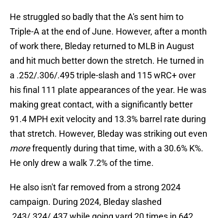
He struggled so badly that the A's sent him to
Triple-A at the end of June. However, after a month
of work there, Bleday returned to MLB in August
and hit much better down the stretch. He turned in
a .252/.306/.495 triple-slash and 115 wRC+ over
his final 111 plate appearances of the year. He was
making great contact, with a significantly better
91.4 MPH exit velocity and 13.3% barrel rate during
that stretch. However, Bleday was striking out even
more
frequently during that time, with a 30.6% K%.
He only drew a walk 7.2% of the time.
He also isn't far removed from a strong 2024
campaign. During 2024, Bleday slashed
.243/.324/.437 while going yard 20 times in 642