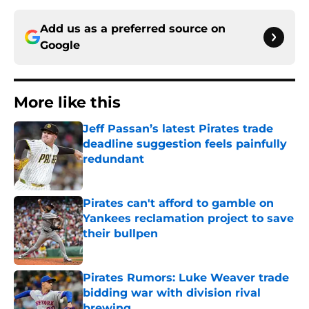
Add us as a preferred source on
Google
More like this
Jeff Passan’s latest Pirates trade
deadline suggestion feels painfully
redundant
Published by on Invalid Date
Pirates can't afford to gamble on
Yankees reclamation project to save
their bullpen
Published by on Invalid Date
Pirates Rumors: Luke Weaver trade
bidding war with division rival
brewing