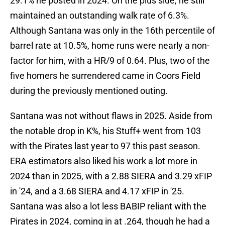
29.1% he posted in 2024. On the plus side, he still
maintained an outstanding walk rate of 6.3%.
Although Santana was only in the 16th percentile of
barrel rate at 10.5%, home runs were nearly a non-
factor for him, with a HR/9 of 0.64. Plus, two of the
five homers he surrendered came in Coors Field
during the previously mentioned outing.
Santana was not without flaws in 2025. Aside from
the notable drop in K%, his Stuff+ went from 103
with the Pirates last year to 97 this past season.
ERA estimators also liked his work a lot more in
2024 than in 2025, with a 2.88 SIERA and 3.29 xFIP
in '24, and a 3.68 SIERA and 4.17 xFIP in '25.
Santana was also a lot less BABIP reliant with the
Pirates in 2024, coming in at .264, though he had a