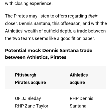
with closing experience.
The Pirates may listen to offers regarding
their
closer, Dennis Santana, this offseason, and with the
Athletics' wealth of outfield depth, a trade between
the two teams seems like a good fit on paper.
Potential mock Dennis Santana trade
between Athletics, Pirates
Pittsburgh
Athletics
Pirates acquire
acquire
OF JJ Bleday
RHP Dennis
RHP Zane Taylor
Santana