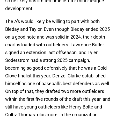
so he likely has limited time left for minor league
development.
The A's would likely be willing to part with both
Bleday and Taylor. Even though Bleday ended 2025
on a good note and was solid in 2024, their depth
chart is loaded with outfielders. Lawrence Butler
signed an extension last offseason, and Tyler
Soderstrom had a strong 2025 campaign,
becoming so good defensively that he was a Gold
Glove finalist this year. Denzel Clarke established
himself as one of baseball's best defenders as well.
On top of that, they drafted two more outfielders
within the first five rounds of the draft this year, and
still have young outfielders like Henry Bolte and
Colby Thomas, plus more, in the organization.