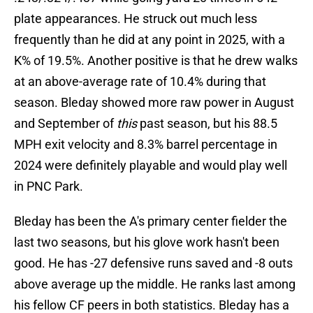
plate appearances. He struck out much less
frequently than he did at any point in 2025, with a
K% of 19.5%. Another positive is that he drew walks
at an above-average rate of 10.4% during that
season. Bleday showed more raw power in August
and September of
this
past season, but his 88.5
MPH exit velocity and 8.3% barrel percentage in
2024 were definitely playable and would play well
in PNC Park.
Bleday has been the A's primary center fielder the
last two seasons, but his glove work hasn't been
good. He has -27 defensive runs saved and -8 outs
above average up the middle. He ranks last among
his fellow CF peers in both statistics. Bleday has a