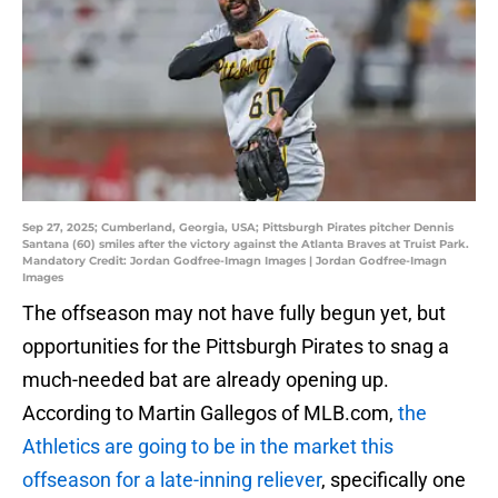
Sep 27, 2025; Cumberland, Georgia, USA; Pittsburgh Pirates pitcher Dennis
Santana (60) smiles after the victory against the Atlanta Braves at Truist Park.
Mandatory Credit: Jordan Godfree-Imagn Images | Jordan Godfree-Imagn
Images
The offseason may not have fully begun yet, but
opportunities for the Pittsburgh Pirates to snag a
much-needed bat are already opening up.
According to Martin Gallegos of MLB.com,
the
Athletics are going to be in the market this
offseason for a late-inning reliever
, specifically one