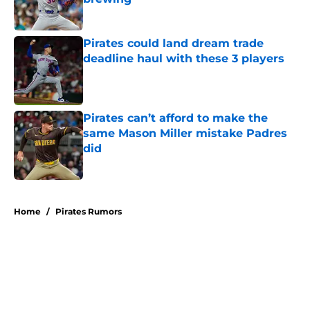
Published by on Invalid Date
Pirates could land dream trade
deadline haul with these 3 players
Published by on Invalid Date
Pirates can’t afford to make the
same Mason Miller mistake Padres
did
Published by on Invalid Date
5 related articles loaded
Home
/
Pirates Rumors
About
Openings