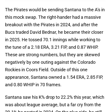
The Pirates would be sending Santana to the A's in
this mock swap. The right-hander had a massive
breakout with the Pirates in 2024, and after the
Bucs traded David Bednar, he became their closer
in 2025. He tossed 70.1 innings while working to
the tune of a 2.18 ERA, 3.21 FIP, and 0.87 WHIP.
These are strong numbers, but they are skewed
negatively by one outing against the Colorado
Rockies in Coors Field. Outside of this one
appearance, Santana owned a 1.54 ERA, 2.85 FIP,
and 0.80 WHIP in 70 frames.
Santana saw his K% drop to 22.2% this year, which
was about league average, but a far cry from the