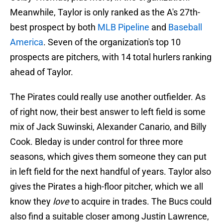
Meanwhile, Taylor is only ranked as the A's 27th-
best prospect by both
MLB Pipeline
and
Baseball
America
. Seven of the organization's top 10
prospects are pitchers, with 14 total hurlers ranking
ahead of Taylor.
The Pirates could really use another outfielder. As
of right now, their best answer to left field is some
mix of Jack Suwinski, Alexander Canario, and Billy
Cook. Bleday is under control for three more
seasons, which gives them someone they can put
in left field for the next handful of years. Taylor also
gives the Pirates a high-floor pitcher, which we all
know they
love
to acquire in trades. The Bucs could
also find a suitable closer among Justin Lawrence,