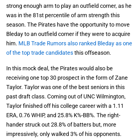
strong enough arm to play an outfield corner, as he
was in the 81st percentile of arm strength this
season. The Pirates have the opportunity to move
Bleday to an outfield corner if they were to acquire
him.
MLB Trade Rumors also ranked Bleday as one
of the top trade candidates
this offseason.
In this mock deal, the Pirates would also be
receiving one top 30 prospect in the form of Zane
Taylor. Taylor was one of the best seniors in this
past draft class. Coming out of UNC Wilmington,
Taylor finished off his college career with a 1.11
ERA, 0.76 WHIP, and 25.8% K%-BB%. The right-
hander struck out 28.8% of batters but, more
impressively, only walked 3% of his opponents.