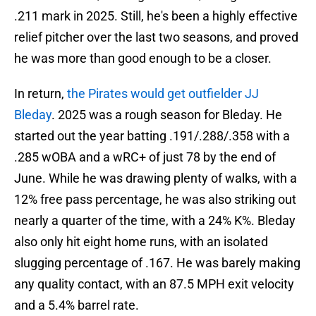
.211 mark in 2025. Still, he's been a highly effective
relief pitcher over the last two seasons, and proved
he was more than good enough to be a closer.
In return,
the Pirates would get outfielder JJ
Bleday
. 2025 was a rough season for Bleday. He
started out the year batting .191/.288/.358 with a
.285 wOBA and a wRC+ of just 78 by the end of
June. While he was drawing plenty of walks, with a
12% free pass percentage, he was also striking out
nearly a quarter of the time, with a 24% K%. Bleday
also only hit eight home runs, with an isolated
slugging percentage of .167. He was barely making
any quality contact, with an 87.5 MPH exit velocity
and a 5.4% barrel rate.