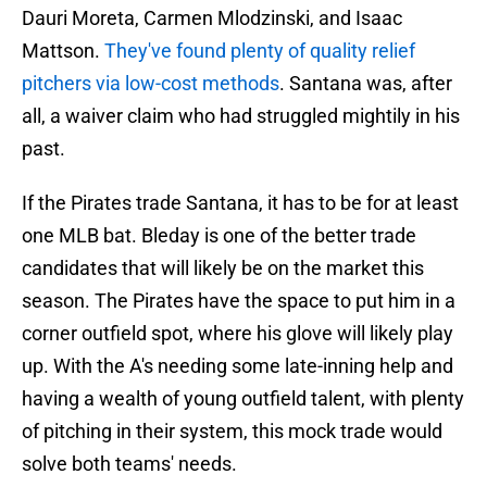
Dauri Moreta, Carmen Mlodzinski, and Isaac
Mattson.
They've found plenty of quality relief
pitchers via low-cost methods
. Santana was, after
all, a waiver claim who had struggled mightily in his
past.
If the Pirates trade Santana, it has to be for at least
one MLB bat. Bleday is one of the better trade
candidates that will likely be on the market this
season. The Pirates have the space to put him in a
corner outfield spot, where his glove will likely play
up. With the A's needing some late-inning help and
having a wealth of young outfield talent, with plenty
of pitching in their system, this mock trade would
solve both teams' needs.