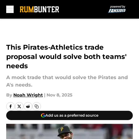
Skip to main content
This Pirates-Athletics trade
proposal would solve both teams'
needs
A mock trade that would solve the Pirates and
A's needs.
By
Noah Wright
|
Nov 8, 2025
Add us as a preferred source