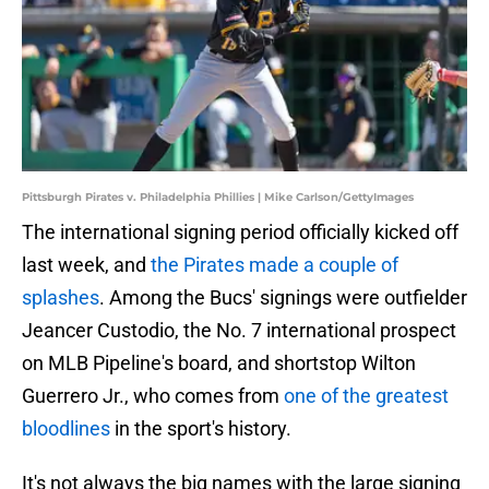
Pittsburgh Pirates v. Philadelphia Phillies | Mike Carlson/GettyImages
The international signing period officially kicked off
last week, and
the Pirates made a couple of
splashes
. Among the Bucs' signings were outfielder
Jeancer Custodio, the No. 7 international prospect
on MLB Pipeline's board, and shortstop Wilton
Guerrero Jr., who comes from
one of the greatest
bloodlines
in the sport's history.
It's not always the big names with the large signing