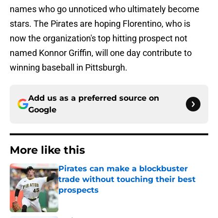
names who go unnoticed who ultimately become
stars. The Pirates are hoping Florentino, who is
now the organization's top hitting prospect not
named Konnor Griffin, will one day contribute to
winning baseball in Pittsburgh.
Add us as a preferred source on
Google
More like this
Pirates can make a blockbuster
trade without touching their best
prospects
Published by on Invalid Date