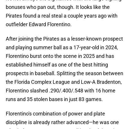
bonuses who pan out, though. It looks like the
Pirates found a real steal a couple years ago with
outfielder Edward Florentino.
After joining the Pirates as a lesser-known prospect
and playing summer ball as a 17-year-old in 2024,
Florentino burst onto the scene in 2025 and has
established himself as one of the best hitting
prospects in baseball. Splitting the season between
the Florida Complex League and Low-A Bradenton,
Florentino slashed .290/.400/.548 with 16 home
runs and 35 stolen bases in just 83 games.
Florentino's combination of power and plate
discipline is already rather advanced—he was one