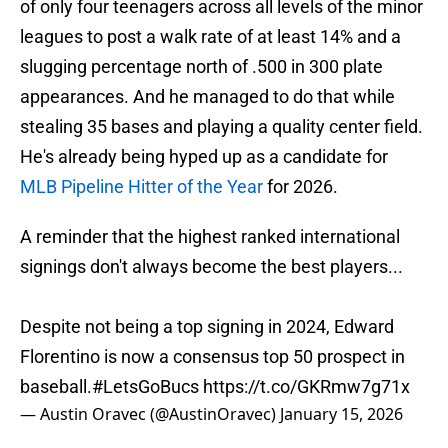
of only four teenagers across all levels of the minor
leagues to post a walk rate of at least 14% and a
slugging percentage north of .500 in 300 plate
appearances. And he managed to do that while
stealing 35 bases and playing a quality center field.
He's already being hyped up as a candidate for
MLB Pipeline Hitter of the Year
for 2026.
A reminder that the highest ranked international
signings don't always become the best players...
Despite not being a top signing in 2024, Edward
Florentino is now a consensus top 50 prospect in
baseball.
#LetsGoBucs
https://t.co/GKRmw7g71x
— Austin Oravec (@AustinOravec)
January 15, 2026