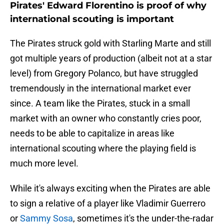
Pirates' Edward Florentino is proof of why
international scouting is important
The Pirates struck gold with Starling Marte and still
got multiple years of production (albeit not at a star
level) from Gregory Polanco, but have struggled
tremendously in the international market ever
since. A team like the Pirates, stuck in a small
market with an owner who constantly cries poor,
needs to be able to capitalize in areas like
international scouting where the playing field is
much more level.
While it's always exciting when the Pirates are able
to sign a relative of a player like Vladimir Guerrero
or
Sammy Sosa
, sometimes it's the under-the-radar