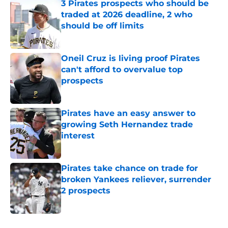
3 Pirates prospects who should be
traded at 2026 deadline, 2 who
should be off limits
Published by on Invalid Date
Oneil Cruz is living proof Pirates
can't afford to overvalue top
prospects
Published by on Invalid Date
Pirates have an easy answer to
growing Seth Hernandez trade
interest
Published by on Invalid Date
Pirates take chance on trade for
broken Yankees reliever, surrender
2 prospects
Published by on Invalid Date
5 related articles loaded