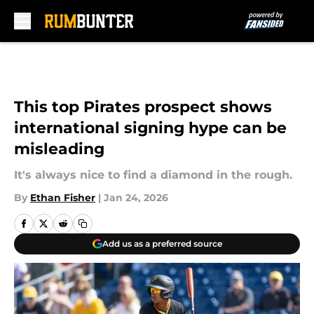
Skip to main content
This top Pirates prospect shows
international signing hype can be
misleading
It's always nice to find a diamond in the rough.
By
Ethan Fisher
|
Jan 24, 2026
Add us as a preferred source