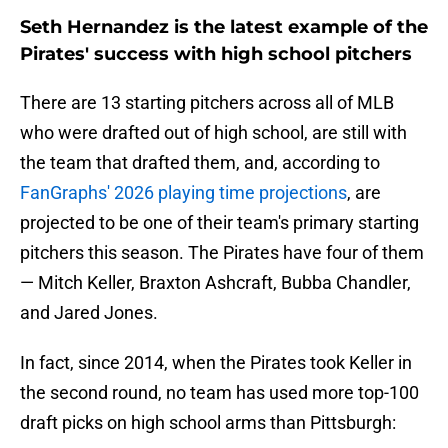
Seth Hernandez is the latest example of the
Pirates' success with high school pitchers
There are 13 starting pitchers across all of MLB
who were drafted out of high school, are still with
the team that drafted them, and, according to
FanGraphs' 2026 playing time projections
, are
projected to be one of their team's primary starting
pitchers this season. The Pirates have four of them
— Mitch Keller, Braxton Ashcraft, Bubba Chandler,
and Jared Jones.
In fact, since 2014, when the Pirates took Keller in
the second round, no team has used more top-100
draft picks on high school arms than Pittsburgh: