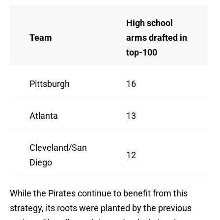
High school
Team
arms drafted in
top-100
Pittsburgh
16
Atlanta
13
Cleveland/San
12
Diego
While the Pirates continue to benefit from this
strategy, its roots were planted by the previous