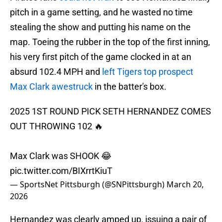
pitch in a game setting, and he wasted no time
stealing the show and putting his name on the
map. Toeing the rubber in the top of the first inning,
his very first pitch of the game clocked in at an
absurd 102.4 MPH and
left Tigers top prospect
Max Clark awestruck
in the batter's box.
2025 1ST ROUND PICK SETH HERNANDEZ COMES
OUT THROWING 102 🔥
Max Clark was SHOOK 😂
pic.twitter.com/BIXrrtKiuT
— SportsNet Pittsburgh (@SNPittsburgh)
March 20,
2026
Hernandez was clearly amped up, issuing a pair of