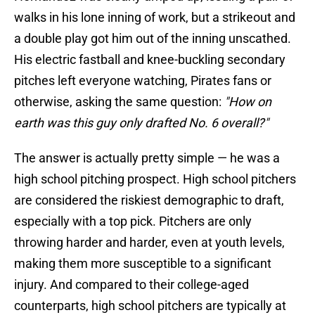
walks in his lone inning of work, but a strikeout and
a double play got him out of the inning unscathed.
His electric fastball and knee-buckling secondary
pitches left everyone watching, Pirates fans or
otherwise, asking the same question:
"How on
earth was this guy only drafted No. 6 overall?"
The answer is actually pretty simple — he was a
high school pitching prospect. High school pitchers
are considered the riskiest demographic to draft,
especially with a top pick. Pitchers are only
throwing harder and harder, even at youth levels,
making them more susceptible to a significant
injury. And compared to their college-aged
counterparts, high school pitchers are typically at