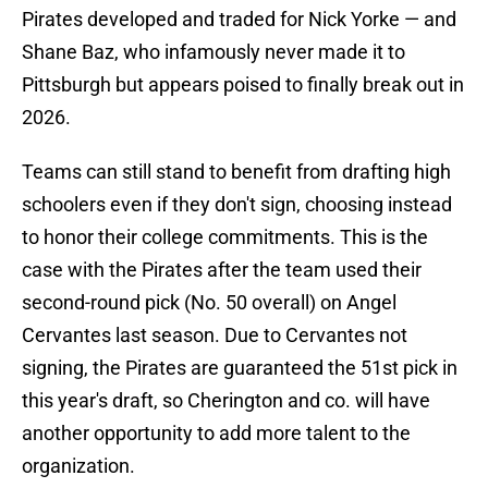
Pirates developed and traded for Nick Yorke — and
Shane Baz, who infamously never made it to
Pittsburgh but appears poised to finally break out in
2026.
Teams can still stand to benefit from drafting high
schoolers even if they don't sign, choosing instead
to honor their college commitments. This is the
case with the Pirates after the team used their
second-round pick (No. 50 overall) on Angel
Cervantes last season. Due to Cervantes not
signing, the Pirates are guaranteed the 51st pick in
this year's draft, so Cherington and co. will have
another opportunity to add more talent to the
organization.