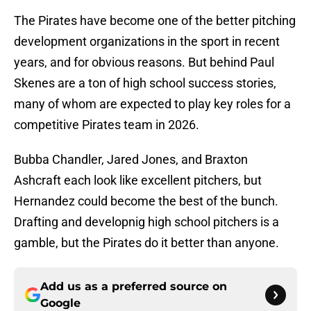
The Pirates have become one of the better pitching
development organizations in the sport in recent
years, and for obvious reasons. But behind Paul
Skenes are a ton of high school success stories,
many of whom are expected to play key roles for a
competitive Pirates team in 2026.
Bubba Chandler, Jared Jones, and Braxton
Ashcraft each look like excellent pitchers, but
Hernandez could become the best of the bunch.
Drafting and developnig high school pitchers is a
gamble, but the Pirates do it better than anyone.
Add us as a preferred source on
Google