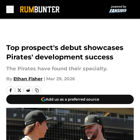
Skip to main content
Top prospect's debut showcases
Pirates' development success
The Pirates have found their specialty.
By
Ethan Fisher
|
Mar 29, 2026
Add us as a preferred source