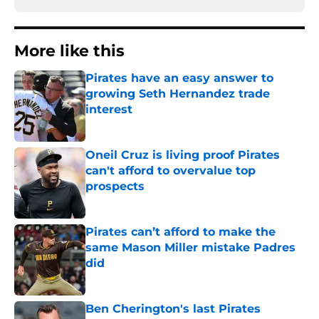
More like this
Pirates have an easy answer to
growing Seth Hernandez trade
interest
Published by on Invalid Date
Oneil Cruz is living proof Pirates
can't afford to overvalue top
prospects
Published by on Invalid Date
Pirates can’t afford to make the
same Mason Miller mistake Padres
did
Published by on Invalid Date
Ben Cherington's last Pirates