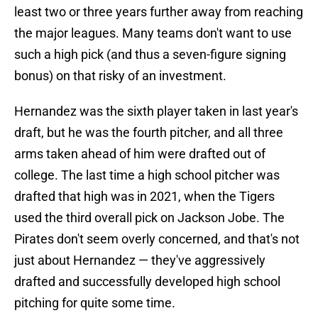
least two or three years further away from reaching
the major leagues. Many teams don't want to use
such a high pick (and thus a seven-figure signing
bonus) on that risky of an investment.
Hernandez was the sixth player taken in last year's
draft, but he was the fourth pitcher, and all three
arms taken ahead of him were drafted out of
college. The last time a high school pitcher was
drafted that high was in 2021, when the Tigers
used the third overall pick on Jackson Jobe. The
Pirates don't seem overly concerned, and that's not
just about Hernandez — they've aggressively
drafted and successfully developed high school
pitching for quite some time.