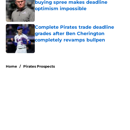
buying spree makes deadline
optimism impossible
Published by on Invalid Date
Complete Pirates trade deadline
grades after Ben Cherington
completely revamps bullpen
Published by on Invalid Date
5 related articles loaded
Home
/
Pirates Prospects
About
Openings
Swag
Contact
Our 300+ Sites
Mobile Apps