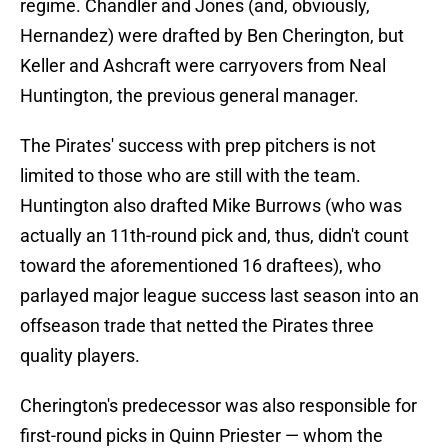
regime. Chandler and Jones (and, obviously,
Hernandez) were drafted by Ben Cherington, but
Keller and Ashcraft were carryovers from Neal
Huntington, the previous general manager.
The Pirates' success with prep pitchers is not
limited to those who are still with the team.
Huntington also drafted Mike Burrows (who was
actually an 11th-round pick and, thus, didn't count
toward the aforementioned 16 draftees), who
parlayed major league success last season into an
offseason trade that netted the Pirates three
quality players.
Cherington's predecessor was also responsible for
first-round picks in Quinn Priester — whom the