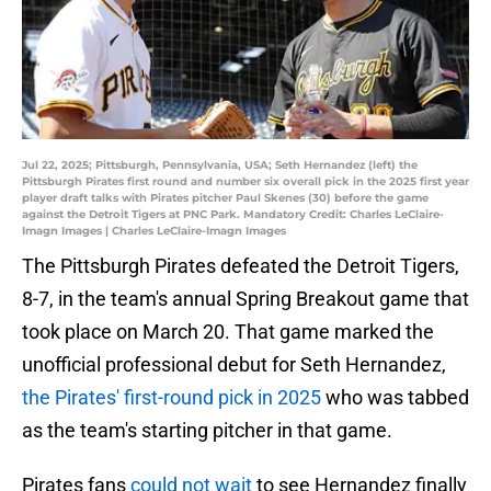
Jul 22, 2025; Pittsburgh, Pennsylvania, USA; Seth Hernandez (left) the
Pittsburgh Pirates first round and number six overall pick in the 2025 first year
player draft talks with Pirates pitcher Paul Skenes (30) before the game
against the Detroit Tigers at PNC Park. Mandatory Credit: Charles LeClaire-
Imagn Images | Charles LeClaire-Imagn Images
The Pittsburgh Pirates defeated the Detroit Tigers,
8-7, in the team's annual Spring Breakout game that
took place on March 20. That game marked the
unofficial professional debut for Seth Hernandez,
the Pirates' first-round pick in 2025
who was tabbed
as the team's starting pitcher in that game.
Pirates fans
could not wait
to see Hernandez finally