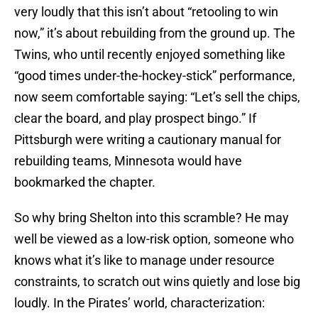
very loudly that this isn’t about “retooling to win
now,” it’s about rebuilding from the ground up. The
Twins, who until recently enjoyed something like
“good times under-the-hockey-stick” performance,
now seem comfortable saying: “Let’s sell the chips,
clear the board, and play prospect bingo.” If
Pittsburgh were writing a cautionary manual for
rebuilding teams, Minnesota would have
bookmarked the chapter.
So why bring Shelton into this scramble? He may
well be viewed as a low-risk option, someone who
knows what it’s like to manage under resource
constraints, to scratch out wins quietly and lose big
loudly. In the Pirates’ world, characterization: