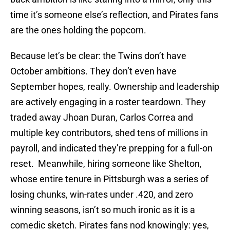
time it’s someone else’s reflection, and Pirates fans
are the ones holding the popcorn.
Because let’s be clear: the Twins don’t have
October ambitions. They don’t even have
September hopes, really. Ownership and leadership
are actively engaging in a roster teardown. They
traded away Jhoan Duran, Carlos Correa and
multiple key contributors, shed tens of millions in
payroll, and indicated they’re prepping for a full-on
reset. Meanwhile, hiring someone like Shelton,
whose entire tenure in Pittsburgh was a series of
losing chunks, win-rates under .420, and zero
winning seasons, isn’t so much ironic as it is a
comedic sketch. Pirates fans nod knowingly: yes,