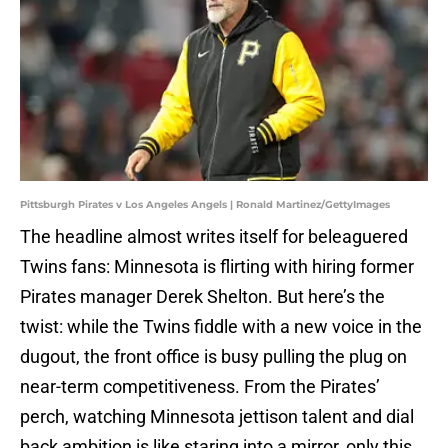
Pittsburgh Pirates v Los Angeles Angels | Ronald Martinez/GettyImages
The headline almost writes itself for beleaguered
Twins fans: Minnesota is flirting with hiring former
Pirates manager Derek Shelton. But here’s the
twist: while the Twins fiddle with a new voice in the
dugout, the front office is busy pulling the plug on
near-term competitiveness. From the Pirates’
perch, watching Minnesota jettison talent and dial
back ambition is like staring into a mirror, only this