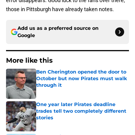
error disappears. Good luck to the fans over there,
those in Pittsburgh have already taken notes.
Add us as a preferred source on
Google
More like this
Ben Cherington opened the door to
October but now Pirates must walk
through it
Published by on Invalid Date
One year later Pirates deadline
trades tell two completely different
stories
Published by on Invalid Date