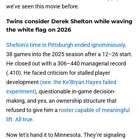
we’ve seen this movie before.
Twins consider Derek Shelton while waving
the white flag on 2026
Shelton’s time in Pittsburgh ended ignominiously,
38 games into the 2025 season after a 12–26 start.
He closed out with a 306–440 managerial record
(.410). He faced criticism for stalled player
development
(see: the Ke’Bryan Hayes failed
experiment)
, questionable in-game decision-
making, and yes, an ownership structure that
refused to give him a
roster capable of meaningful
lift. All true.
Now let’s hand it to Minnesota. They’re signaling