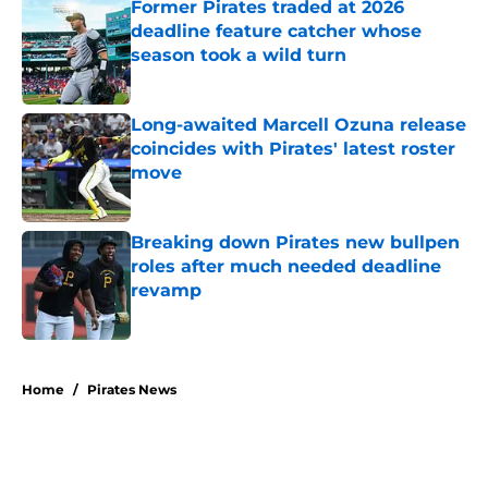
Former Pirates traded at 2026
deadline feature catcher whose
season took a wild turn
Published by on Invalid Date
Long-awaited Marcell Ozuna release
coincides with Pirates' latest roster
move
Published by on Invalid Date
Breaking down Pirates new bullpen
roles after much needed deadline
revamp
Published by on Invalid Date
5 related articles loaded
Home
/
Pirates News