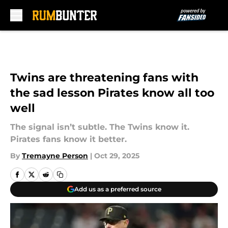
Skip to main content
Twins are threatening fans with
the sad lesson Pirates know all too
well
The signal isn’t subtle. The Twins know it.
Pirates fans know it better.
By
Tremayne Person
|
Oct 29, 2025
Add us as a preferred source