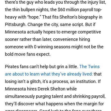
there’s the guy who leads you through the injury list,
the thin bullpen nights, the $60 million payroll top-
heavy with “hope.” That fits Shelton’s biography in
Pittsburgh. Change the city, same script. But if
Minnesota actually hopes to emerge competitive
sooner rather than later, convenience hiring
someone with 0 winning seasons might not be the
bold move fans expect.
Pirates fans can’t help but grin a little.
The Twins
are about to learn what they’ve already lived:
that
losing isn’t a glitch, it’s a process, an institution. If
Minnesota hires Derek Shelton while
simultaneously purging talent and shrinking payroll,
they’ll discover what happens when the margin for