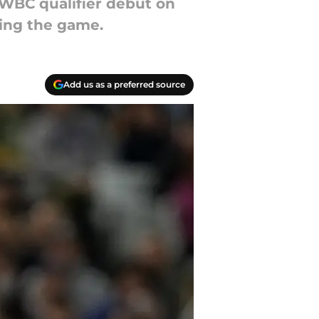
 WBC qualifier debut on
ring the game.
Add us as a preferred source