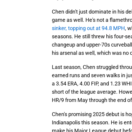
Chen didn't just dominate in his d
game as well. He's not a flamethr
sinker, topping out at 94.8 MPH
, 
seasons. He still threw his four-
changeup and upper-70s curveba
his arsenal as well, which was no 
Last season, Chen struggled throu
earned runs and seven walks in jus
a 3.54 ERA, 4.00 FIP, and 1.23 WHIP
short of the league average. Howev
HR/9 from May through the end of
Chen's promising 2025 debut is hope
Indianapolis this season. He is en
make his Major League debut befor