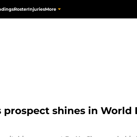
ndings
Roster
Injuries
More
 prospect shines in World 