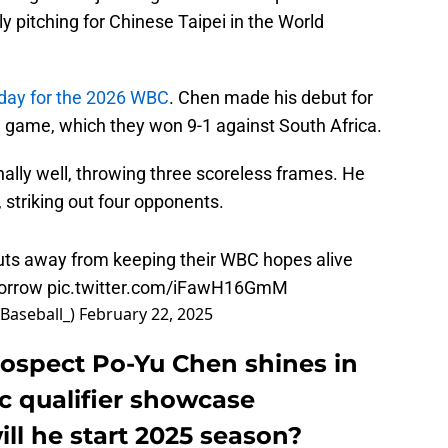
y pitching for Chinese Taipei in the World
sday for the 2026 WBC
. Chen made his debut for
d game, which they won 9-1 against South Africa.
ally well, throwing three scoreless frames. He
 striking out four opponents.
uts away from keeping their WBC hopes alive
morrow
pic.twitter.com/iFawH16GmM
Baseball_)
February 22, 2025
rospect Po-Yu Chen shines in
c qualifier showcase
ll he start 2025 season?