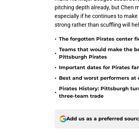
pitching depth already, but Chen ma
especially if he continues to make
strong rather than scuffling will h
•
The forgotten Pirates center f
Teams that would make the bes
•
Pittsburgh Pirates
•
Important dates for Pirates f
•
Best and worst performers at e
Pirates History: Pittsburgh t
•
three-team trade
Add us as a preferred sour