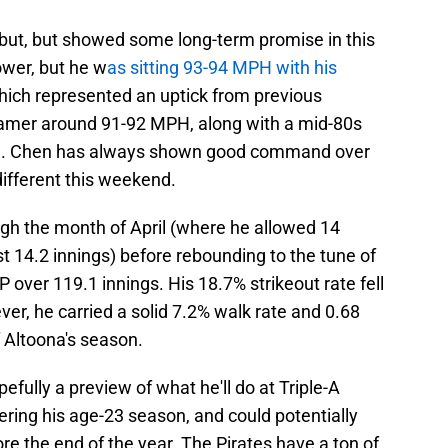
ebut, but showed some long-term promise in this
ower, but he w
as sitting 93-94 MPH with his
which represented an uptick from previous
seamer around 91-92 MPH, along with a mid-80s
ll. Chen has always shown good command over
different this weekend.
gh the month of April (where he allowed 14
t 14.2 innings) before rebounding to the tune of
 over 119.1 innings. His 18.7% strikeout rate fell
er, he carried a solid 7.2% walk rate and 0.68
 Altoona's season.
fully a preview of what he'll do at Triple-A
tering his age-23 season, and could potentially
e the end of the year. The Pirates have a ton of