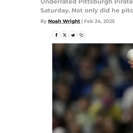
Underrated Pittsburgh Pirat
Saturday. Not only did he pi
By
Noah Wright
|
Feb 24, 2025