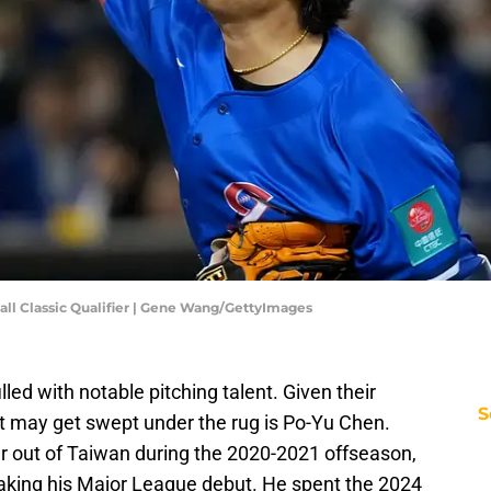
ball Classic Qualifier | Gene Wang/GettyImages
lled with notable pitching talent. Given their
S
t may get swept under the rug is Po-Yu Chen.
er out of Taiwan during the 2020-2021 offseason,
aking his Major League debut. He spent the 2024