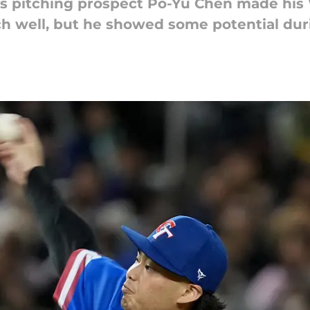
es pitching prospect Po-Yu Chen made his
tch well, but he showed some potential du