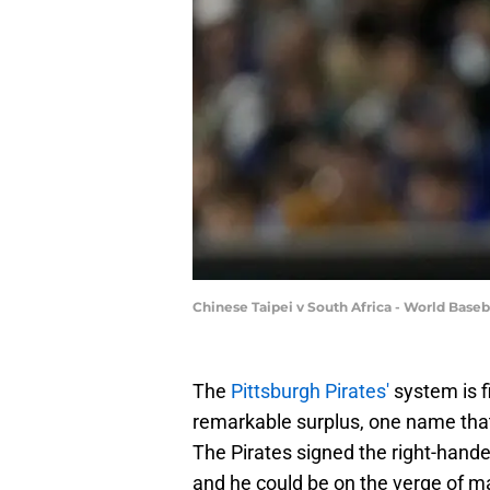
Chinese Taipei v South Africa - World Base
The
Pittsburgh Pirates'
system is fi
remarkable surplus, one name tha
The Pirates signed the right-hand
and he could be on the verge of m