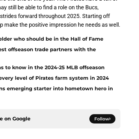
y still be able to find a role on the Bucs,
 strides forward throughout 2025. Starting off
elp make the positive impression he needs as well.
ielder who should be in the Hall of Fame
t offseason trade partners with the
ans to know in the 2024-25 MLB offseason
very level of Pirates farm system in 2024
urns emerging starter into hometown hero in
ce on
Google
Follow