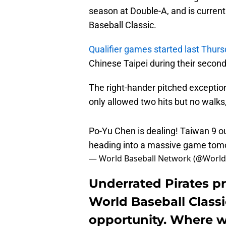
season at Double-A, and is currentl
Baseball Classic.
Qualifier games started last Thur
Chinese Taipei during their secon
The right-hander pitched exception
only allowed two hits but no walks,
Po-Yu Chen is dealing! Taiwan 9 o
heading into a massive game to
— World Baseball Network (@World
Underrated Pirates p
World Baseball Classi
opportunity. Where wi