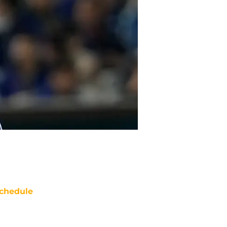
chedule