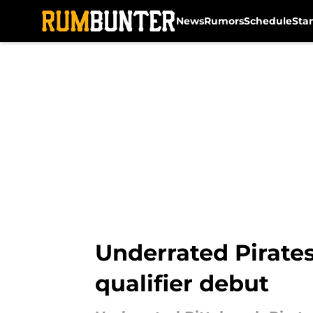
News
Rumors
Schedule
Sta
Skip to main content
Underrated Pirates
qualifier debut