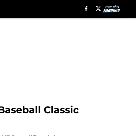
Baseball Classic