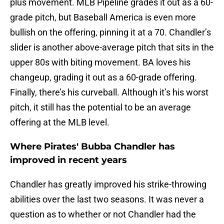
plus movement. MLB Pipeline grades it out as a 60-
grade pitch, but Baseball America is even more
bullish on the offering, pinning it at a 70. Chandler’s
slider is another above-average pitch that sits in the
upper 80s with biting movement. BA loves his
changeup, grading it out as a 60-grade offering.
Finally, there’s his curveball. Although it’s his worst
pitch, it still has the potential to be an average
offering at the MLB level.
Where Pirates' Bubba Chandler has
improved in recent years
Chandler has greatly improved his strike-throwing
abilities over the last two seasons. It was never a
question as to whether or not Chandler had the