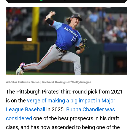
All-Star Futures Game | Richard Rodriguez/GettyImages
The Pittsburgh Pirates’ third-round pick from 2021
is on the
verge of making a big impact in Major
League Baseball
in 2025.
Bubba Chandler was
considered
one of the best prospects in his draft
class, and has now ascended to being one of the