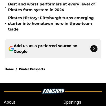
Best and worst performers at every level of
•
Pirates farm system in 2024
Pirates History: Pittsburgh turns emerging
•
starter into hometown hero in three-team
trade
Add us as a preferred source on
Google
Home
/
Pirates Prospects
About
Openings