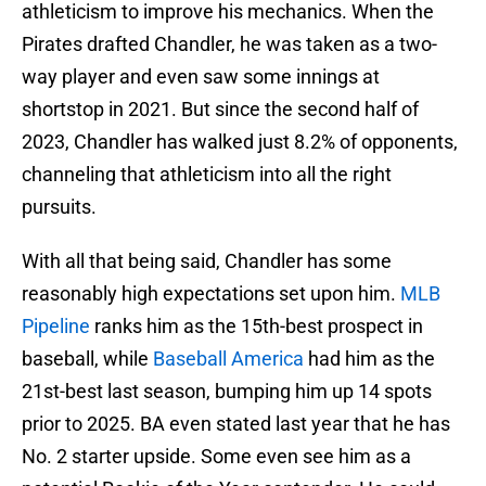
athleticism to improve his mechanics. When the
Pirates drafted Chandler, he was taken as a two-
way player and even saw some innings at
shortstop in 2021. But since the second half of
2023, Chandler has walked just 8.2% of opponents,
channeling that athleticism into all the right
pursuits.
With all that being said, Chandler has some
reasonably high expectations set upon him.
MLB
Pipeline
ranks him as the 15th-best prospect in
baseball, while
Baseball America
had him as the
21st-best last season, bumping him up 14 spots
prior to 2025. BA even stated last year that he has
No. 2 starter upside. Some even see him as a