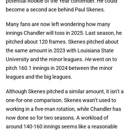
potential Rookie of the Year contender. He could
become a second ace behind Paul Skenes.
Many fans are now left wondering how many
innings Chandler will toss in 2025. Last season, he
pitched about 120 frames. Skenes pitched about
the same amount in 2023 with Louisiana State
University and the minor leagues.
He
went on to
pitch 160.1 innings in 2024 between the minor
leagues and the big leagues.
Although Skenes pitched a similar amount, it isn’t a
one-for-one comparison. Skenes wasn’t used to
working in a five-man rotation, while Chandler has
now done so for two seasons. A workload of
around 140-160 innings seems like a reasonable