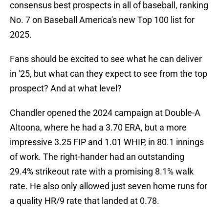
consensus best prospects in all of baseball, ranking
No. 7 on Baseball America's new Top 100 list for
2025.
Fans should be excited to see what he can deliver
in '25, but what can they expect to see from the top
prospect? And at what level?
Chandler opened the 2024 campaign at Double-A
Altoona, where he had a 3.70 ERA, but a more
impressive 3.25 FIP and 1.01 WHIP, in 80.1 innings
of work. The right-hander had an outstanding
29.4% strikeout rate with a promising 8.1% walk
rate. He also only allowed just seven home runs for
a quality HR/9 rate that landed at 0.78.