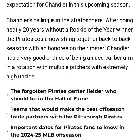
expectation for Chandler in this upcoming season.
Chandler's ceiling is in the stratosphere. After going
nearly 20 years without a Rookie of the Year winner,
the Pirates could now string together back-to-back
seasons with an honoree on their roster. Chandler
has a very good chance of being an ace-caliber arm
in a rotation with multiple pitchers with extremely
high upside.
The forgotten Pirates center fielder who
•
should be in the Hall of Fame
Teams that would make the best offseason
•
trade partners with the Pittsburgh Pirates
Important dates for Pirates fans to know in
•
the 2024-25 MLB offseason