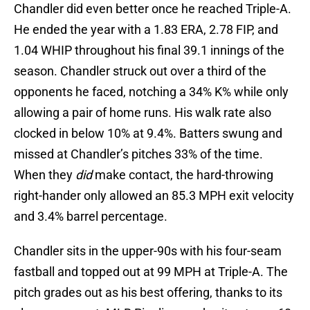
Chandler did even better once he reached Triple-A.
He ended the year with a 1.83 ERA, 2.78 FIP, and
1.04 WHIP throughout his final 39.1 innings of the
season. Chandler struck out over a third of the
opponents he faced, notching a 34% K% while only
allowing a pair of home runs. His walk rate also
clocked in below 10% at 9.4%. Batters swung and
missed at Chandler’s pitches 33% of the time.
When they
did
make contact, the hard-throwing
right-hander only allowed an 85.3 MPH exit velocity
and 3.4% barrel percentage.
Chandler sits in the upper-90s with his four-seam
fastball and topped out at 99 MPH at Triple-A. The
pitch grades out as his best offering, thanks to its