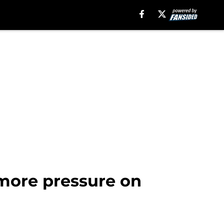
 more pressure on