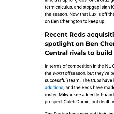
term calculus, and stopgap Isiah K
the season. Now that Lux is off the
on Ben Cherington to keep up.
Recent Reds acquisiti
spotlight on Ben Che
Central rivals to build
In terms of competition in the NL 
the
worst
offseason, but they've 
successful) team. The Cubs have b
additions
, and the Reds have mad
roster. Milwaukee added left-hande
prospect Caleb Durbin, but dealt a
The Pirates have secured their lon