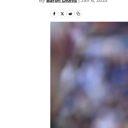
By
Baron Dionis
|
Jan 6, 2025