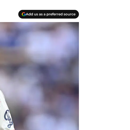
Add us as a preferred source