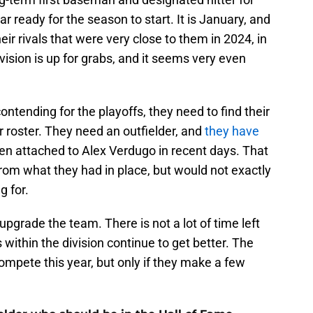
ar ready for the season to start. It is January, and
eir rivals that were very close to them in 2024, in
vision is up for grabs, and it seems very even
ontending for the playoffs, they need to find their
r roster. They need an outfielder, and
they have
een attached to Alex Verdugo in recent days. That
rom what they had in place, but would not exactly
g for.
 upgrade the team. There is not a lot of time left
ls within the division continue to get better. The
compete this year, but only if they make a few