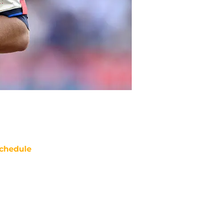
chedule