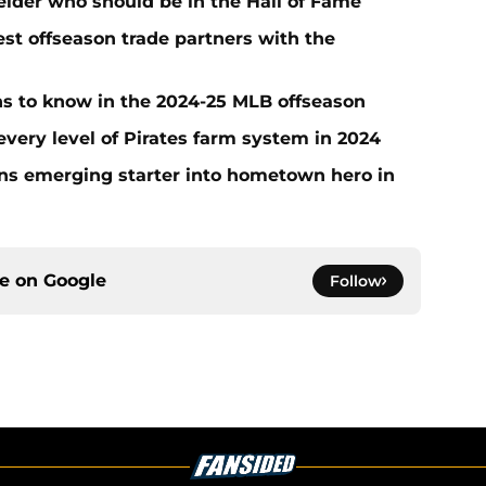
ielder who should be in the Hall of Fame
t offseason trade partners with the
ans to know in the 2024-25 MLB offseason
very level of Pirates farm system in 2024
urns emerging starter into hometown hero in
ce on
Google
Follow