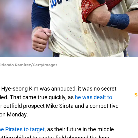
| Orlando Ramirez/GettyImages
f Hye-seong Kim was annouced, it was no secret
S
aded. That came true quickly, as
he was dealt to
r outfield prospect Mike Sirota and a competitive
) on Monday.
e Pirates to target
, as their future in the middle
getting shifted to center field changed the long-