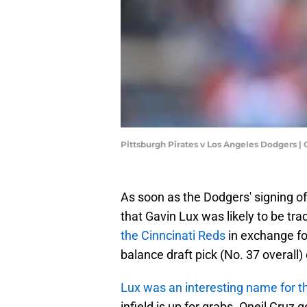
Pittsburgh Pirates v Los Angeles Dodgers 
As soon as the Dodgers' signing o
that Gavin Lux was likely to be tr
the Cinncinati Reds
in exchange fo
balance draft pick (No. 37 overall
Lux was an interesting name for th
infield is up for grabs. Oneil Cruz 