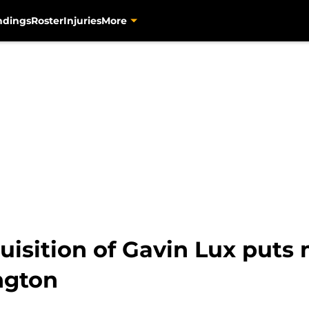
ndings
Roster
Injuries
More
uisition of Gavin Lux puts
ngton