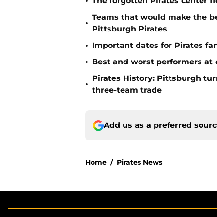
•
The forgotten Pirates center f
Teams that would make the bes
•
Pittsburgh Pirates
•
Important dates for Pirates f
•
Best and worst performers at e
Pirates History: Pittsburgh t
•
three-team trade
Add us as a preferred sour
Home
/
Pirates News