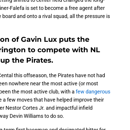
iner-Falefa is set to become a free agent after
 board and onto a rival squad, all the pressure is
on of Gavin Lux puts the
rington to compete with NL
 up the Pirates.
Cental this offseason, the Pirates have not had
been nowhere near the most active (or most
een the most active club, with a
few dangerous
e a few moves that have helped improve their
r Nestor Cortes Jr. and impactful infield
way Devin Williams to do so.
g-term first baseman and designated hitter for