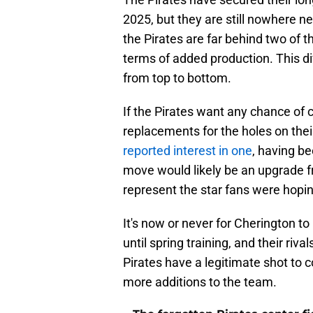
2025, but they are still nowhere ne
the Pirates are far behind two of th
terms of added production. This di
from top to bottom.
If the Pirates want any chance of c
replacements for the holes on thei
reported interest in one
, having b
move would likely be an upgrade f
represent the star fans were hopin
It's now or never for Cherington to
until spring training, and their riva
Pirates have a legitimate shot to 
more additions to the team.