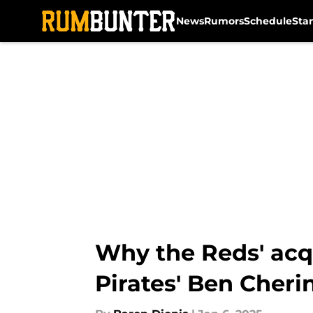
News
Rumors
Schedule
Sta
Skip to main content
Why the Reds' acq
Pirates' Ben Cheri