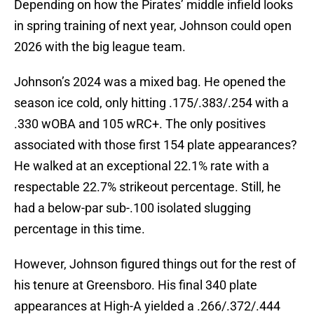
Depending on how the Pirates’ middle infield looks
in spring training of next year, Johnson could open
2026 with the big league team.
Johnson’s 2024 was a mixed bag. He opened the
season ice cold, only hitting .175/.383/.254 with a
.330 wOBA and 105 wRC+. The only positives
associated with those first 154 plate appearances?
He walked at an exceptional 22.1% rate with a
respectable 22.7% strikeout percentage. Still, he
had a below-par sub-.100 isolated slugging
percentage in this time.
However, Johnson figured things out for the rest of
his tenure at Greensboro. His final 340 plate
appearances at High-A yielded a .266/.372/.444