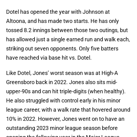
Dotel has opened the year with Johnson at
Altoona, and has made two starts. He has only
tossed 8.2 innings between those two outings, but
has allowed just a single earned run and walk each,
striking out seven opponents. Only five batters
have reached via base hit vs. Dotel.
Like Dotel, Jones’ worst season was at High-A
Greensboro back in 2022. Jones also sits mid-
upper-90s and can hit triple-digits (when healthy).
He also struggled with control early in his minor
league career, with a walk rate that hovered around
10% in 2022. However, Jones went on to have an
outstanding 2023 minor league season before