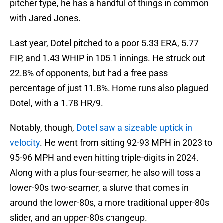
pitcher type, he has a handful of things in common
with Jared Jones.
Last year, Dotel pitched to a poor 5.33 ERA, 5.77
FIP, and 1.43 WHIP in 105.1 innings. He struck out
22.8% of opponents, but had a free pass
percentage of just 11.8%. Home runs also plagued
Dotel, with a 1.78 HR/9.
Notably, though,
Dotel saw a sizeable uptick in
velocity
. He went from sitting 92-93 MPH in 2023 to
95-96 MPH and even hitting triple-digits in 2024.
Along with a plus four-seamer, he also will toss a
lower-90s two-seamer, a slurve that comes in
around the lower-80s, a more traditional upper-80s
slider, and an upper-80s changeup.