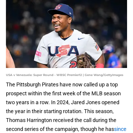
USA v Venezuela: Super Round - WBSC Premier12 | Gene Wang/GettyImages
The Pittsburgh Pirates have now called up a top
prospect within the first week of the MLB season
two years in a row. In 2024, Jared Jones opened
the year in their starting rotation. This season,
Thomas Harrington received the call during the
second series of the campaign, though he has
since