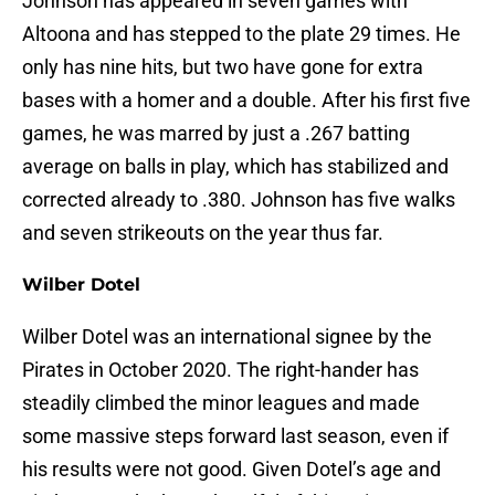
Johnson has appeared in seven games with
Altoona and has stepped to the plate 29 times. He
only has nine hits, but two have gone for extra
bases with a homer and a double. After his first five
games, he was marred by just a .267 batting
average on balls in play, which has stabilized and
corrected already to .380. Johnson has five walks
and seven strikeouts on the year thus far.
Wilber Dotel
Wilber Dotel was an international signee by the
Pirates in October 2020. The right-hander has
steadily climbed the minor leagues and made
some massive steps forward last season, even if
his results were not good. Given Dotel’s age and