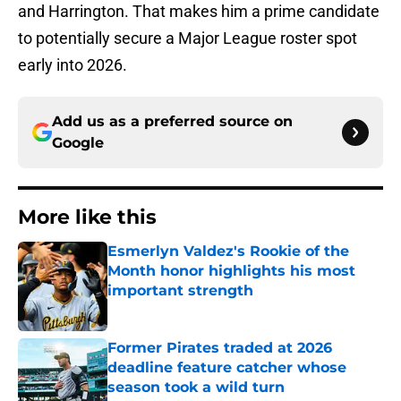
and Harrington. That makes him a prime candidate
to potentially secure a Major League roster spot
early into 2026.
Add us as a preferred source on
Google
More like this
Esmerlyn Valdez's Rookie of the
Month honor highlights his most
important strength
Published by on Invalid Date
Former Pirates traded at 2026
deadline feature catcher whose
season took a wild turn