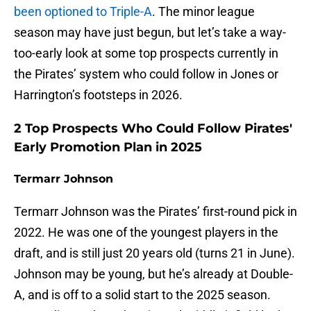
been optioned to Triple-A
. The minor league
season may have just begun, but let’s take a way-
too-early look at some top prospects currently in
the Pirates’ system who could follow in Jones or
Harrington’s footsteps in 2026.
2 Top Prospects Who Could Follow Pirates'
Early Promotion Plan in 2025
Termarr Johnson
Termarr Johnson was the Pirates’ first-round pick in
2022. He was one of the youngest players in the
draft, and is still just 20 years old (turns 21 in June).
Johnson may be young, but he’s already at Double-
A, and is off to a solid start to the 2025 season.