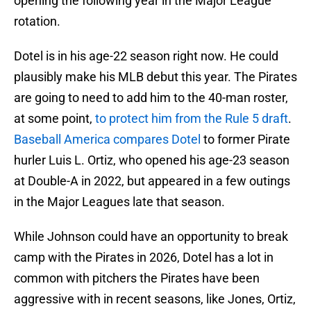
opening the following year in the Major League
rotation.
Dotel is in his age-22 season right now. He could
plausibly make his MLB debut this year. The Pirates
are going to need to add him to the 40-man roster,
at some point,
to protect him from the Rule 5 draft
.
Baseball America compares Dotel
to former Pirate
hurler Luis L. Ortiz, who opened his age-23 season
at Double-A in 2022, but appeared in a few outings
in the Major Leagues late that season.
While Johnson could have an opportunity to break
camp with the Pirates in 2026, Dotel has a lot in
common with pitchers the Pirates have been
aggressive with in recent seasons, like Jones, Ortiz,