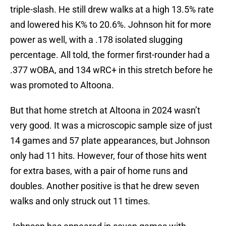
triple-slash. He still drew walks at a high 13.5% rate
and lowered his K% to 20.6%. Johnson hit for more
power as well, with a .178 isolated slugging
percentage. All told, the former first-rounder had a
.377 wOBA, and 134 wRC+ in this stretch before he
was promoted to Altoona.
But that home stretch at Altoona in 2024 wasn’t
very good. It was a microscopic sample size of just
14 games and 57 plate appearances, but Johnson
only had 11 hits. However, four of those hits went
for extra bases, with a pair of home runs and
doubles. Another positive is that he drew seven
walks and only struck out 11 times.