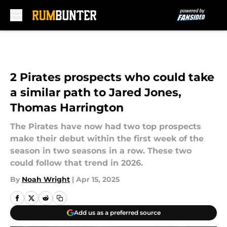
Skip to main content
2 Pirates prospects who could take
a similar path to Jared Jones,
Thomas Harrington
The Pirates have now had two top prospects
make their debut within the first week of the
season in two seasons in a row. These two
could follow that trend in 2026.
By
Noah Wright
|
Apr 15, 2025
Add us as a preferred source