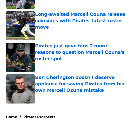
Published by on Invalid Date
Long-awaited Marcell Ozuna release
coincides with Pirates' latest roster
move
Published by on Invalid Date
Pirates just gave fans 2 more
reasons to question Marcell Ozuna's
roster spot
Published by on Invalid Date
Ben Cherington doesn't deserve
applause for saving Pirates from his
own Marcell Ozuna mistake
Published by on Invalid Date
5 related articles loaded
Home
/
Pirates Prospects