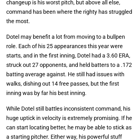
changeup is his worst pitch, but above all else,
command has been where the righty has struggled
the most.
Dotel may benefit a lot from moving to a bullpen
role. Each of his 25 appearances this year were
starts, and in the first inning, Dotel had a 3.60 ERA,
struck out 27 opponents, and held batters to a .172
batting average against. He still had issues with
walks, dishing out 14 free passes, but the first
inning was by far his best inning.
While Dotel still battles inconsistent command, his
huge uptick in velocity is extremely promising. If he
can start locating better, he may be able to stick as
a starting pitcher. Either way, his powerful stuff