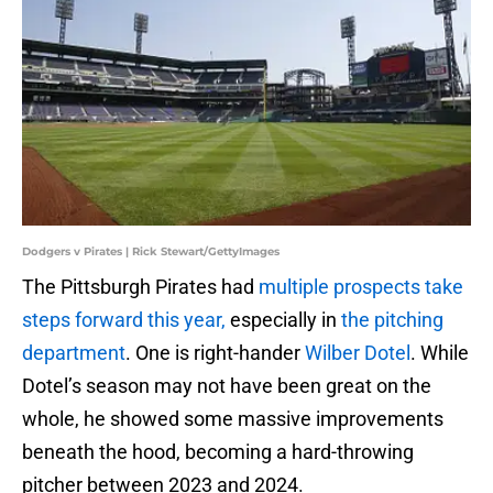
Dodgers v Pirates | Rick Stewart/GettyImages
The Pittsburgh Pirates had
multiple prospects take
steps forward this year,
especially in
the pitching
department
. One is right-hander
Wilber Dotel
. While
Dotel’s season may not have been great on the
whole, he showed some massive improvements
beneath the hood, becoming a hard-throwing
pitcher between 2023 and 2024.