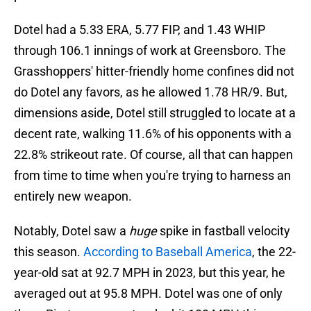
Dotel had a 5.33 ERA, 5.77 FIP, and 1.43 WHIP
through 106.1 innings of work at Greensboro. The
Grasshoppers' hitter-friendly home confines did not
do Dotel any favors, as he allowed 1.78 HR/9. But,
dimensions aside, Dotel still struggled to locate at a
decent rate, walking 11.6% of his opponents with a
22.8% strikeout rate. Of course, all that can happen
from time to time when you're trying to harness an
entirely new weapon.
Notably, Dotel saw a
huge
spike in fastball velocity
this season.
According to Baseball America
, the 22-
year-old sat at 92.7 MPH in 2023, but this year, he
averaged out at 95.8 MPH. Dotel was one of only