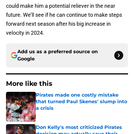
could make him a potential reliever in the near
future. We’ll see if he can continue to make steps
forward next season after his big increase in
velocity in 2024.
Add us as a preferred source on
Google
More like this
Pirates made one costly mistake
that turned Paul Skenes' slump into
a crisis
Published by on Invalid Date
Don Kelly's most criticized Pirates
decision may actually save their