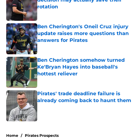
rotation
Published by on Invalid Date
Ben Cherington's Oneil Cruz injury
update raises more questions than
answers for Pirates
Published by on Invalid Date
Ben Cherington somehow turned
Ke'Bryan Hayes into baseball's
hottest reliever
Published by on Invalid Date
Pirates' trade deadline failure is
already coming back to haunt them
Published by on Invalid Date
5 related articles loaded
Home
/
Pirates Prospects