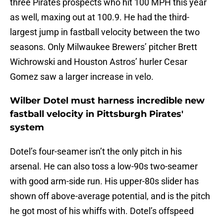
three Pirates prospects who hit 100 MPH this year
as well, maxing out at 100.9. He had the third-
largest jump in fastball velocity between the two
seasons. Only Milwaukee Brewers’ pitcher Brett
Wichrowski and Houston Astros’ hurler Cesar
Gomez saw a larger increase in velo.
Wilber Dotel must harness incredible new
fastball velocity in Pittsburgh Pirates'
system
Dotel’s four-seamer isn’t the only pitch in his
arsenal. He can also toss a low-90s two-seamer
with good arm-side run. His upper-80s slider has
shown off above-average potential, and is the pitch
he got most of his whiffs with. Dotel’s offspeed