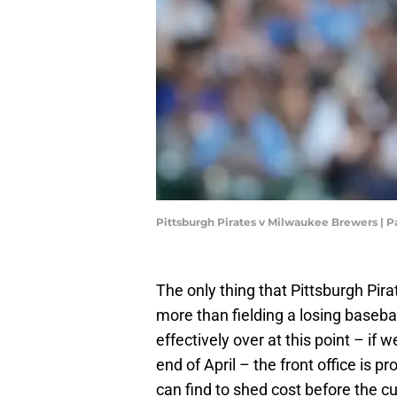
Pittsburgh Pirates v Milwaukee Brewers |
The only thing that Pittsburgh Pir
more than fielding a losing baseb
effectively over at this point – if 
end of April – the front office is p
can find to shed cost before the cu