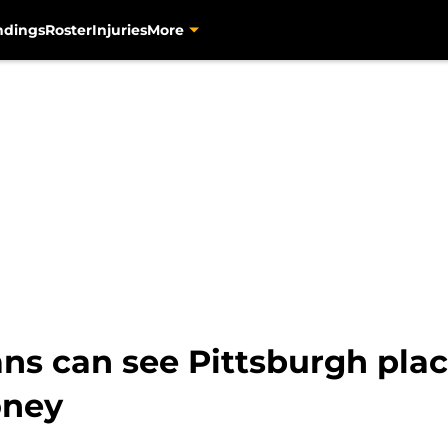
ndings
Roster
Injuries
More
fans can see Pittsburgh pla
oney