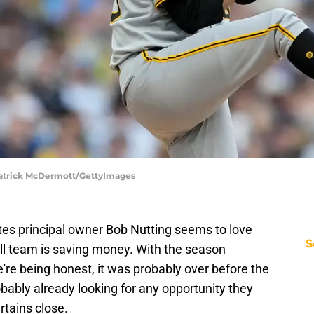
 Patrick McDermott/GettyImages
ates principal owner Bob Nutting seems to love
S
all team is saving money. With the season
we're being honest, it was probably over before the
robably already looking for any opportunity they
rtains close.