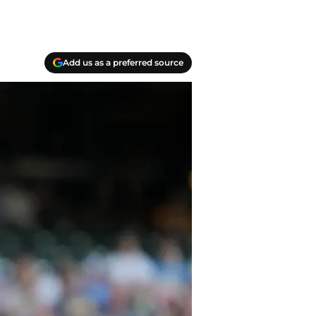
Add us as a preferred source