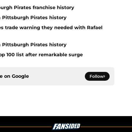
burgh Pirates franchise history
n Pittsburgh Pirates history
nes trade warning they needed with Rafael
 Pittsburgh Pirates history
op 100 list after remarkable surge
ce on
Google
Follow