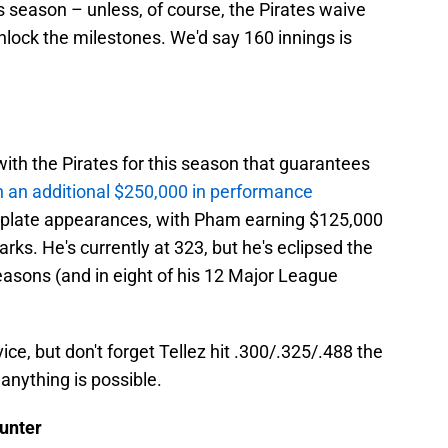
s season – unless, of course, the Pirates waive
lock the milestones. We'd say 160 innings is
ith the Pirates for this season that guarantees
n an additional $250,000 in performance
o plate appearances, with Pham earning $125,000
rks. He's currently at 323, but he's eclipsed the
seasons (and in eight of his 12 Major League
ice, but don't forget Tellez hit .300/.325/.488 the
anything is possible.
unter