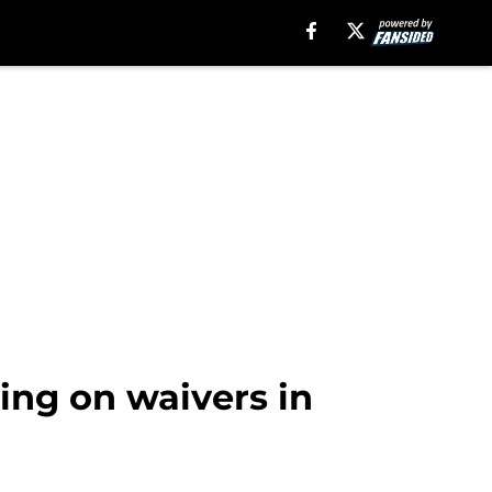
cing on waivers in