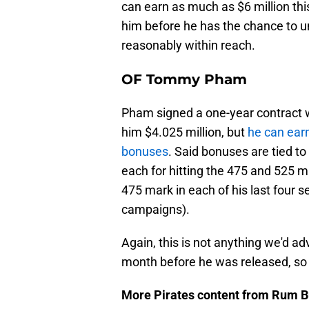
can earn as much as $6 million thi
him before he has the chance to un
reasonably within reach.
OF Tommy Pham
Pham signed a one-year contract w
him $4.025 million, but
he can ear
bonuses
. Said bonuses are tied t
each for hitting the 475 and 525 ma
475 mark in each of his last four 
campaigns).
Again, this is not anything we'd adv
month before he was released, so 
More Pirates content from Rum B