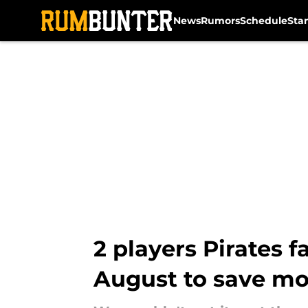
News
Rumors
Schedule
Sta
Skip to main content
2 players Pirates 
August to save m