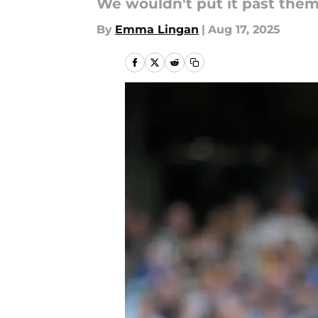
We wouldn't put it past them
By
Emma Lingan
|
Aug 17, 2025