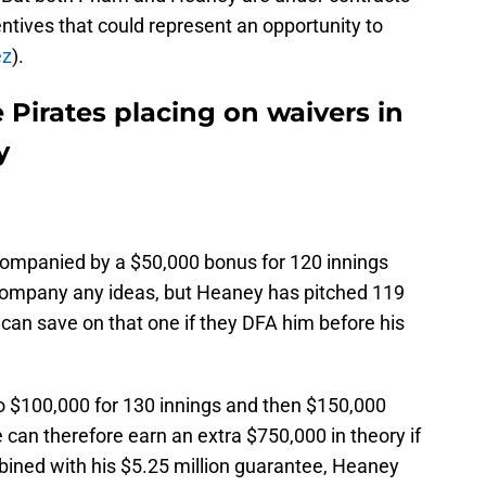
ntives that could represent an opportunity to
ez
).
e Pirates placing on waivers in
y
ompanied by a $50,000 bonus for 120 innings
 company any ideas, but Heaney has pitched 119
 can save on that one if they DFA him before his
o $100,000 for 130 innings and then $150,000
 can therefore earn an extra $750,000 in theory if
bined with his $5.25 million guarantee, Heaney