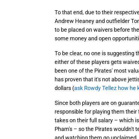
To that end, due to their respectiv
Andrew Heaney and outfielder To
to be placed on waivers before the
some money and open opportunities
To be clear, no one is suggesting th
either of these players gets waive
been one of the Pirates' most valuabl
has proven that it's not above jett
dollars (
ask Rowdy Tellez how he 
Since both players are on guarant
responsible for playing them their
takes on their full salary – which is
Pham's – so the Pirates wouldn't 
and watching them go unclaimed.