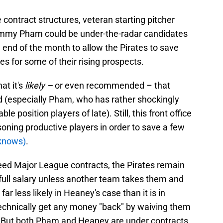
e contract structures, veteran starting pitcher
mmy Pham could be under-the-radar candidates
 end of the month to allow the Pirates to save
 for some of their rising prospects.
at it's
likely –
or even recommended –
that
d (especially Pham, who has rather shockingly
e position players of late). Still, this front office
isoning productive players in order to save a few
knows)
.
eed Major League contracts, the Pirates remain
 full salary unless another team takes them and
 far less likely in Heaney's case than it is in
technically get any money "back" by waiving them
 But both Pham and Heaney are under contracts