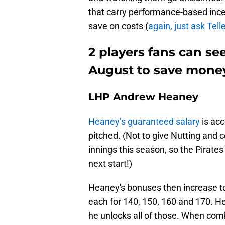
that carry performance-based ince
save on costs (
again, just ask Tell
2 players fans can se
August to save mone
LHP Andrew Heaney
Heaney’s guaranteed salary
is acc
pitched. (Not to give Nutting and
innings this season, so the Pirates
next start!)
Heaney's bonuses then increase t
each for 140, 150, 160 and 170. He
he unlocks all of those. When com