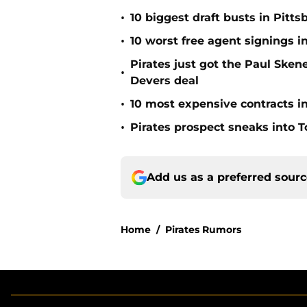
•
10 biggest draft busts in Pitts
•
10 worst free agent signings i
Pirates just got the Paul Ske
•
Devers deal
•
10 most expensive contracts in
•
Pirates prospect sneaks into T
Add us as a preferred sour
Home
/
Pirates Rumors