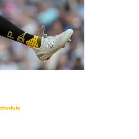
chedule