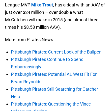
League MVP
Mike Trout
, has a deal with an AAV of
just over $24 million – over double what
McCutchen will make in 2015 (and almost three
times his $8.58 million AAV).
More from Pirates News
Pittsburgh Pirates: Current Look of the Bullpen
Pittsburgh Pirates Continue to Spend
Embarrassingly
Pittsburgh Pirates: Potential AL West Fit For
Bryan Reynolds
Pittsburgh Pirates Still Searching for Catcher
Help
Pittsburgh Pirates: Questioning the Vince