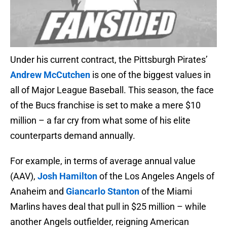
Under his current contract, the Pittsburgh Pirates’
Andrew McCutchen
is one of the biggest values in
all of Major League Baseball. This season, the face
of the Bucs franchise is set to make a mere $10
million – a far cry from what some of his elite
counterparts demand annually.
For example, in terms of average annual value
(AAV),
Josh Hamilton
of the Los Angeles Angels of
Anaheim and
Giancarlo Stanton
of the Miami
Marlins haves deal that pull in $25 million – while
another Angels outfielder, reigning American