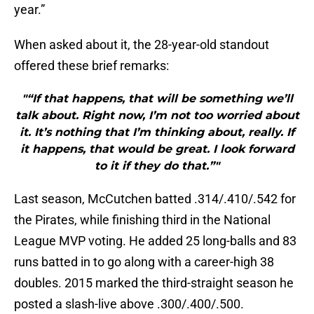
year.”
When asked about it, the 28-year-old standout
offered these brief remarks:
"“If that happens, that will be something we’ll
talk about. Right now, I’m not too worried about
it. It’s nothing that I’m thinking about, really. If
it happens, that would be great. I look forward
to it if they do that.”"
Last season, McCutchen batted .314/.410/.542 for
the Pirates, while finishing third in the National
League MVP voting. He added 25 long-balls and 83
runs batted in to go along with a career-high 38
doubles. 2015 marked the third-straight season he
posted a slash-live above .300/.400/.500.