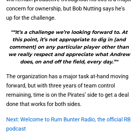
concern for ownership, but Bob Nutting says he’s
up for the challenge.
"“It’s a challenge we’re looking forward to. At
this point, it’s not appropriate to dig in (and
comment) on any particular player other than
we really respect and appreciate what Andrew
does, on and off the field, every day.”"
The organization has a major task at-hand moving
forward, but with three years of team control
remaining, time is on the Pirates’ side to get a deal
done that works for both sides.
Next: Welcome to Rum Bunter Radio, the official RB
podcast