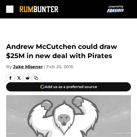
Skip to main content
Andrew McCutchen could draw
$25M in new deal with Pirates
By
Jake Misener
|
Feb 25, 2015
Add us as a preferred source