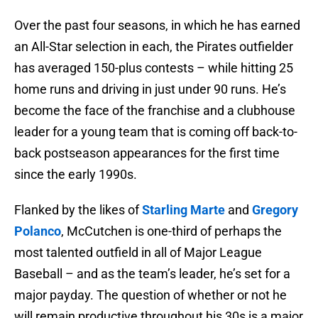
Over the past four seasons, in which he has earned
an All-Star selection in each, the Pirates outfielder
has averaged 150-plus contests – while hitting 25
home runs and driving in just under 90 runs. He’s
become the face of the franchise and a clubhouse
leader for a young team that is coming off back-to-
back postseason appearances for the first time
since the early 1990s.
Flanked by the likes of
Starling Marte
and
Gregory
Polanco
, McCutchen is one-third of perhaps the
most talented outfield in all of Major League
Baseball – and as the team’s leader, he’s set for a
major payday. The question of whether or not he
will remain productive throughout his 30s is a major