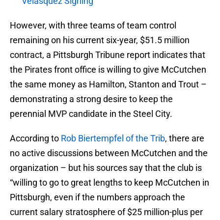
Velasquez Signing
However, with three teams of team control
remaining on his current six-year, $51.5 million
contract, a Pittsburgh Tribune report indicates that
the Pirates front office is willing to give McCutchen
the same money as Hamilton, Stanton and Trout –
demonstrating a strong desire to keep the
perennial MVP candidate in the Steel City.
According to
Rob Biertempfel of the Trib
, there are
no active discussions between McCutchen and the
organization – but his sources say that the club is
“willing to go to great lengths to keep McCutchen in
Pittsburgh, even if the numbers approach the
current salary stratosphere of $25 million-plus per