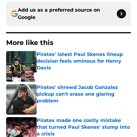
Add us as a preferred source on
Google
More like this
Pirates' latest Paul Skenes lineup
decision feels ominous for Henry
Davis
Published by on Invalid Date
Pirates' shrewd Jacob Gonzalez
pickup can't erase one glaring
problem
Published by on Invalid Date
Pirates made one costly mistake
that turned Paul Skenes' slump into
a crisis