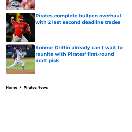
Published by on Invalid Date
Pirates complete bullpen overhaul
with 2 last second deadline trades
Published by on Invalid Date
Konnor Griffin already can't wait to
reunite with Pirates' first-round
draft pick
Published by on Invalid Date
5 related articles loaded
Home
/
Pirates News
About
Openings