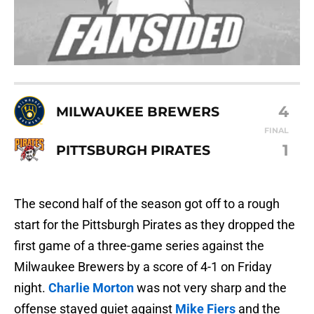
4
MILWAUKEE BREWERS
FINAL
1
PITTSBURGH PIRATES
The second half of the season got off to a rough
start for the Pittsburgh Pirates as they dropped the
first game of a three-game series against the
Milwaukee Brewers by a score of 4-1 on Friday
night.
Charlie Morton
was not very sharp and the
offense stayed quiet against
Mike Fiers
and the