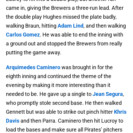
came in, giving the Brewers a three-run lead. After
the double play Hughes missed the plate badly,
walking Braun, hitting
Adam Lind
, and then walking
Carlos Gomez
. He was able to end the inning with
a ground out and stopped the Brewers from really
putting the game away.
Arquimedes Caminero
was brought in for the
eighth inning and continued the theme of the
evening by making it more interesting than it
needed to be. He gave up a single to
Jean Segura
,
who promptly stole second base. He then walked
Gennett but was able to strike out pinch hitter
Khris
Davis
and then Parra. Caminero then hit Lucroy to
load the bases and make sure all Pirates’ pitchers