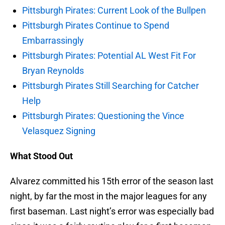
Pittsburgh Pirates: Current Look of the Bullpen
Pittsburgh Pirates Continue to Spend
Embarrassingly
Pittsburgh Pirates: Potential AL West Fit For
Bryan Reynolds
Pittsburgh Pirates Still Searching for Catcher
Help
Pittsburgh Pirates: Questioning the Vince
Velasquez Signing
What Stood Out
Alvarez committed his 15th error of the season last
night, by far the most in the major leagues for any
first baseman. Last night’s error was especially bad