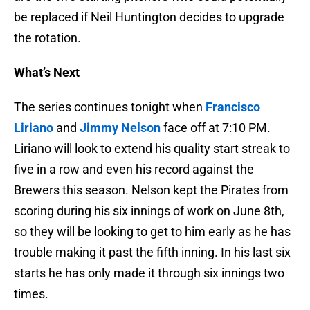
be replaced if Neil Huntington decides to upgrade
the rotation.
What’s Next
The series continues tonight when
Francisco
Liriano
and
Jimmy Nelson
face off at 7:10 PM.
Liriano will look to extend his quality start streak to
five in a row and even his record against the
Brewers this season. Nelson kept the Pirates from
scoring during his six innings of work on June 8th,
so they will be looking to get to him early as he has
trouble making it past the fifth inning. In his last six
starts he has only made it through six innings two
times.