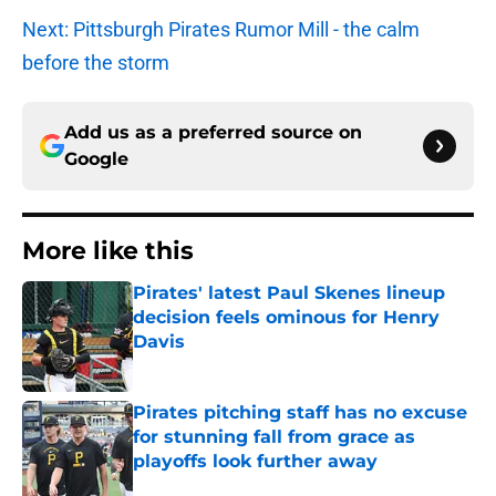
Next: Pittsburgh Pirates Rumor Mill - the calm
before the storm
Add us as a preferred source on
Google
More like this
Pirates' latest Paul Skenes lineup
decision feels ominous for Henry
Davis
Published by on Invalid Date
Pirates pitching staff has no excuse
for stunning fall from grace as
playoffs look further away
Published by on Invalid Date