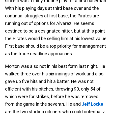
since it was a fairly routine play for a first baseman.
With his playing days at third base over and the
continual struggles at first base, the Pirates are
running out of options for Alvarez. He seems
destined to be a designated hitter, but at this point
the Pirates would be selling him at his lowest value.
First base should be a top priority for management
as the trade deadline approaches.
Morton was also not in his best form last night. He
walked three over his six innings of work and also
gave up five hits and hit a batter. He was not
efficient with his pitches, throwing 90, only 54 of
which were for strikes, before he was removed
from the game in the seventh. He and
Jeff Locke
are the two starting pitchers who could potentially