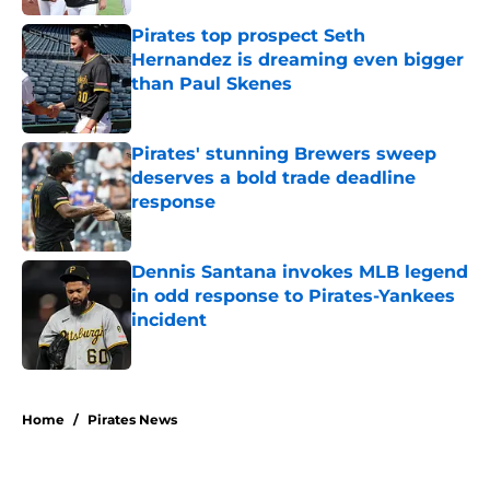
Pirates top prospect Seth
Hernandez is dreaming even bigger
than Paul Skenes
Published by on Invalid Date
Pirates' stunning Brewers sweep
deserves a bold trade deadline
response
Published by on Invalid Date
Dennis Santana invokes MLB legend
in odd response to Pirates-Yankees
incident
Published by on Invalid Date
5 related articles loaded
Home
/
Pirates News