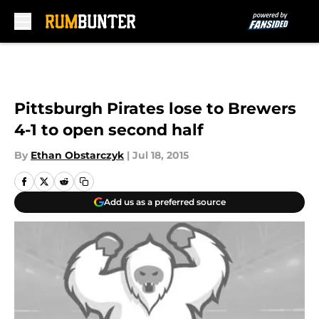
Skip to main content
Pittsburgh Pirates lose to Brewers
4-1 to open second half
By
Ethan Obstarczyk
|
Jul 18, 2015
Add us as a preferred source