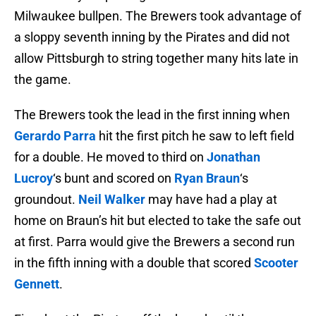
Milwaukee bullpen. The Brewers took advantage of
a sloppy seventh inning by the Pirates and did not
allow Pittsburgh to string together many hits late in
the game.
The Brewers took the lead in the first inning when
Gerardo Parra
hit the first pitch he saw to left field
for a double. He moved to third on
Jonathan
Lucroy
‘s bunt and scored on
Ryan Braun
‘s
groundout.
Neil Walker
may have had a play at
home on Braun’s hit but elected to take the safe out
at first. Parra would give the Brewers a second run
in the fifth inning with a double that scored
Scooter
Gennett
.