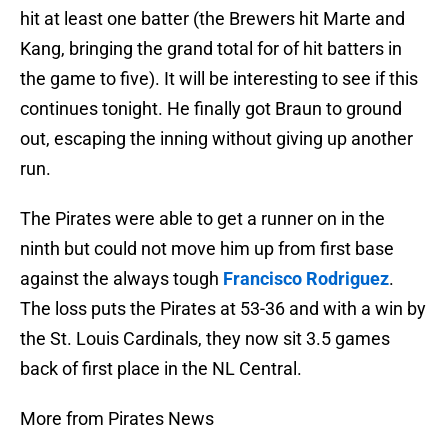
hit at least one batter (the Brewers hit Marte and
Kang, bringing the grand total for of hit batters in
the game to five). It will be interesting to see if this
continues tonight. He finally got Braun to ground
out, escaping the inning without giving up another
run.
The Pirates were able to get a runner on in the
ninth but could not move him up from first base
against the always tough
Francisco Rodriguez
.
The loss puts the Pirates at 53-36 and with a win by
the St. Louis Cardinals, they now sit 3.5 games
back of first place in the NL Central.
More from Pirates News