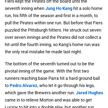
Fiers kept the Pirates off the board until the
seventh inning when
Jung Ho Kang
hit a solo home
run, his fifth of the season and first in a month, to
pull the Pirates within one run. But before that Fiers
puzzled the Pittsburgh hitters. He struck out seven
over seven innings and the Pirates did not collect a
hit until the fourth inning, so Kang’s home run was
the only real mistake he made last night.
The bottom of the seventh turned out to be the
pivotal inning of the game. With the first two
runners reaching base Parra hit a hard ground ball
to
Pedro Alvarez
, who let it go through his legs,
which gave the Brewers another run.
Jared Hughes
came in to relieve Morton and was able to get
Lucroy to hit into a double play, but another run