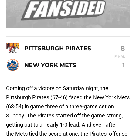
8
PITTSBURGH PIRATES
FINAL
1
NEW YORK METS
Coming off a victory on Saturday night, the
Pittsburgh Pirates (67-46) faced the New York Mets
(63-54) in game three of a three-game set on
Sunday. The Pirates started off the game strong,
getting out to an early 1-0 lead. And even after
the Mets tied the score at one, the Pirates’ offense