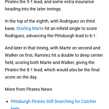
Pirates the 5-1 lead, and some extra insurance
heading into the later innings.
In the top of the eighth, with Rodriguez on third
base,
Starling Marte
hit an infield single to score
Rodriguez, advancing the Pittsburgh lead to 6-1.
And later in that inning, with Marte on second and
Walker on first, Ramirez hit a double to deep center
field, scoring both Marte and Walker, giving the
Pirates the 8-1 lead, which would also be the final
score on the day.
More from Pirates News
Pittsburgh Pirates Still Searching for Catcher
Help