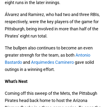
eight runs in the later innings.
Álvarez and Ramirez, who had two and three RBIs,
respectively, were the key players of the game for
Pittsburgh, being involved in more than half of the
Pirates’ eight run total.
The bullpen also continues to become an even
greater strengh for the team, as both
Antonio
Bastardo
and
Arquimedes Caminero
gave solid
outings in a winning effort.
What’s Next
Coming off this sweep of the Mets, the Pittsbugh
Pirates head back home to host the Arizona