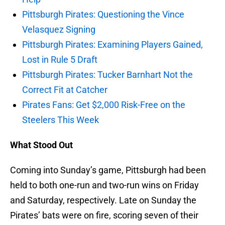
Pittsburgh Pirates: Questioning the Vince
Velasquez Signing
Pittsburgh Pirates: Examining Players Gained,
Lost in Rule 5 Draft
Pittsburgh Pirates: Tucker Barnhart Not the
Correct Fit at Catcher
Pirates Fans: Get $2,000 Risk-Free on the
Steelers This Week
What Stood Out
Coming into Sunday’s game, Pittsburgh had been
held to both one-run and two-run wins on Friday
and Saturday, respectively. Late on Sunday the
Pirates’ bats were on fire, scoring seven of their