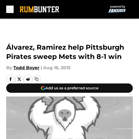
Skip to main content
Álvarez, Ramirez help Pittsburgh
Pirates sweep Mets with 8-1 win
By
Todd Boyer
|
Aug 16, 2015
Add us as a preferred source