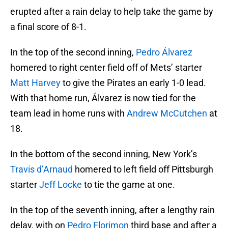
erupted after a rain delay to help take the game by
a final score of 8-1.
In the top of the second inning,
Pedro Álvarez
homered to right center field off of Mets’ starter
Matt Harvey
to give the Pirates an early 1-0 lead.
With that home run, Álvarez is now tied for the
team lead in home runs with
Andrew McCutchen
at
18.
In the bottom of the second inning, New York’s
Travis d’Arnaud
homered to left field off Pittsburgh
starter
Jeff Locke
to tie the game at one.
In the top of the seventh inning, after a lengthy rain
delay, with on
Pedro Florimon
third base and after a