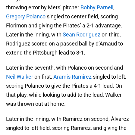
throwing error by Mets’ pitcher
Bobby Parnell
,
Gregory Polanco
singled to center field, scoring
Florimon and giving the Pirates’ a 2-1 advantage.
Later in the inning, with
Sean Rodriguez
on third,
Rodriguez scored on a passed ball by d’Arnaud to
extend the Pittsburgh lead to 3-1.
Later in the seventh, with Polanco on second and
Neil Walker
on first,
Aramis Ramirez
singled to left,
scoring Polanco to give the Pirates a 4-1 lead. On
that play, while looking to add to the lead, Walker
was thrown out at home.
Later in the inning, with Ramirez on second, Álvarez
singled to left field, scoring Ramirez, and giving the