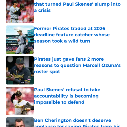
that turned Paul Skenes' slump into
a crisis
Published by on Invalid Date
Former Pirates traded at 2026
deadline feature catcher whose
season took a wild turn
Published by on Invalid Date
Pirates just gave fans 2 more
reasons to question Marcell Ozuna's
roster spot
Published by on Invalid Date
Paul Skenes' refusal to take
accountability is becoming
impossible to defend
Published by on Invalid Date
Ben Cherington doesn't deserve
applause for saving Pirates from his