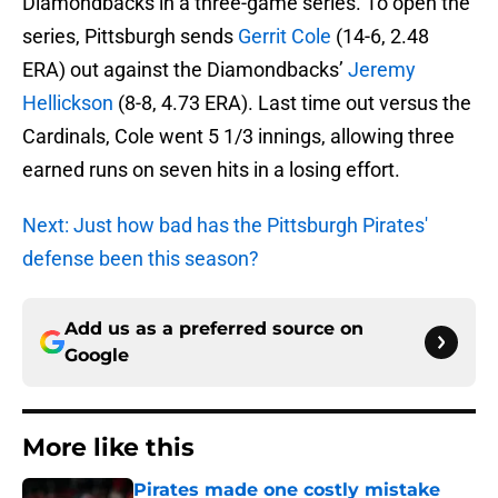
Diamondbacks in a three-game series. To open the
series, Pittsburgh sends
Gerrit Cole
(14-6, 2.48
ERA) out against the Diamondbacks’
Jeremy
Hellickson
(8-8, 4.73 ERA). Last time out versus the
Cardinals, Cole went 5 1/3 innings, allowing three
earned runs on seven hits in a losing effort.
Next: Just how bad has the Pittsburgh Pirates'
defense been this season?
Add us as a preferred source on
Google
More like this
Pirates made one costly mistake