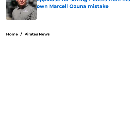
own Marcell Ozuna mistake
Published by on Invalid Date
5 related articles loaded
Home
/
Pirates News
About
Openings
Swag
Contact
Our 300+ Sites
Mobile Apps
FanSided Daily
Pitch a Story
Privacy Policy
Terms of Use
Cookie Policy
Legal Disclaimer