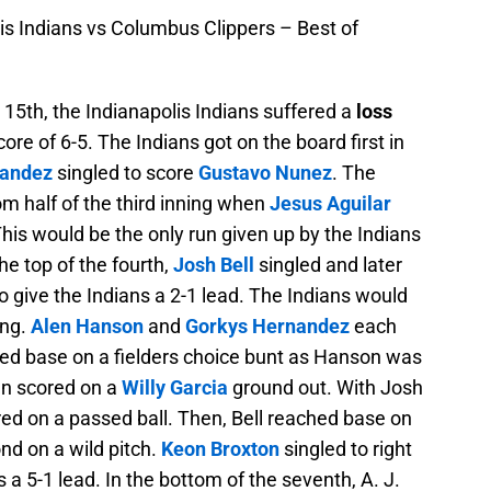
is Indians vs Columbus Clippers – Best of
5th, the Indianapolis Indians suffered a
loss
ore of 6-5. The Indians got on the board first in
nandez
singled to score
Gustavo Nunez
. The
m half of the third inning when
Jesus Aguilar
This would be the only run given up by the Indians
the top of the fourth,
Josh Bell
singled and later
 give the Indians a 2-1 lead. The Indians would
ing.
Alen Hanson
and
Gorkys Hernandez
each
ed base on a fielders choice bunt as Hanson was
en scored on a
Willy Garcia
ground out. With Josh
red on a passed ball. Then, Bell reached base on
nd on a wild pitch.
Keon Broxton
singled to right
ns a 5-1 lead. In the bottom of the seventh, A. J.