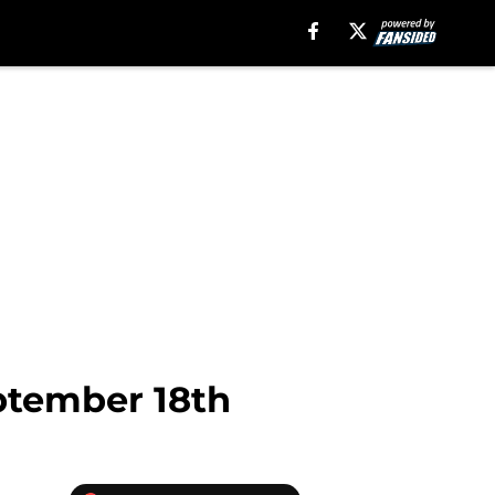
ptember 18th