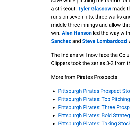
save while pitching the bottom of 
a strikeout.
Tyler Glasnow
made th
runs on seven hits, three walks an
middle three innings and allow thre
win.
Alen Hanson
led the way with
Sanchez
and
Steve Lombardozzi
w
The Indians will now face the Colu
Clippers took the series 3-2 from t
More from Pirates Prospects
Pittsburgh Pirates Prospect St
Pittsburgh Pirates: Top Pitchin
Pittsburgh Pirates: Three Prosp
Pittsburgh Pirates: Bold Strate
Pittsburgh Pirates: Taking Sto