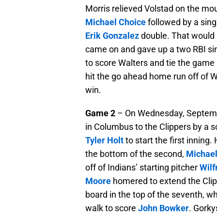
Morris relieved Volstad on the mou
Michael Choice
followed by a sing
Erik Gonzalez
double. That would b
came on and gave up a two RBI si
to score Walters and tie the game a
hit the go ahead home run off of W
win.
Game 2
– On Wednesday, September
in Columbus to the Clippers by a s
Tyler Holt
to start the first inning.
the bottom of the second,
Michael
off of Indians’ starting pitcher
Wilf
Moore
homered to extend the Clipp
board in the top of the seventh, 
walk to score
John Bowker
. Gorky