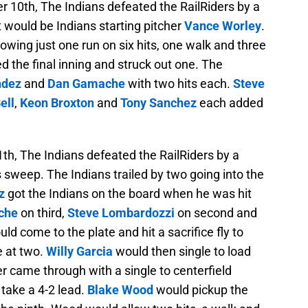
10th, The Indians defeated the RailRiders by a
ht would be Indians starting pitcher
Vance Worley
.
owing just one run on six hits, one walk and three
d the final inning and struck out one. The
ndez
and
Dan Gamache
with two hits each.
Steve
ell
,
Keon Broxton
and
Tony Sanchez
each added
th, The Indians defeated the RailRiders by a
s sweep. The Indians trailed by two going into the
z
got the Indians on the board when he was hit
che
on third,
Steve Lombardozzi
on second and
ld come to the plate and hit a sacrifice fly to
e at two.
Willy Garcia
would then single to load
r came through with a single to centerfield
take a 4-2 lead.
Blake Wood
would pickup the