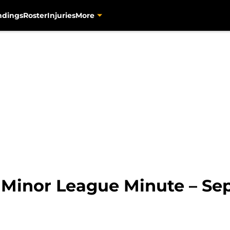
ndings
Roster
Injuries
More
s Minor League Minute – Se