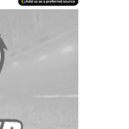
Add us as a preferred source