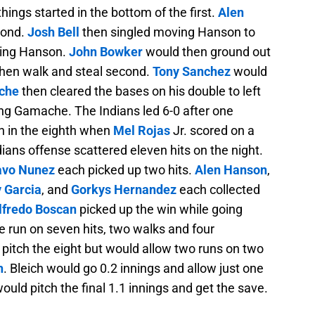
things started in the bottom of the first.
Alen
cond.
Josh Bell
then singled moving Hanson to
oring Hanson.
John Bowker
would then ground out
hen walk and steal second.
Tony Sanchez
would
che
then cleared the bases on his double to left
ng Gamache. The Indians led 6-0 after one
n in the eighth when
Mel Rojas
Jr. scored on a
ndians offense scattered eleven hits on the night.
avo Nunez
each picked up two hits.
Alen Hanson
,
y Garcia
, and
Gorkys Hernandez
each collected
lfredo Boscan
picked up the win while going
e run on seven hits, two walks and four
pitch the eight but would allow two runs on two
h
. Bleich would go 0.2 innings and allow just one
ould pitch the final 1.1 innings and get the save.