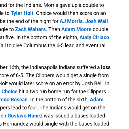
nd for the Indians. Morris gave up a double to
le to
Tyler Holt
. Choice would then score on an
e the end of the night for
AJ Morris
.
Josh Wall
ngle to
Zach Walters
. Then
Adam Moore
double
t five. In the bottom of the eighth,
Audy Ciriaco
all to give Columbus the 6-5 lead and eventual
 16th, the Indianapolis Indians suffered a
loss
core of 6-5. The Clippers would get a single from
 Holt would later score on an error by Josh Bell. In
 Choice
hit a two run home run for the Clippers
redo Boscan
. In the bottom of the sixth,
Adam
ers lead to four. The Indians would get on the
when
Gustavo Nunez
was issued a bases loaded
s Hernandez would single with the bases loaded