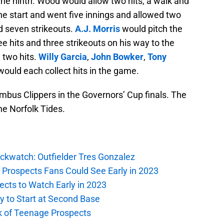
the ninth. Wood would allow two hits, a walk and
e start and went five innings and allowed two
d seven strikeouts.
A.J. Morris
would pitch the
e hits and three strikeouts on his way to the
 two hits.
Willy Garcia
,
John Bowker
,
Tony
ould each collect hits in the game.
mbus Clippers in the Governors’ Cup finals. The
he Norfolk Tides.
ockwatch: Outfielder Tres Gonzalez
g Prospects Fans Could See Early in 2023
ects to Watch Early in 2023
gy to Start at Second Base
ck of Teenage Prospects