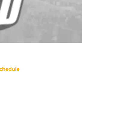
chedule