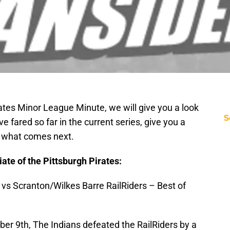
irates Minor League Minute, we will give you a look
S
e fared so far in the current series, give you a
t what comes next.
iliate of the Pittsburgh Pirates:
 vs Scranton/Wilkes Barre RailRiders – Best of
 9th, The Indians defeated the RailRiders by a