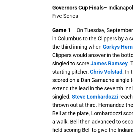
Governors Cup Finals
– Indianapol
Five Series
Game 1
– On Tuesday, September 1
in Columbus to the Clippers by a sc
the third inning when
Gorkys Her
Clippers would answer in the botto
singled to score
James Ramsey
. 
starting pitcher,
Chris Volstad
. In 
scored on a Dan Gamache single to
extend the lead in the seventh inn
singled.
Steve Lombardozzi
reach
thrown out at third. Hernandez th
Bell at the plate, Lombardozzi sco
a walk. Bell then advanced to seco
field scoring Bell to give the India