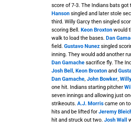
score of 7-3. The Indians bats got 
Hanson
singled and later stole se
third. Willy Garcy then singled sc
scoring Bell.
Keon Broxton
would t
walk to load the bases.
Dan Gama
field.
Gustavo Nunez
singled scori
inning. They would add another ru
Dan Gamache
sacrifice fly. The I
Josh Bell
,
Keon Broxton
and
Gust
Dan Gamache
,
John Bowker
,
Will
one hit. Indians starting pitcher
Wi
seven innings and allowing just on
strikeouts.
A.J. Morris
came on to 
hits and be lifted for
Jeremy Bleic
hit and struck out two.
Josh Wall
w