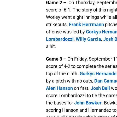
Game 2
– On Thursday, September 
score of 6-1. The story of this nig
Worley went eight innings while all
strikeouts.
Frank Herrmann
pitche
offense was led by
Gorkys Herna
Lombardozzi
,
Willy Garcia
,
Josh B
a hit.
Game 3
– On Friday, September 11
score of 4-2 to complete the serie
top of the ninth.
Gorkys Hernande
by a pitch with no outs,
Dan Gama
Alen Hanson
on first.
Josh Bell
wou
score Lombardozzi to tie the gam
the bases for
John Bowker
. Bowke
scoring Hanson and Hernandez to 