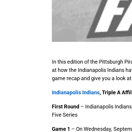
In this edition of the Pittsburgh P
at how the Indianapolis Indians hav
game recap and give you a look a
Indianapolis Indians
, Triple A Aff
First Round
– Indianapolis Indians
Five Series
Game 1
– On Wednesday, September