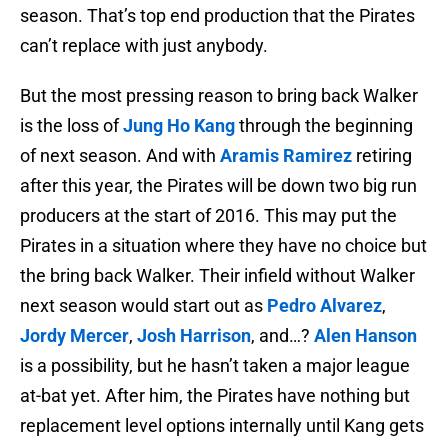
season. That’s top end production that the Pirates
can’t replace with just anybody.
But the most pressing reason to bring back Walker
is the loss of
Jung Ho Kang
through the beginning
of next season. And with
Aramis Ramirez
retiring
after this year, the Pirates will be down two big run
producers at the start of 2016. This may put the
Pirates in a situation where they have no choice but
the bring back Walker. Their infield without Walker
next season would start out as
Pedro Alvarez
,
Jordy Mercer
,
Josh Harrison
, and…?
Alen Hanson
is a possibility, but he hasn’t taken a major league
at-bat yet. After him, the Pirates have nothing but
replacement level options internally until Kang gets