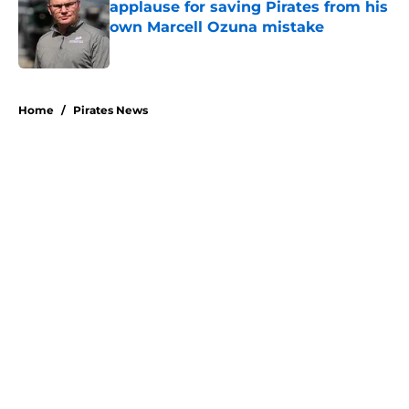
applause for saving Pirates from his
own Marcell Ozuna mistake
Published by on Invalid Date
5 related articles loaded
Home
/
Pirates News
About
Openings
Swag
Contact
Our 300+ Sites
Mobile Apps
FanSided Daily
Pitch a Story
Privacy Policy
Terms of Use
Cookie Policy
Legal Disclaimer