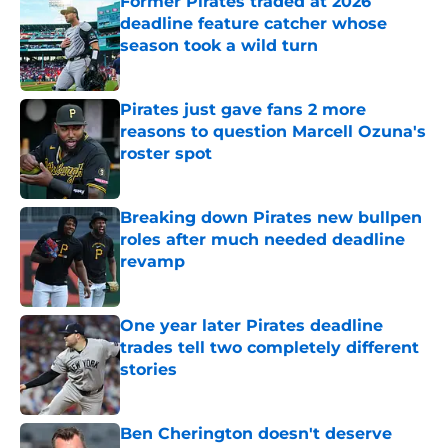
Former Pirates traded at 2026
deadline feature catcher whose
season took a wild turn
Published by on Invalid Date
Pirates just gave fans 2 more
reasons to question Marcell Ozuna's
roster spot
Published by on Invalid Date
Breaking down Pirates new bullpen
roles after much needed deadline
revamp
Published by on Invalid Date
One year later Pirates deadline
trades tell two completely different
stories
Published by on Invalid Date
Ben Cherington doesn't deserve