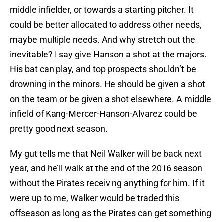
middle infielder, or towards a starting pitcher. It
could be better allocated to address other needs,
maybe multiple needs. And why stretch out the
inevitable? I say give Hanson a shot at the majors.
His bat can play, and top prospects shouldn’t be
drowning in the minors. He should be given a shot
on the team or be given a shot elsewhere. A middle
infield of Kang-Mercer-Hanson-Alvarez could be
pretty good next season.
My gut tells me that Neil Walker will be back next
year, and he’ll walk at the end of the 2016 season
without the Pirates receiving anything for him. If it
were up to me, Walker would be traded this
offseason as long as the Pirates can get something