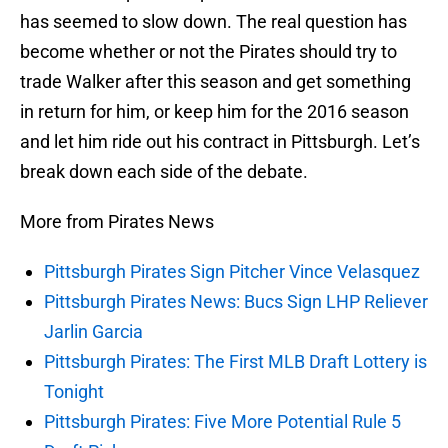
has seemed to slow down. The real question has
become whether or not the Pirates should try to
trade Walker after this season and get something
in return for him, or keep him for the 2016 season
and let him ride out his contract in Pittsburgh. Let’s
break down each side of the debate.
More from Pirates News
Pittsburgh Pirates Sign Pitcher Vince Velasquez
Pittsburgh Pirates News: Bucs Sign LHP Reliever
Jarlin Garcia
Pittsburgh Pirates: The First MLB Draft Lottery is
Tonight
Pittsburgh Pirates: Five More Potential Rule 5