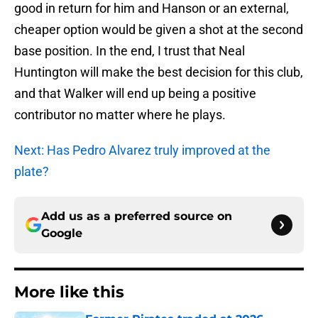
good in return for him and Hanson or an external,
cheaper option would be given a shot at the second
base position. In the end, I trust that Neal
Huntington will make the best decision for this club,
and that Walker will end up being a positive
contributor no matter where he plays.
Next: Has Pedro Alvarez truly improved at the
plate?
Add us as a preferred source on
Google
More like this