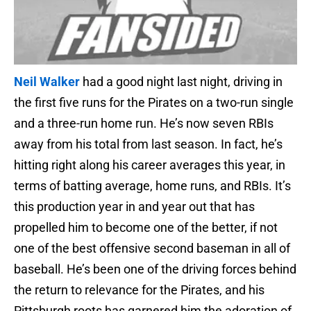
Neil Walker
had a good night last night, driving in
the first five runs for the Pirates on a two-run single
and a three-run home run. He’s now seven RBIs
away from his total from last season. In fact, he’s
hitting right along his career averages this year, in
terms of batting average, home runs, and RBIs. It’s
this production year in and year out that has
propelled him to become one of the better, if not
one of the best offensive second baseman in all of
baseball. He’s been one of the driving forces behind
the return to relevance for the Pirates, and his
Pittsburgh roots has garnered him the adoration of