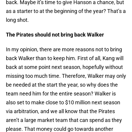
back. Maybe it’s time to give Hanson a chance, but
as a starter to at the beginning of the year? That’s a
long shot.
The Pirates should not bring back Walker
In my opinion, there are more reasons not to bring
back Walker than to keep him. First of all, Kang will
back at some point next season, hopefully without
missing too much time. Therefore, Walker may only
be needed at the start the year, so why does the
team need him for the entire season? Walker is
also set to make close to $10 million next season
via arbitration, and we all know that the Pirates
aren’t a large market team that can spend as they
please. That money could go towards another