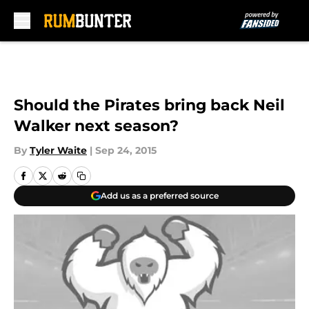
Skip to main content
Should the Pirates bring back Neil
Walker next season?
By
Tyler Waite
|
Sep 24, 2015
Add us as a preferred source