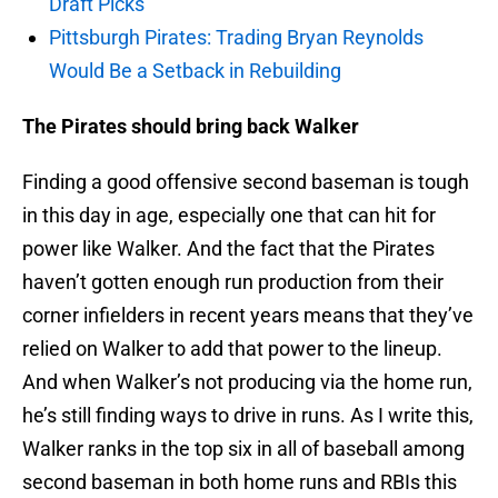
Draft Picks
Pittsburgh Pirates: Trading Bryan Reynolds
Would Be a Setback in Rebuilding
The Pirates should bring back Walker
Finding a good offensive second baseman is tough
in this day in age, especially one that can hit for
power like Walker. And the fact that the Pirates
haven’t gotten enough run production from their
corner infielders in recent years means that they’ve
relied on Walker to add that power to the lineup.
And when Walker’s not producing via the home run,
he’s still finding ways to drive in runs. As I write this,
Walker ranks in the top six in all of baseball among
second baseman in both home runs and RBIs this