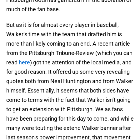
much of the fan base.
But as it is for almost every player in baseball,
Walker’s time with the team that drafted him is
more than likely coming to an end. A recent article
from the Pittsburgh Tribune-Review (which you can
read
here
) got the attention of the local media, and
for good reason. It offered up some very revealing
quotes both from Neal Huntington and from Walker
himself. Essentially, it seems that both sides have
come to terms with the fact that Walker isn’t going
to get an extension with Pittsburgh. We as fans
have been preparing for this day to come, and while
many were touting the extend Walker banner after
last season’s power improvement, that movement