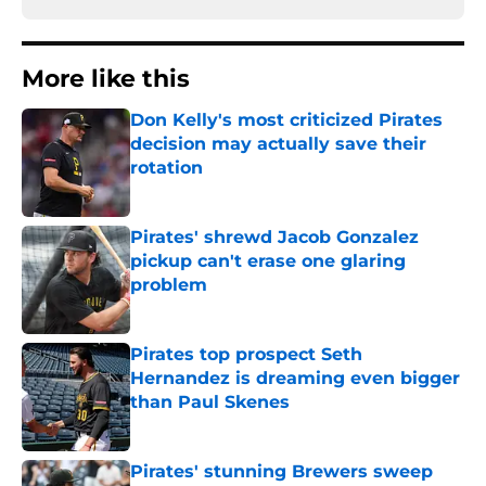
More like this
Don Kelly's most criticized Pirates
decision may actually save their
rotation
Published by on Invalid Date
Pirates' shrewd Jacob Gonzalez
pickup can't erase one glaring
problem
Published by on Invalid Date
Pirates top prospect Seth
Hernandez is dreaming even bigger
than Paul Skenes
Published by on Invalid Date
Pirates' stunning Brewers sweep