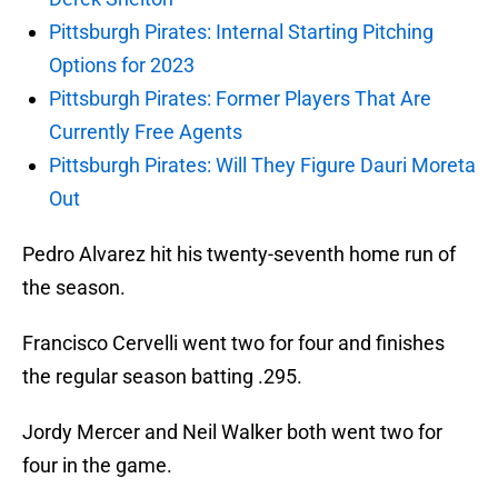
Pittsburgh Pirates: Internal Starting Pitching
Options for 2023
Pittsburgh Pirates: Former Players That Are
Currently Free Agents
Pittsburgh Pirates: Will They Figure Dauri Moreta
Out
Pedro Alvarez hit his twenty-seventh home run of
the season.
Francisco Cervelli went two for four and finishes
the regular season batting .295.
Jordy Mercer and Neil Walker both went two for
four in the game.