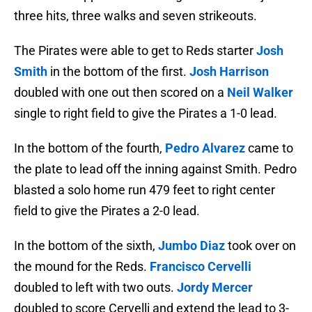
three hits, three walks and seven strikeouts.
The Pirates were able to get to Reds starter
Josh
Smith
in the bottom of the first.
Josh Harrison
doubled with one out then scored on a
Neil Walker
single to right field to give the Pirates a 1-0 lead.
In the bottom of the fourth,
Pedro Alvarez
came to
the plate to lead off the inning against Smith. Pedro
blasted a solo home run 479 feet to right center
field to give the Pirates a 2-0 lead.
In the bottom of the sixth,
Jumbo Diaz
took over on
the mound for the Reds.
Francisco Cervelli
doubled to left with two outs.
Jordy Mercer
doubled to score Cervelli and extend the lead to 3-