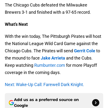
The Chicago Cubs defeated the Milwaukee
Brewers 3-1 and finished with a 97-65 record.
What’s Next
With the win today, The Pittsburgh Pirates will host
the National League Wild Card Game against the
Chicago Cubs. The Pirates will send
Gerrit Cole
to
the mound to face
Jake Arrieta
and the Cubs.
Keep watching
Rumbunter.com
for more Playoff
coverage in the coming days.
Next: Wake-Up Call: Farewell Dark Knight.
Add us as a preferred source on
Google