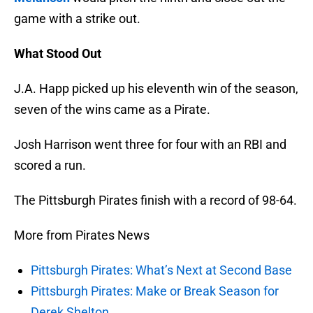
game with a strike out.
What Stood Out
J.A. Happ picked up his eleventh win of the season,
seven of the wins came as a Pirate.
Josh Harrison went three for four with an RBI and
scored a run.
The Pittsburgh Pirates finish with a record of 98-64.
More from Pirates News
Pittsburgh Pirates: What’s Next at Second Base
Pittsburgh Pirates: Make or Break Season for
Derek Shelton