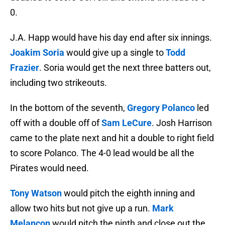
0.
J.A. Happ would have his day end after six innings.
Joakim Soria
would give up a single to
Todd
Frazier
. Soria would get the next three batters out,
including two strikeouts.
In the bottom of the seventh,
Gregory Polanco
led
off with a double off of
Sam LeCure
. Josh Harrison
came to the plate next and hit a double to right field
to score Polanco. The 4-0 lead would be all the
Pirates would need.
Tony Watson
would pitch the eighth inning and
allow two hits but not give up a run.
Mark
Melancon
would pitch the ninth and close out the