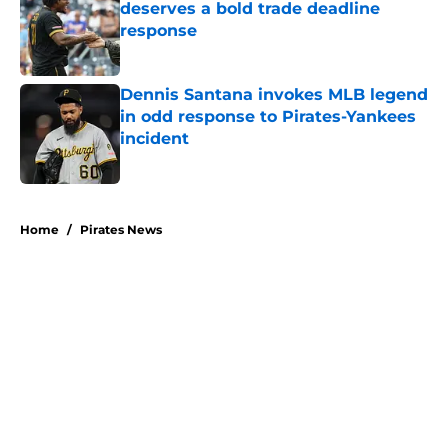
deserves a bold trade deadline
response
Published by on Invalid Date
Dennis Santana invokes MLB legend
in odd response to Pirates-Yankees
incident
Published by on Invalid Date
5 related articles loaded
Home
/
Pirates News
About
Openings
Swag
Contact
Our 300+ Sites
Mobile Apps