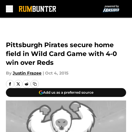
Skip to main content
Pittsburgh Pirates secure home
field in Wild Card Game with 4-0
win over Reds
By
Justin Frazee
|
Oct 4, 2015
Add us as a preferred source