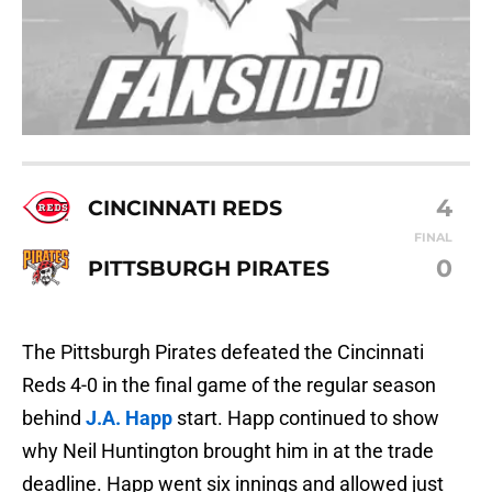
4
CINCINNATI REDS
FINAL
0
PITTSBURGH PIRATES
The Pittsburgh Pirates defeated the Cincinnati
Reds 4-0 in the final game of the regular season
behind
J.A. Happ
start. Happ continued to show
why Neil Huntington brought him in at the trade
deadline. Happ went six innings and allowed just