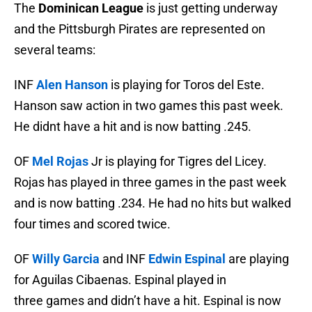
The
Dominican League
is just getting underway
and the Pittsburgh Pirates are represented on
several teams:
INF
Alen Hanson
is playing for Toros del Este.
Hanson saw action in two games this past week.
He didnt have a hit and is now batting .245.
OF
Mel Rojas
Jr is playing for Tigres del Licey.
Rojas has played in three games in the past week
and is now batting .234. He had no hits but walked
four times and scored twice.
OF
Willy Garcia
and INF
Edwin Espinal
are playing
for Aguilas Cibaenas. Espinal played in
three games and didn’t have a hit. Espinal is now