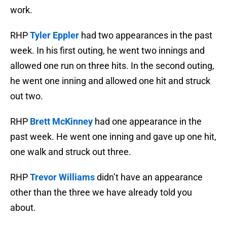
work.
RHP
Tyler Eppler
had two appearances in the past
week. In his first outing, he went two innings and
allowed one run on three hits. In the second outing,
he went one inning and allowed one hit and struck
out two.
RHP
Brett McKinney
had one appearance in the
past week. He went one inning and gave up one hit,
one walk and struck out three.
RHP
Trevor Williams
didn’t have an appearance
other than the three we have already told you
about.