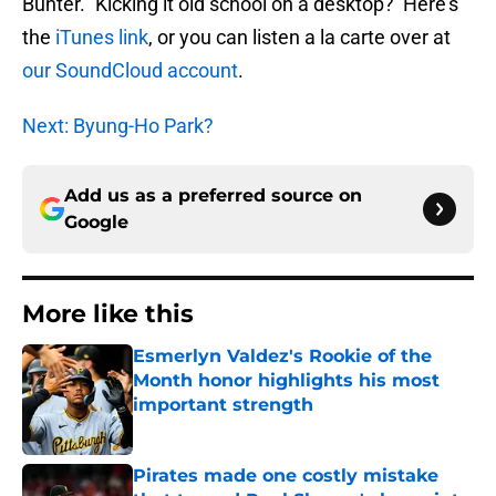
Bunter.” Kicking it old school on a desktop? Here’s
the
iTunes link
, or you can listen a la carte over at
our SoundCloud account
.
Next: Byung-Ho Park?
Add us as a preferred source on
Google
More like this
Esmerlyn Valdez's Rookie of the
Month honor highlights his most
important strength
Published by on Invalid Date
Pirates made one costly mistake