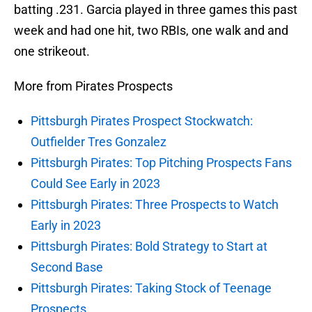
batting .231. Garcia played in three games this past
week and had one hit, two RBIs, one walk and and
one strikeout.
More from Pirates Prospects
Pittsburgh Pirates Prospect Stockwatch:
Outfielder Tres Gonzalez
Pittsburgh Pirates: Top Pitching Prospects Fans
Could See Early in 2023
Pittsburgh Pirates: Three Prospects to Watch
Early in 2023
Pittsburgh Pirates: Bold Strategy to Start at
Second Base
Pittsburgh Pirates: Taking Stock of Teenage
Prospects