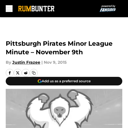
Skip to main content
Pittsburgh Pirates Minor League
Minute – November 9th
By
Justin Frazee
|
Nov 9, 2015
Add us as a preferred source