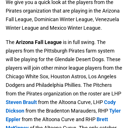
We give you a quick look at the players from the
Pirates organization that are playing in the Arizona
Fall League, Dominican Winter League, Venezuela
Winter League and Mexico Winter League.
The
Arizona Fall League
is in full swing. The
players from the Pittsburgh Pirates farm system
will be playing for the Glendale Desert Dogs. These
players will join other minor league players from the
Chicago White Sox, Houston Astros, Los Angeles
Dodgers and Philadelphia Phillies. The Pitchers
from the Pirates organization on the roster are LHP
Steven Brault
from the Altoona Curve, LHP
Cody
Dickson
from the Bradenton Marauders, RHP
Tyler
Eppler
from the Altoona Curve and RHP
Brett
McKinney
of the Altoona Curve. The only catcher