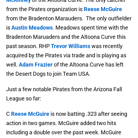
from the Pirates organization is
Reese McGuire
from the Bradenton Marauders. The only outfielder
is
Austin Meadows
. Meadows spent time with the
Bradenton Maruaders and the Altoona Curve this
past season. RHP
Trevor Williams
was recently
acquired by the Pirates via trade and is playing as
well.
Adam Frazier
of the Altoona Curve has left
the Desert Dogs to join Team USA.
Just a few notable Pirates from the Arizona Fall
League so far:
C
Reese McGuire
is now batting .323 after seeing
action in two games. McGuire added two hits
including a double over the past week. McGuire