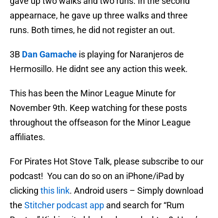
gave up two walks and two runs. In the second
appearnace, he gave up three walks and three
runs. Both times, he did not register an out.
3B
Dan Gamache
is playing for Naranjeros de
Hermosillo. He didnt see any action this week.
This has been the Minor League Minute for
November 9th. Keep watching for these posts
throughout the offseason for the Minor League
affiliates.
For Pirates Hot Stove Talk, please subscribe to our
podcast! You can do so on an iPhone/iPad by
clicking
this link
. Android users – Simply download
the
Stitcher podcast app
and search for “Rum