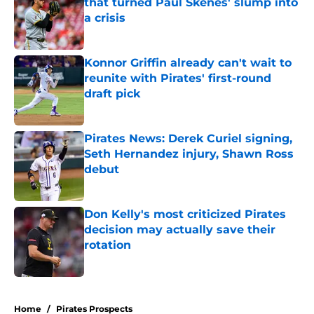
that turned Paul Skenes' slump into
a crisis
Published by on Invalid Date
Konnor Griffin already can't wait to
reunite with Pirates' first-round
draft pick
Published by on Invalid Date
Pirates News: Derek Curiel signing,
Seth Hernandez injury, Shawn Ross
debut
Published by on Invalid Date
Don Kelly's most criticized Pirates
decision may actually save their
rotation
Published by on Invalid Date
5 related articles loaded
Home
/
Pirates Prospects