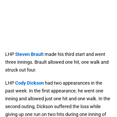
LHP
Steven Brault
made his third start and went
three innings. Brault allowed one hit, one walk and
struck out four.
LHP
Cody Dickson
had two appearances in the
past week. In the first appearance, he went one
inning and allowed just one hit and one walk. In the
second outing, Dickson suffered the loss while
giving up one run on two hits during one inning of