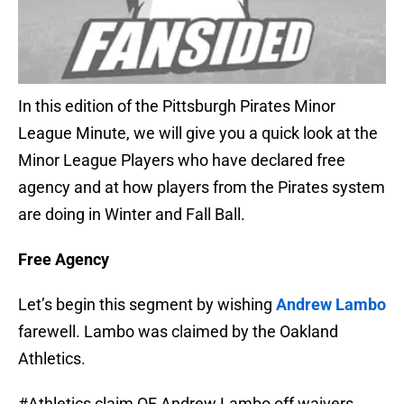
In this edition of the Pittsburgh Pirates Minor
League Minute, we will give you a quick look at the
Minor League Players who have declared free
agency and at how players from the Pirates system
are doing in Winter and Fall Ball.
Free Agency
Let’s begin this segment by wishing
Andrew Lambo
farewell. Lambo was claimed by the Oakland
Athletics.
#Athletics
claim OF Andrew Lambo off waivers