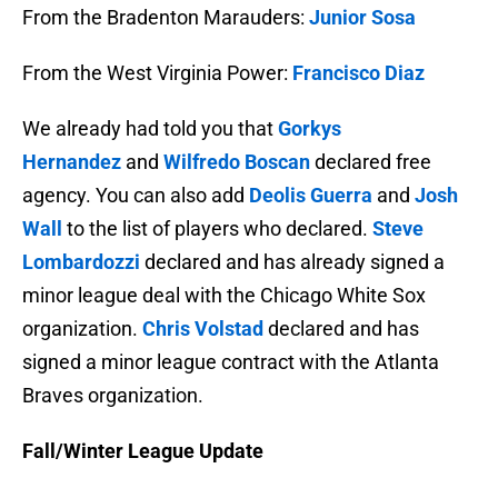
From the Bradenton Marauders:
Junior Sosa
From the West Virginia Power:
Francisco Diaz
We already had told you that
Gorkys
Hernandez
and
Wilfredo Boscan
declared free
agency. You can also add
Deolis Guerra
and
Josh
Wall
to the list of players who declared.
Steve
Lombardozzi
declared and has already signed a
minor league deal with the Chicago White Sox
organization.
Chris Volstad
declared and has
signed a minor league contract with the Atlanta
Braves organization.
Fall/Winter League Update