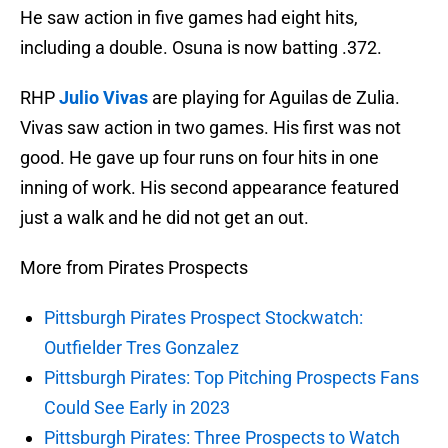
He saw action in five games had eight hits,
including a double. Osuna is now batting .372.
RHP
Julio Vivas
are playing for Aguilas de Zulia.
Vivas saw action in two games. His first was not
good. He gave up four runs on four hits in one
inning of work. His second appearance featured
just a walk and he did not get an out.
More from Pirates Prospects
Pittsburgh Pirates Prospect Stockwatch:
Outfielder Tres Gonzalez
Pittsburgh Pirates: Top Pitching Prospects Fans
Could See Early in 2023
Pittsburgh Pirates: Three Prospects to Watch