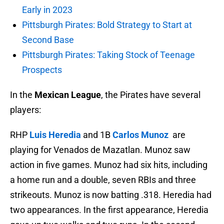
Early in 2023
Pittsburgh Pirates: Bold Strategy to Start at
Second Base
Pittsburgh Pirates: Taking Stock of Teenage
Prospects
In the
Mexican League
, the Pirates have several
players:
RHP
Luis Heredia
and 1B
Carlos Munoz
are
playing for Venados de Mazatlan. Munoz saw
action in five games. Munoz had six hits, including
a home run and a double, seven RBIs and three
strikeouts. Munoz is now batting .318. Heredia had
two appearances. In the first appearance, Heredia