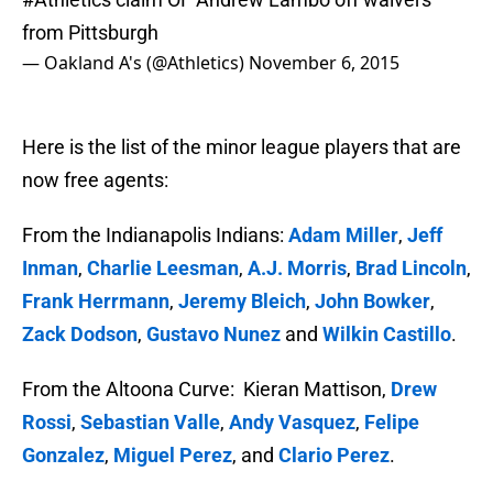
from Pittsburgh
— Oakland A's (@Athletics)
November 6, 2015
Here is the list of the minor league players that are
now free agents:
From the Indianapolis Indians:
Adam Miller
,
Jeff
Inman
,
Charlie Leesman
,
A.J. Morris
,
Brad Lincoln
,
Frank Herrmann
,
Jeremy Bleich
,
John Bowker
,
Zack Dodson
,
Gustavo Nunez
and
Wilkin Castillo
.
From the Altoona Curve: Kieran Mattison,
Drew
Rossi
,
Sebastian Valle
,
Andy Vasquez
,
Felipe
Gonzalez
,
Miguel Perez
, and
Clario Perez
.