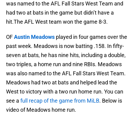
was named to the AFL Fall Stars West Team and
had two at bats in the game but didn’t have a
hit.The AFL West team won the game 8-3.
OF
Austin Meadows
played in four games over the
past week. Meadows is now batting .158. In fifty-
seven at bats, he has nine hits, including a double,
two triples, a home run and nine RBIs. Meadows
was also named to the AFL Fall Stars West Team.
Meadows had two at bats and helped lead the
West to victory with a two run home run. You can
see a
full recap of the game from MiLB
. Below is
video of Meadows home run.