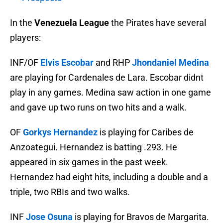
In the
Venezuela League
the Pirates have several
players:
INF/OF
Elvis Escobar
and RHP
Jhondaniel Medina
are playing for Cardenales de Lara. Escobar didnt
play in any games. Medina saw action in one game
and gave up two runs on two hits and a walk.
OF
Gorkys Hernandez
is playing for Caribes de
Anzoategui. Hernandez is batting .293. He
appeared in six games in the past week.
Hernandez had eight hits, including a double and a
triple, two RBIs and two walks.
INF
Jose Osuna
is playing for Bravos de Margarita.