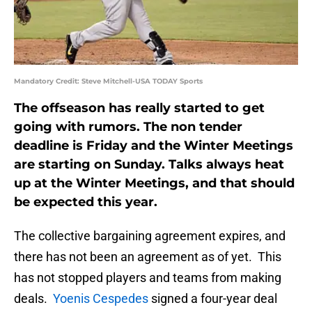
Mandatory Credit: Steve Mitchell-USA TODAY Sports
The offseason has really started to get
going with rumors. The non tender
deadline is Friday and the Winter Meetings
are starting on Sunday. Talks always heat
up at the Winter Meetings, and that should
be expected this year.
The collective bargaining agreement expires, and
there has not been an agreement as of yet. This
has not stopped players and teams from making
deals.
Yoenis Cespedes
signed a four-year deal