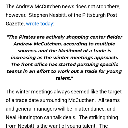
The Andrew McCutchen news does not stop there,
however. Stephen Nesbitt, of the Pittsburgh Post
Gazette,
wrote today
:
"The Pirates are actively shopping center fielder
Andrew McCutchen, according to multiple
sources, and the likelihood of a trade is
increasing as the winter meetings approach.
The front office has started pursuing specific
teams in an effort to work out a trade for young
talent."
The winter meetings always seemed like the target
of a trade date surrounding McCucthen. All teams
and general managers will be in attendance, and
Neal Huntington can talk deals. The striking thing
from Nesbitt is the want of young talent. The