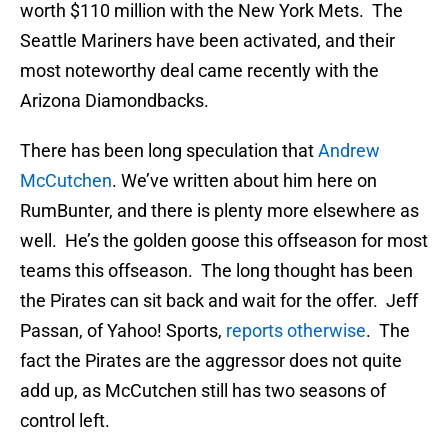
worth $110 million with the New York Mets. The
Seattle Mariners have been activated, and their
most noteworthy deal came recently with the
Arizona Diamondbacks.
There has been long speculation that
Andrew
McCutchen
. We’ve written about him here on
RumBunter, and there is plenty more elsewhere as
well. He’s the golden goose this offseason for most
teams this offseason. The long thought has been
the Pirates can sit back and wait for the offer. Jeff
Passan, of Yahoo! Sports,
reports otherwise
. The
fact the Pirates are the aggressor does not quite
add up, as McCutchen still has two seasons of
control left.