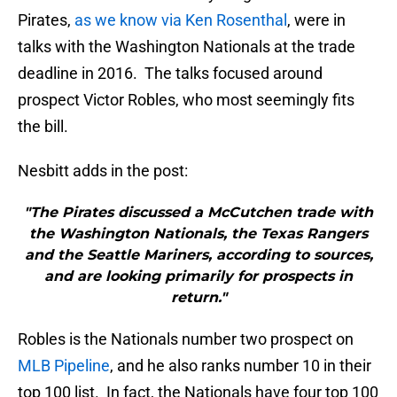
Pirates,
as we know via Ken Rosenthal
, were in
talks with the Washington Nationals at the trade
deadline in 2016. The talks focused around
prospect Victor Robles, who most seemingly fits
the bill.
Nesbitt adds in the post:
"The Pirates discussed a McCutchen trade with
the Washington Nationals, the Texas Rangers
and the Seattle Mariners, according to sources,
and are looking primarily for prospects in
return."
Robles is the Nationals number two prospect on
MLB Pipeline
, and he also ranks number 10 in their
top 100 list. In fact, the Nationals have four top 100