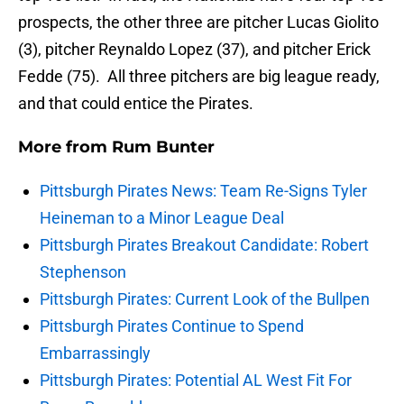
prospects, the other three are pitcher Lucas Giolito
(3), pitcher Reynaldo Lopez (37), and pitcher Erick
Fedde (75). All three pitchers are big league ready,
and that could entice the Pirates.
More from
Rum Bunter
Pittsburgh Pirates News: Team Re-Signs Tyler
Heineman to a Minor League Deal
Pittsburgh Pirates Breakout Candidate: Robert
Stephenson
Pittsburgh Pirates: Current Look of the Bullpen
Pittsburgh Pirates Continue to Spend
Embarrassingly
Pittsburgh Pirates: Potential AL West Fit For