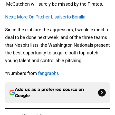
McCutchen will surely be missed by the Pirates.
Next: More On Pitcher Lisalverto Bonilla
Since the club are the aggressors, I would expect a
deal to be done next week, and of the three teams
that Nesbitt lists, the Washington Nationals present
the best opportunity to acquire both top-notch
young talent and controllable pitching.
*Numbers from
fangraphs
Add us as a preferred source on
Google