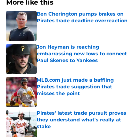
More like this
Ben Cherington pumps brakes on
Pirates trade deadline overreaction
Published by on Invalid Date
Jon Heyman is reaching
embarrassing new lows to connect
Paul Skenes to Yankees
Published by on Invalid Date
MLB.com just made a baffling
Pirates trade suggestion that
misses the point
Published by on Invalid Date
Pirates' latest trade pursuit proves
they understand what's really at
stake
Published by on Invalid Date