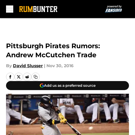
Skip to main content
Pittsburgh Pirates Rumors:
Andrew McCutchen Trade
By
David Slusser
|
Nov 30, 2016
Add us as a preferred source