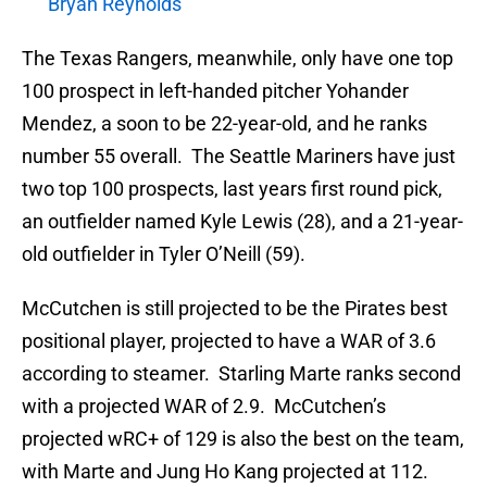
Bryan Reynolds
The Texas Rangers, meanwhile, only have one top
100 prospect in left-handed pitcher Yohander
Mendez, a soon to be 22-year-old, and he ranks
number 55 overall. The Seattle Mariners have just
two top 100 prospects, last years first round pick,
an outfielder named Kyle Lewis (28), and a 21-year-
old outfielder in Tyler O’Neill (59).
McCutchen is still projected to be the Pirates best
positional player, projected to have a WAR of 3.6
according to steamer. Starling Marte ranks second
with a projected WAR of 2.9. McCutchen’s
projected wRC+ of 129 is also the best on the team,
with Marte and Jung Ho Kang projected at 112.