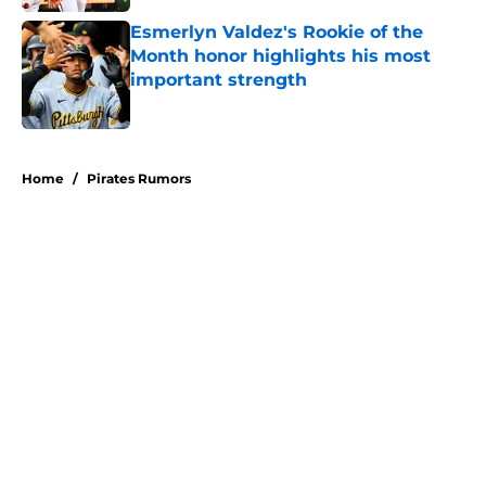
Esmerlyn Valdez's Rookie of the
Month honor highlights his most
important strength
Published by on Invalid Date
5 related articles loaded
Home
/
Pirates Rumors
About
Openings
Swag
Contact
Our 300+ Sites
Mobile Apps
FanSided Daily
Pitch a Story