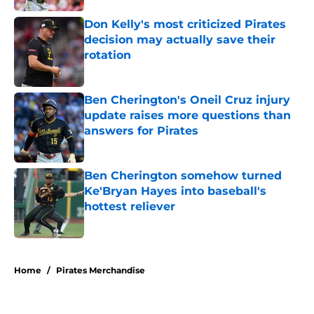
Don Kelly's most criticized Pirates
decision may actually save their
rotation
Published by on Invalid Date
Ben Cherington's Oneil Cruz injury
update raises more questions than
answers for Pirates
Published by on Invalid Date
Ben Cherington somehow turned
Ke'Bryan Hayes into baseball's
hottest reliever
Published by on Invalid Date
5 related articles loaded
Home
/
Pirates Merchandise