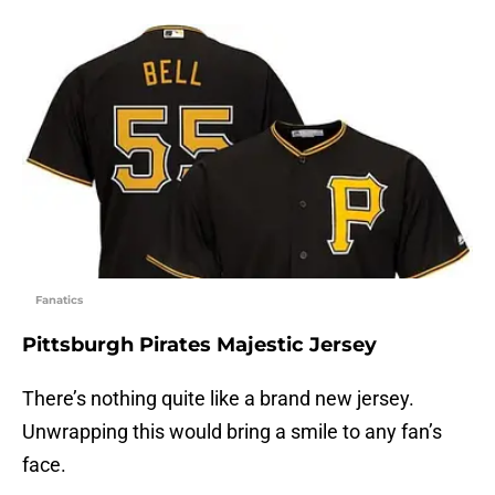
Fanatics
Pittsburgh Pirates Majestic Jersey
There’s nothing quite like a brand new jersey.
Unwrapping this would bring a smile to any fan’s
face.