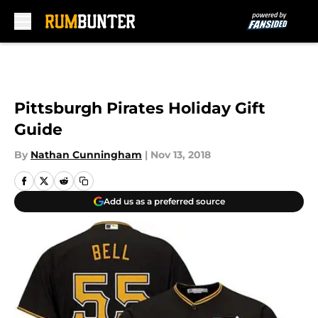
Skip to main content
Pittsburgh Pirates Holiday Gift
Guide
By
Nathan Cunningham
|
Nov 13, 2018
Add us as a preferred source