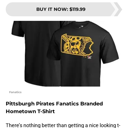
BUY IT NOW
:
$119.99
Fanatics
Pittsburgh Pirates Fanatics Branded
Hometown T-Shirt
There’s nothing better than getting a nice looking t-