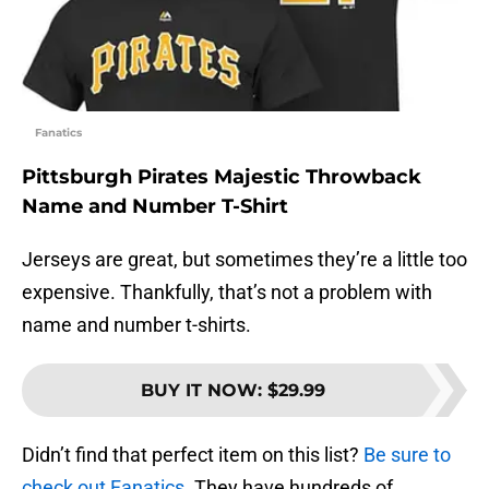
Fanatics
Pittsburgh Pirates Majestic Throwback
Name and Number T-Shirt
Jerseys are great, but sometimes they’re a little too
expensive. Thankfully, that’s not a problem with
name and number t-shirts.
BUY IT NOW
:
$29.99
Didn’t find that perfect item on this list?
Be sure to
check out Fanatics.
They have hundreds of