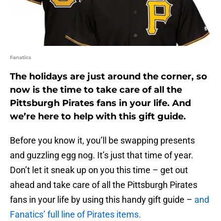
Fanatics
The holidays are just around the corner, so
now is the time to take care of all the
Pittsburgh Pirates fans in your life. And
we’re here to help with this gift guide.
Before you know it, you’ll be swapping presents
and guzzling egg nog. It’s just that time of year.
Don’t let it sneak up on you this time – get out
ahead and take care of all the Pittsburgh Pirates
fans in your life by using this handy gift guide –
and
Fanatics’ full line of Pirates items.