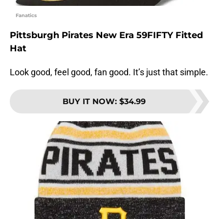
Fanatics
Pittsburgh Pirates New Era 59FIFTY Fitted
Hat
Look good, feel good, fan good. It’s just that simple.
BUY IT NOW
:
$34.99