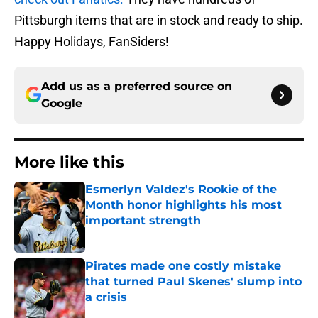
Pittsburgh items that are in stock and ready to ship.
Happy Holidays, FanSiders!
Add us as a preferred source on
Google
More like this
Esmerlyn Valdez's Rookie of the
Month honor highlights his most
important strength
Published by on Invalid Date
Pirates made one costly mistake
that turned Paul Skenes' slump into
a crisis
Published by on Invalid Date