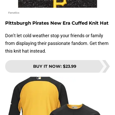
Fanatics
Pittsburgh Pirates New Era Cuffed Knit Hat
Don’t let cold weather stop your friends or family
from displaying their passionate fandom. Get them
this knit hat instead.
BUY IT NOW
:
$23.99