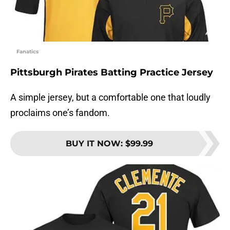
Fanatics
Pittsburgh Pirates Batting Practice Jersey
A simple jersey, but a comfortable one that loudly
proclaims one’s fandom.
BUY IT NOW
:
$99.99