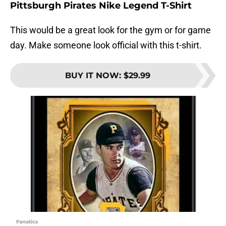
Pittsburgh Pirates Nike Legend T-Shirt
This would be a great look for the gym or for game
day. Make someone look official with this t-shirt.
BUY IT NOW
:
$29.99
Fanatics