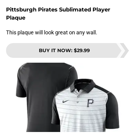
Pittsburgh Pirates Sublimated Player
Plaque
This plaque will look great on any wall.
BUY IT NOW
:
$29.99