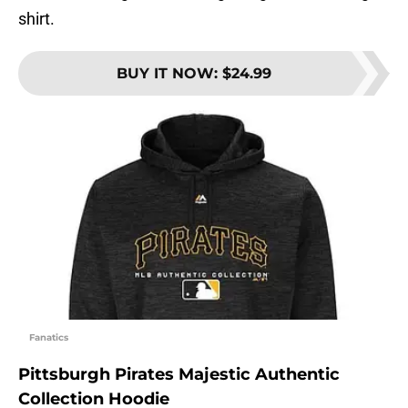
shirt.
BUY IT NOW
:
$24.99
Fanatics
Pittsburgh Pirates Majestic Authentic
Collection Hoodie