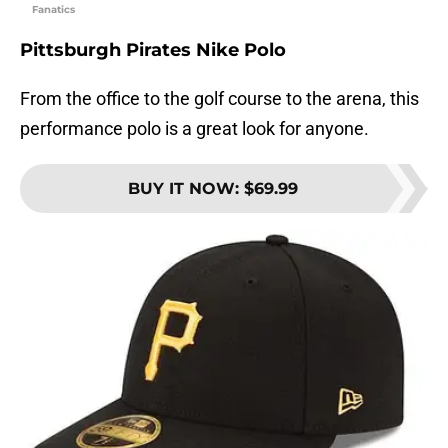
Fanatics
Pittsburgh Pirates Nike Polo
From the office to the golf course to the arena, this
performance polo is a great look for anyone.
BUY IT NOW
:
$69.99