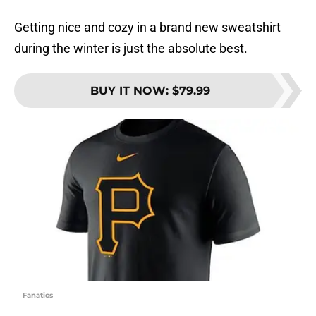
Getting nice and cozy in a brand new sweatshirt
during the winter is just the absolute best.
BUY IT NOW
:
$79.99
Fanatics