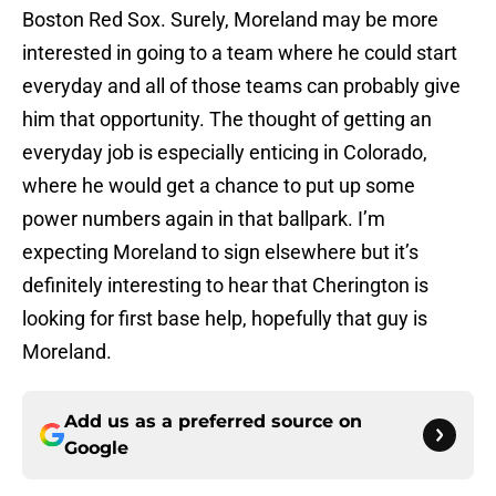
Boston Red Sox. Surely, Moreland may be more
interested in going to a team where he could start
everyday and all of those teams can probably give
him that opportunity. The thought of getting an
everyday job is especially enticing in Colorado,
where he would get a chance to put up some
power numbers again in that ballpark. I’m
expecting Moreland to sign elsewhere but it’s
definitely interesting to hear that Cherington is
looking for first base help, hopefully that guy is
Moreland.
Add us as a preferred source on
Google