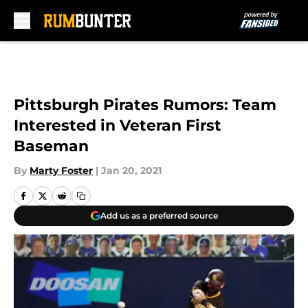
Skip to main content
Pittsburgh Pirates Rumors: Team
Interested in Veteran First
Baseman
By
Marty Foster
|
Jan 20, 2021
Add us as a preferred source