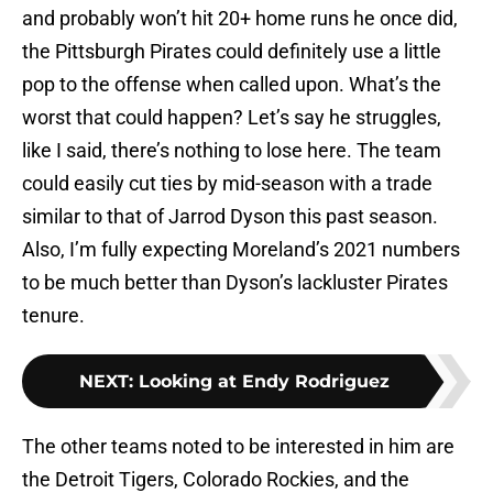
and probably won’t hit 20+ home runs he once did,
the Pittsburgh Pirates could definitely use a little
pop to the offense when called upon. What’s the
worst that could happen? Let’s say he struggles,
like I said, there’s nothing to lose here. The team
could easily cut ties by mid-season with a trade
similar to that of Jarrod Dyson this past season.
Also, I’m fully expecting Moreland’s 2021 numbers
to be much better than Dyson’s lackluster Pirates
tenure.
NEXT
:
Looking at Endy Rodriguez
The other teams noted to be interested in him are
the Detroit Tigers, Colorado Rockies, and the