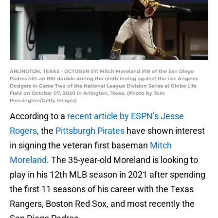
ARLINGTON, TEXAS - OCTOBER 07: Mitch Moreland #18 of the San Diego
Padres hits an RBI double during the ninth inning against the Los Angeles
Dodgers in Game Two of the National League Division Series at Globe Life
Field on October 07, 2020 in Arlington, Texas. (Photo by Tom
Pennington/Getty Images)
According to a
recent article by ESPN’s Jesse
Rogers
, the
Pittsburgh Pirates
have shown interest
in signing the veteran first baseman
Mitch
Moreland
. The 35-year-old Moreland is looking to
play in his 12th MLB season in 2021 after spending
the first 11 seasons of his career with the Texas
Rangers, Boston Red Sox, and most recently the