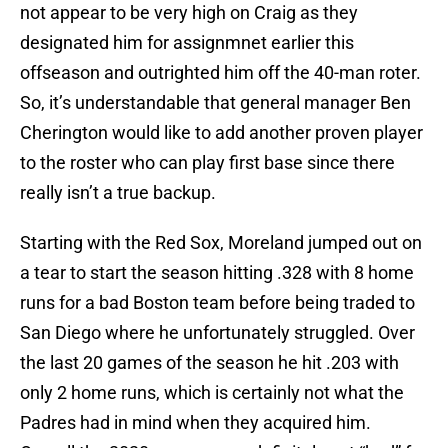
not appear to be very high on Craig as they
designated him for assignmnet earlier this
offseason and outrighted him off the 40-man roter.
So, it’s understandable that general manager Ben
Cherington would like to add another proven player
to the roster who can play first base since there
really isn’t a true backup.
Starting with the Red Sox, Moreland jumped out on
a tear to start the season hitting .328 with 8 home
runs for a bad Boston team before being traded to
San Diego where he unfortunately struggled. Over
the last 20 games of the season he hit .203 with
only 2 home runs, which is certainly not what the
Padres had in mind when they acquired him.