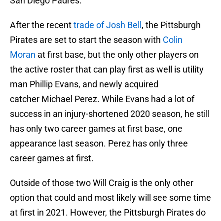
San Diego Padres.
After the recent
trade of Josh Bell
, the Pittsburgh
Pirates are set to start the season with
Colin
Moran
at first base, but the only other players on
the active roster that can play first as well is utility
man Phillip Evans, and newly acquired
catcher Michael Perez. While Evans had a lot of
success in an injury-shortened 2020 season, he still
has only two career games at first base, one
appearance last season. Perez has only three
career games at first.
Outside of those two Will Craig is the only other
option that could and most likely will see some time
at first in 2021. However, the Pittsburgh Pirates do