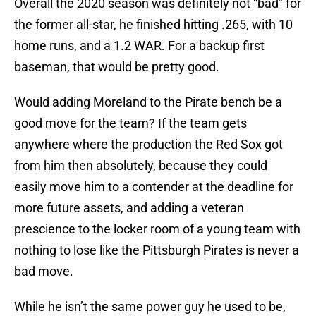
Overall the 2020 season was definitely not “bad” for
the former all-star, he finished hitting .265, with 10
home runs, and a 1.2 WAR. For a backup first
baseman, that would be pretty good.
Would adding Moreland to the Pirate bench be a
good move for the team? If the team gets
anywhere where the production the Red Sox got
from him then absolutely, because they could
easily move him to a contender at the deadline for
more future assets, and adding a veteran
prescience to the locker room of a young team with
nothing to lose like the Pittsburgh Pirates is never a
bad move.
While he isn’t the same power guy he used to be,