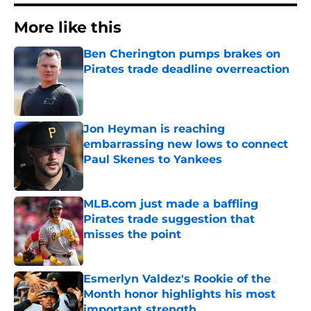
More like this
Ben Cherington pumps brakes on
Pirates trade deadline overreaction
Published by on Invalid Date
Jon Heyman is reaching
embarrassing new lows to connect
Paul Skenes to Yankees
Published by on Invalid Date
MLB.com just made a baffling
Pirates trade suggestion that
misses the point
Published by on Invalid Date
Esmerlyn Valdez's Rookie of the
Month honor highlights his most
important strength