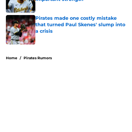
Published by on Invalid Date
Pirates made one costly mistake
that turned Paul Skenes' slump into
a crisis
Published by on Invalid Date
5 related articles loaded
Home
/
Pirates Rumors
About
Openings
Swag
Contact
Our 300+ Sites
Mobile Apps
FanSided Daily
Pitch a Story