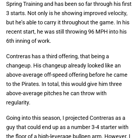
Spring Training and has been so far through his first
3 starts. Not only is he showing improved velocity,
but he’s able to carry it throughout the game. In his
recent start, he was still throwing 96 MPH into his
6th inning of work.
Contreras has a third offering, that being a
changeup. His changeup already looked like an
above-average off-speed offering before he came
to the Pirates. In total, this would give him three
above-average pitches he can throw with
regularity.
Going into this season, I projected Contreras as a
guy that could end up as a number 3-4 starter with
the floor of a high-leverage bullpen arm. However, I