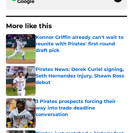
Google
More like this
Konnor Griffin already can't wait to
reunite with Pirates' first-round
draft pick
Published by on Invalid Date
Pirates News: Derek Curiel signing,
Seth Hernandez injury, Shawn Ross
debut
Published by on Invalid Date
3 Pirates prospects forcing their
way into trade deadline
conversation
Published by on Invalid Date