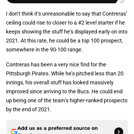
I don’t think it’s unreasonable to say that Contreras’
ceiling could rise to closer to a #2 level starter if he
keeps showing the stuff he’s displayed early on into
2021. At this rate, he could be a top 100 prospect,
somewhere in the 90-100 range.
Contreras has been a very nice find for the
Pittsburgh Pirates. While he’s pitched less than 20
innings, his overall stuff has looked massively
improved since arriving to the Bucs. He could end
up being one of the team’s higher-ranked prospects
by the end of 2021.
Add us as a preferred source on