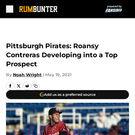
Skip to main content
Pittsburgh Pirates: Roansy
Contreras Developing into a Top
Prospect
By
Noah Wright
|
May 19, 2021
Add us as a preferred source