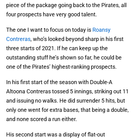
piece of the package going back to the Pirates, all
four prospects have very good talent.
The one I want to focus on today is
Roansy
Contreras
, who’s looked beyond sharp in his first
three starts of 2021. If he can keep up the
outstanding stuff he’s shown so far, he could be
one of the Pirates’ highest-ranking prospects.
In his first start of the season with Double-A
Altoona Contreras tossed 5 innings, striking out 11
and issuing no walks. He did surrender 5 hits, but
only one went for extra bases, that being a double,
and none scored a run either.
His second start was a display of flat-out