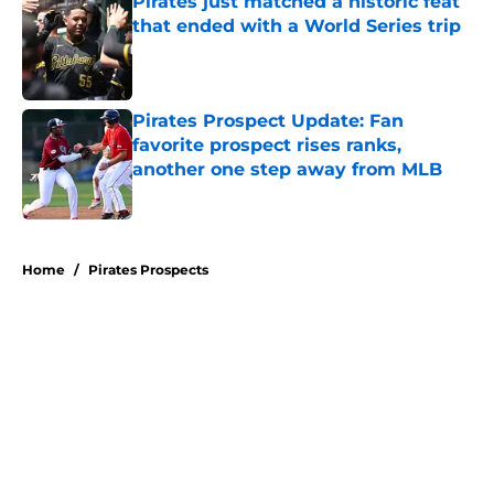
Pirates just matched a historic feat
that ended with a World Series trip
Published by on Invalid Date
Pirates Prospect Update: Fan
favorite prospect rises ranks,
another one step away from MLB
Published by on Invalid Date
5 related articles loaded
Home
/
Pirates Prospects
About
Openings
Swag
Contact