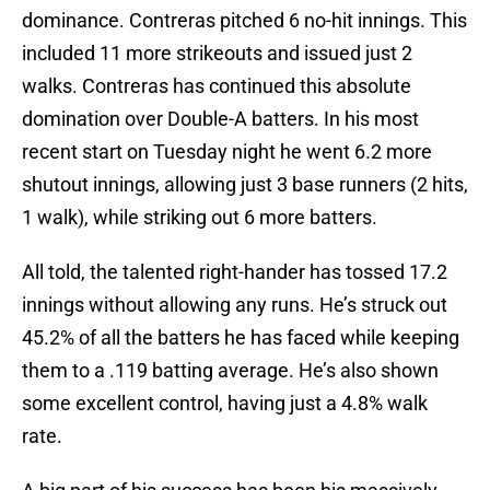
dominance. Contreras pitched 6 no-hit innings. This
included 11 more strikeouts and issued just 2
walks. Contreras has continued this absolute
domination over Double-A batters. In his most
recent start on Tuesday night he went 6.2 more
shutout innings, allowing just 3 base runners (2 hits,
1 walk), while striking out 6 more batters.
All told, the talented right-hander has tossed 17.2
innings without allowing any runs. He’s struck out
45.2% of all the batters he has faced while keeping
them to a .119 batting average. He’s also shown
some excellent control, having just a 4.8% walk
rate.