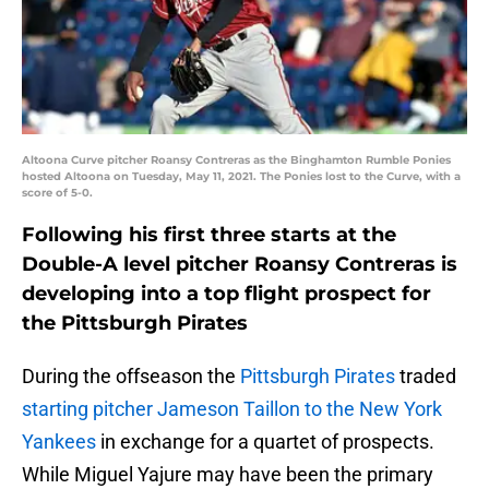
Altoona Curve pitcher Roansy Contreras as the Binghamton Rumble Ponies
hosted Altoona on Tuesday, May 11, 2021. The Ponies lost to the Curve, with a
score of 5-0.
Following his first three starts at the
Double-A level pitcher Roansy Contreras is
developing into a top flight prospect for
the Pittsburgh Pirates
During the offseason the
Pittsburgh Pirates
traded
starting pitcher Jameson Taillon to the New York
Yankees
in exchange for a quartet of prospects.
While Miguel Yajure may have been the primary