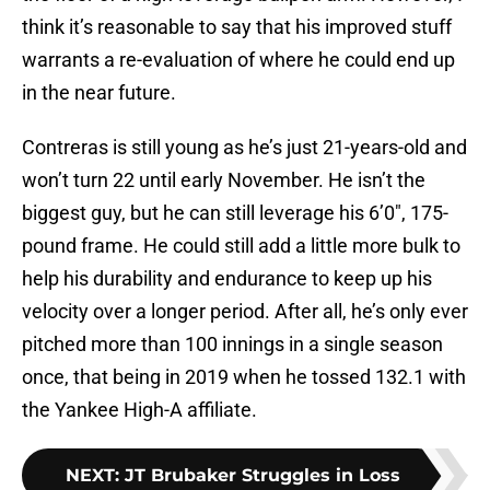
think it’s reasonable to say that his improved stuff
warrants a re-evaluation of where he could end up
in the near future.
Contreras is still young as he’s just 21-years-old and
won’t turn 22 until early November. He isn’t the
biggest guy, but he can still leverage his 6’0″, 175-
pound frame. He could still add a little more bulk to
help his durability and endurance to keep up his
velocity over a longer period. After all, he’s only ever
pitched more than 100 innings in a single season
once, that being in 2019 when he tossed 132.1 with
the Yankee High-A affiliate.
NEXT
:
JT Brubaker Struggles in Loss