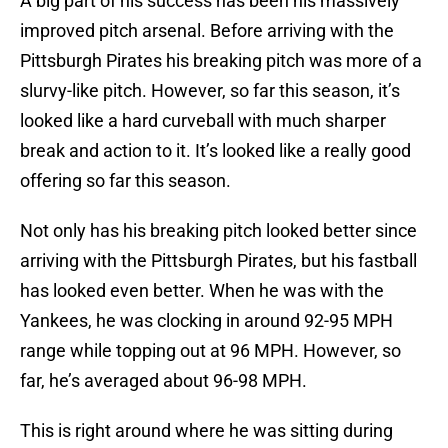
A big part of his success has been his massively
improved pitch arsenal. Before arriving with the
Pittsburgh Pirates his breaking pitch was more of a
slurvy-like pitch. However, so far this season, it’s
looked like a hard curveball with much sharper
break and action to it. It’s looked like a really good
offering so far this season.
Not only has his breaking pitch looked better since
arriving with the Pittsburgh Pirates, but his fastball
has looked even better. When he was with the
Yankees, he was clocking in around 92-95 MPH
range while topping out at 96 MPH. However, so
far, he’s averaged about 96-98 MPH.
This is right around where he was sitting during