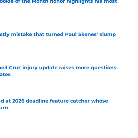
ookie of the Month honor highlights his most
e
stly mistake that turned Paul Skenes' slump
e
eil Cruz injury update raises more questions
rates
e
ed at 2026 deadline feature catcher whose
turn
e
 Ozuna release coincides with Pirates' latest