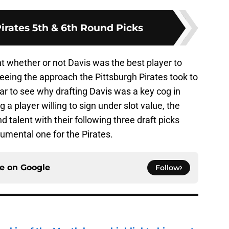
irates 5th & 6th Round Picks
t whether or not Davis was the best player to
seeing the approach the Pittsburgh Pirates took to
lear to see why drafting Davis was a key cog in
g a player willing to sign under slot value, the
nd talent with their following three draft picks
umental one for the Pirates.
ce on
Google
Follow