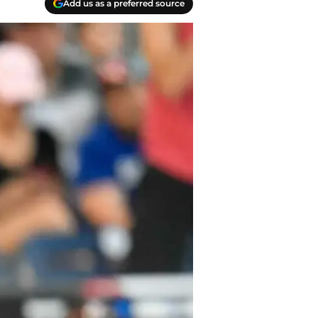
Add us as a preferred source