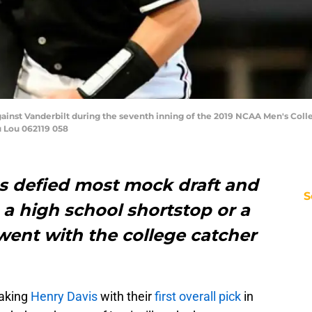
 against Vanderbilt during the seventh inning of the 2019 NCAA Men's Co
u Lou 062119 058
es defied most mock draft and
S
 a high school shortstop or a
 went with the college catcher
aking
Henry Davis
with their
first overall pick
in