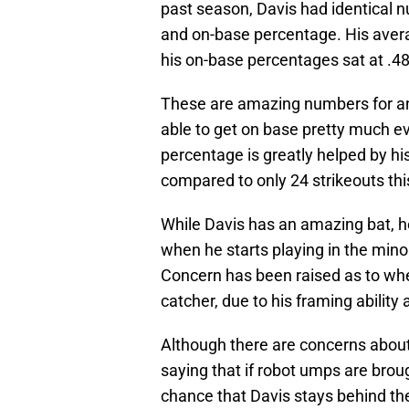
past season, Davis had identical 
and on-base percentage. His avera
his on-base percentages sat at .4
These are amazing numbers for anyo
able to get on base pretty much ev
percentage is greatly helped by his
compared to only 24 strikeouts thi
While Davis has an amazing bat, 
when he starts playing in the minors
Concern has been raised as to whet
catcher, due to his framing ability
Although there are concerns about
saying that if robot umps are broug
chance that Davis stays behind the