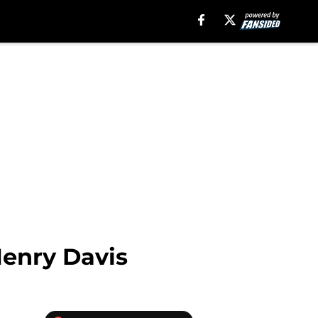
Henry Davis