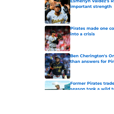
Esmerlyn Valdez's R
important strength
Published by on Invalid Dat
Pirates made one co
into a crisis
Published by on Invalid Dat
Ben Cherington's On
than answers for Pi
Published by on Invalid Dat
Former Pirates trad
season took a wild 
Published by on Invalid Dat
Long-awaited Marcell