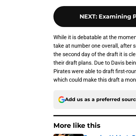
NEXT
:
Examining P
While it is debatable at the momen
take at number one overall, after 
the second day of the draft it is c
their draft plans. Due to Davis bein
Pirates were able to draft first-rou
which could make this draft a mon
Add us as a preferred sour
More like this