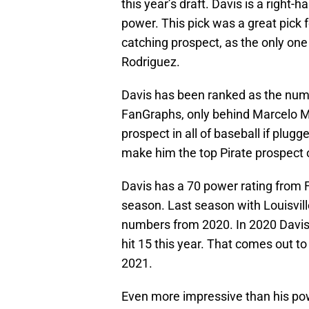
this year’s draft. Davis is a right-
power. This pick was a great pick f
catching prospect, as the only on
Rodriguez.
Davis has been ranked as the numb
FanGraphs, only behind Marcelo M
prospect in all of baseball if plug
make him the top Pirate prospect 
Davis has a 70 power rating from 
season. Last season with Louisvil
numbers from 2020. In 2020 Davis 
hit 15 this year. That comes out t
2021.
Even more impressive than his powe