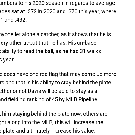
numbers to his 2020 season in regards to average
ges sat at .372 in 2020 and .370 this year, where
81 and .482.
ne let alone a catcher, as it shows that he is
ery other at-bat that he has. His on-base
 ability to read the ball, as he had 31 walks
s year.
he does have one red flag that may come up more
 and that is his ability to stay behind the plate.
her or not Davis will be able to stay as a
 and fielding ranking of 45 by MLB Pipeline.
 him staying behind the plate now, others are
ht along into the MLB, this will increase the
 plate and ultimately increase his value.