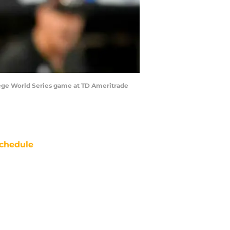
llege World Series game at TD Ameritrade
chedule