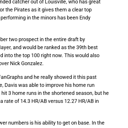
handed catcher out of Louisville, who has great
or the Pirates as it gives them a clear top
e performing in the minors has been Endy
er two prospect in the entire draft by
ayer, and would be ranked as the 39th best
ged into the top 100 right now. This would also
over Nick Gonzalez.
FanGraphs and he really showed it this past
le, Davis was able to improve his home run
hit 3 home runs in the shortened season, but he
o a rate of 14.3 HR/AB versus 12.27 HR/AB in
r numbers is his ability to get on base. In the