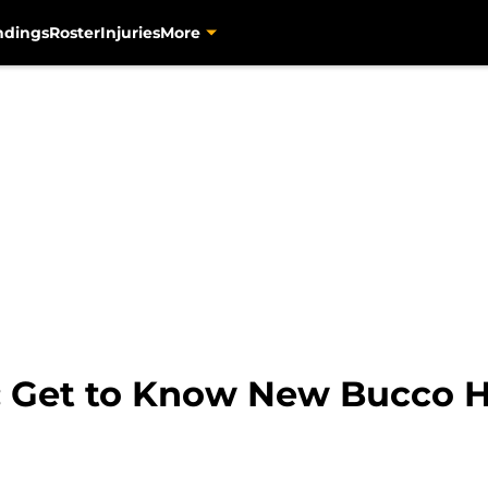
ndings
Roster
Injuries
More
s: Get to Know New Bucco 