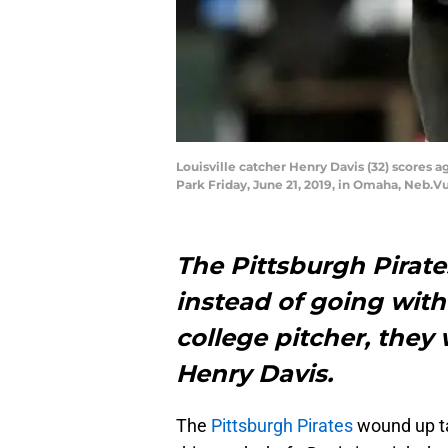
Louisville catcher Henry Davis (32) scores
Park Friday, June 21, 2019, in Omaha, Neb.V
The Pittsburgh Pirat
instead of going with
college pitcher, they
Henry Davis.
The
Pittsburgh Pirates
wound up t