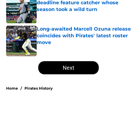
deadline feature catcher whose
season took a wild turn
Published by on Invalid Date
Long-awaited Marcell Ozuna release
coincides with Pirates' latest roster
move
Published by on Invalid Date
5 related articles loaded
Next
Home
/
Pirates History
About
Openings