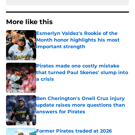
More like this
Esmerlyn Valdez's Rookie of the
Month honor highlights his most
important strength
Published by on Invalid Date
Pirates made one costly mistake
that turned Paul Skenes' slump into
a crisis
Published by on Invalid Date
Ben Cherington's Oneil Cruz injury
update raises more questions than
answers for Pirates
Published by on Invalid Date
Former Pirates traded at 2026