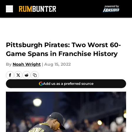
Skip to main content
Pittsburgh Pirates: Two Worst 60-
Game Spans in Franchise History
By
Noah Wright
|
Aug 15, 2022
Add us as a preferred source