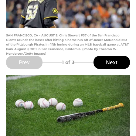
SAN FRANCISCO, CA - AUGUST 9: Chris Stewart #37 of the San Francisco
Giants rounds the bases after hitting a home run off of James McDonald #53
of the Pittsburgh Pirates in fifth inning during an MLB baseball game at AT&T
Park August 9, 2011 in San Francisco, California. (Photo by Thearon W.
Henderson/Getty Images)
Prev
Next
1
of 3