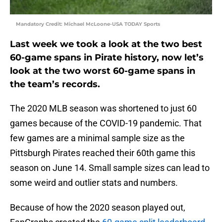
Mandatory Credit: Michael McLoone-USA TODAY Sports
Last week we took a look at the two best
60-game spans in Pirate history, now let’s
look at the two worst 60-game spans in
the team’s records.
The 2020 MLB season was shortened to just 60
games because of the COVID-19 pandemic. That
few games are a minimal sample size as the
Pittsburgh Pirates reached their 60th game this
season on June 14. Small sample sizes can lead to
some weird and outlier stats and numbers.
Because of how the 2020 season played out,