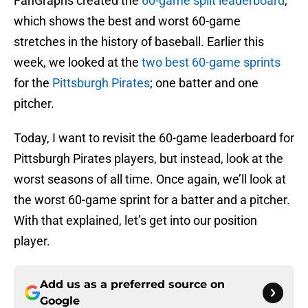
FanGraphs created the
60-game split leaderboard
,
which shows the best and worst 60-game
stretches in the history of baseball. Earlier this
week, we looked at the
two best 60-game sprints
for the
Pittsburgh Pirates
; one batter and one
pitcher.
Today, I want to revisit the 60-game leaderboard for
Pittsburgh Pirates players, but instead, look at the
worst seasons of all time. Once again, we’ll look at
the worst 60-game sprint for a batter and a pitcher.
With that explained, let’s get into our position
player.
Add us as a preferred source on
Google