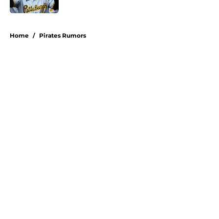
Published by on Invalid Date
5 related articles loaded
Home
/
Pirates Rumors
About
Openings
Swag
Contact
Our 300+ Sites
Mobile Apps
FanSided Daily
Pitch a Story
Privacy Policy
Terms of Use
Cookie Policy
Legal Disclaimer
Accessibility Statement
A-Z Index