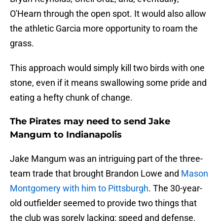
O'Hearn through the open spot. It would also allow
the athletic Garcia more opportunity to roam the
grass.
This approach would simply kill two birds with one
stone, even if it means swallowing some pride and
eating a hefty chunk of change.
The Pirates may need to send Jake
Mangum to Indianapolis
Jake Mangum was an intriguing part of the three-
team trade that brought Brandon Lowe and
Mason
Montgomery with him to Pittsburgh
. The 30-year-
old outfielder seemed to provide two things that
the club was sorely lacking: speed and defense.