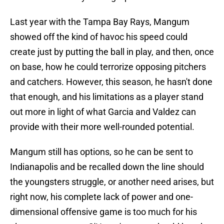
Last year with the Tampa Bay Rays, Mangum
showed off the kind of havoc his speed could
create just by putting the ball in play, and then, once
on base, how he could terrorize opposing pitchers
and catchers. However, this season, he hasn't done
that enough, and his limitations as a player stand
out more in light of what Garcia and Valdez can
provide with their more well-rounded potential.
Mangum still has options, so he can be sent to
Indianapolis and be recalled down the line should
the youngsters struggle, or another need arises, but
right now, his complete lack of power and one-
dimensional offensive game is too much for his