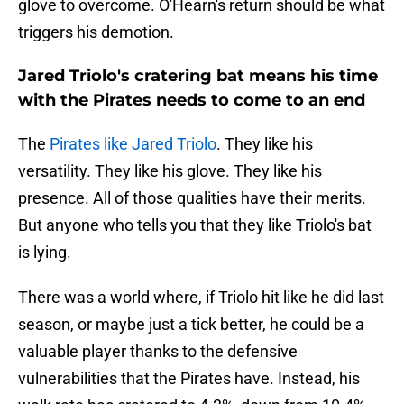
glove to overcome. O'Hearn's return should be what
triggers his demotion.
Jared Triolo's cratering bat means his time
with the Pirates needs to come to an end
The
Pirates like Jared Triolo
. They like his
versatility. They like his glove. They like his
presence. All of those qualities have their merits.
But anyone who tells you that they like Triolo's bat
is lying.
There was a world where, if Triolo hit like he did last
season, or maybe just a tick better, he could be a
valuable player thanks to the defensive
vulnerabilities that the Pirates have. Instead, his