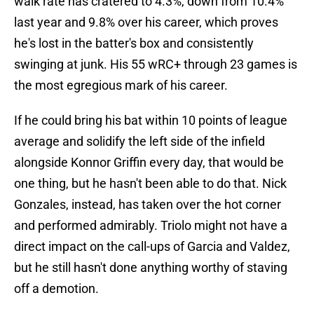
walk rate has cratered to 4.3%, down from 10.4%
last year and 9.8% over his career, which proves
he's lost in the batter's box and consistently
swinging at junk. His 55 wRC+ through 23 games is
the most egregious mark of his career.
If he could bring his bat within 10 points of league
average and solidify the left side of the infield
alongside Konnor Griffin every day, that would be
one thing, but he hasn't been able to do that. Nick
Gonzales, instead, has taken over the hot corner
and performed admirably. Triolo might not have a
direct impact on the call-ups of Garcia and Valdez,
but he still hasn't done anything worthy of staving
off a demotion.