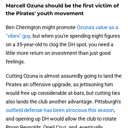
Marcell Ozuna should be the first victim of
the Pirates' youth movement
Ben Cherington might promote
Ozuna's value as a
"vibes" guy
, but when you're spending eight figures
on a 35-year-old to clog the DH spot, you need a
little more return on investment than just good
feelings.
Cutting Ozuna is almost assuredly going to land the
Pirates an offensive upgrade, as jettisoning him
would free up considerable at-bats, but cutting ties
also lands the club another advantage. Pittsburgh's
outfield defense has been atrocious this season
,
and opening up DH would allow the club to rotate
Bryan Reynolds, Oneil Cruz, and, eventually,