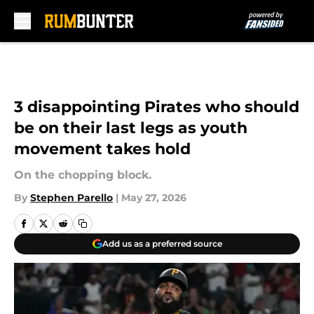
Skip to main content
3 disappointing Pirates who should
be on their last legs as youth
movement takes hold
On the chopping block.
By
Stephen Parello
|
May 27, 2026
Add us as a preferred source