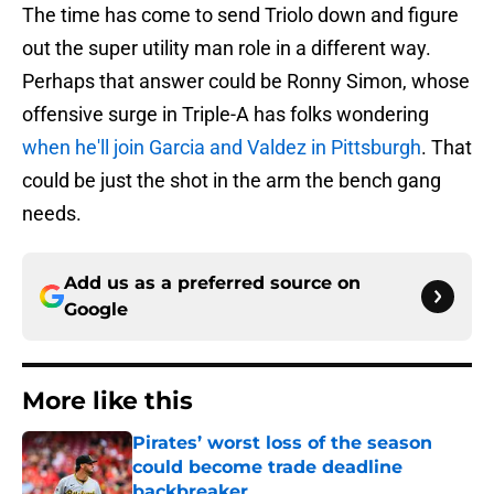
The time has come to send Triolo down and figure
out the super utility man role in a different way.
Perhaps that answer could be Ronny Simon, whose
offensive surge in Triple-A has folks wondering
when he'll join Garcia and Valdez in Pittsburgh
. That
could be just the shot in the arm the bench gang
needs.
Add us as a preferred source on
Google
More like this
Pirates’ worst loss of the season
could become trade deadline
backbreaker