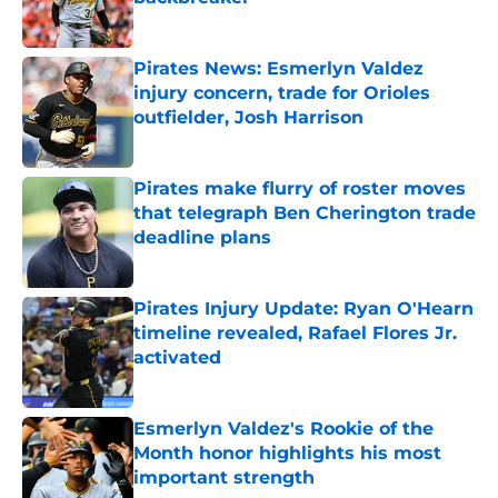
Published by on Invalid Date
Pirates News: Esmerlyn Valdez
injury concern, trade for Orioles
outfielder, Josh Harrison
Published by on Invalid Date
Pirates make flurry of roster moves
that telegraph Ben Cherington trade
deadline plans
Published by on Invalid Date
Pirates Injury Update: Ryan O'Hearn
timeline revealed, Rafael Flores Jr.
activated
Published by on Invalid Date
Esmerlyn Valdez's Rookie of the
Month honor highlights his most
important strength