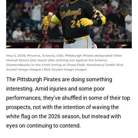
May 5, 2026; Phoenix, Arizona, USA; Pittsburgh Pirates designated hitter
Marcell Ozuna (24) reacts after striking out against the Arizona
Diamondbacks in the ninth inning at Chase Field. Mandatory Credit: Rick
Scuteri-Imagn Images | Rick Scuteri-Imagn Images
The Pittsburgh Pirates are doing something
interesting. Amid injuries and some poor
performances, they've shuffled in some of their top
prospects, not with the intention of waving the
white flag on the 2026 season, but instead with
eyes on continuing to contend.