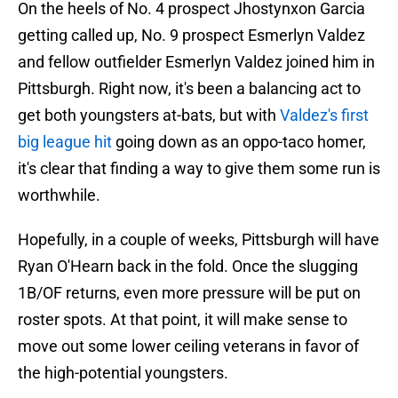
On the heels of No. 4 prospect Jhostynxon Garcia
getting called up, No. 9 prospect Esmerlyn Valdez
and fellow outfielder Esmerlyn Valdez joined him in
Pittsburgh. Right now, it's been a balancing act to
get both youngsters at-bats, but with
Valdez's first
big league hit
going down as an oppo-taco homer,
it's clear that finding a way to give them some run is
worthwhile.
Hopefully, in a couple of weeks, Pittsburgh will have
Ryan O'Hearn back in the fold. Once the slugging
1B/OF returns, even more pressure will be put on
roster spots. At that point, it will make sense to
move out some lower ceiling veterans in favor of
the high-potential youngsters.