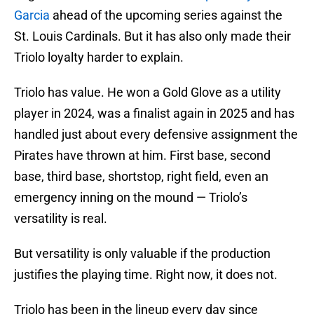
Garcia
ahead of the upcoming series against the
St. Louis Cardinals. But it has also only made their
Triolo loyalty harder to explain.
Triolo has value. He won a Gold Glove as a utility
player in 2024, was a finalist again in 2025 and has
handled just about every defensive assignment the
Pirates have thrown at him. First base, second
base, third base, shortstop, right field, even an
emergency inning on the mound — Triolo’s
versatility is real.
But versatility is only valuable if the production
justifies the playing time. Right now, it does not.
Triolo has been in the lineup every day since