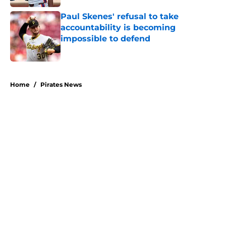
Paul Skenes' refusal to take
accountability is becoming
impossible to defend
Published by on Invalid Date
5 related articles loaded
Home
/
Pirates News
About
Openings
Swag
Contact
Our 300+ Sites
Mobile Apps
FanSided Daily
Pitch a Story