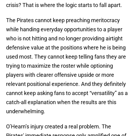
crisis? That is where the logic starts to fall apart.
The Pirates cannot keep preaching meritocracy
while handing everyday opportunities to a player
who is not hitting and no longer providing airtight
defensive value at the positions where he is being
used most. They cannot keep telling fans they are
trying to maximize the roster while optioning
players with clearer offensive upside or more
relevant positional experience. And they definitely
cannot keep asking fans to accept “versatility” as a
catch-all explanation when the results are this
underwhelming.
O’Hearn’s injury created a real problem. The
Pirates' immediate response only amplified one of