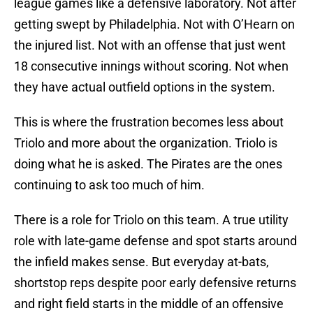
league games like a defensive laboratory. Not after
getting swept by Philadelphia. Not with O’Hearn on
the injured list. Not with an offense that just went
18 consecutive innings without scoring. Not when
they have actual outfield options in the system.
This is where the frustration becomes less about
Triolo and more about the organization. Triolo is
doing what he is asked. The Pirates are the ones
continuing to ask too much of him.
There is a role for Triolo on this team. A true utility
role with late-game defense and spot starts around
the infield makes sense. But everyday at-bats,
shortstop reps despite poor early defensive returns
and right field starts in the middle of an offensive