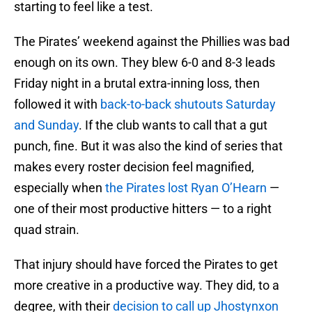
starting to feel like a test.
The Pirates’ weekend against the Phillies was bad
enough on its own. They blew 6-0 and 8-3 leads
Friday night in a brutal extra-inning loss, then
followed it with
back-to-back shutouts Saturday
and Sunday
. If the club wants to call that a gut
punch, fine. But it was also the kind of series that
makes every roster decision feel magnified,
especially when
the Pirates lost Ryan O’Hearn
—
one of their most productive hitters — to a right
quad strain.
That injury should have forced the Pirates to get
more creative in a productive way. They did, to a
degree, with their
decision to call up Jhostynxon