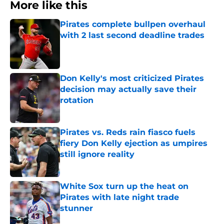
More like this
Pirates complete bullpen overhaul
with 2 last second deadline trades
Published by on Invalid Date
Don Kelly's most criticized Pirates
decision may actually save their
rotation
Published by on Invalid Date
Pirates vs. Reds rain fiasco fuels
fiery Don Kelly ejection as umpires
still ignore reality
Published by on Invalid Date
White Sox turn up the heat on
Pirates with late night trade
stunner
Published by on Invalid Date