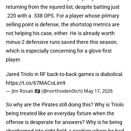
returning from the injured list, despite batting just
.220 with a .538 OPS. For a player whose primary
selling point is defense, the shortstop metrics are
not helping his case, either. He is already worth
minus-2 defensive runs saved there this season,
which is especially concerning for a glove-first
player.
Jared Triolo in RF back-to-back games is diabolical.
https://t.co/67MACoLim9
— Jim Rosati 🏴‍☠️ (@northsiden0tch)
May 17, 2026
So why are the Pirates still doing this? Why is Triolo
being treated like an everyday fixture when the
offense is desperate for answers? Why is he being
shoehorned into right field, a position where he had