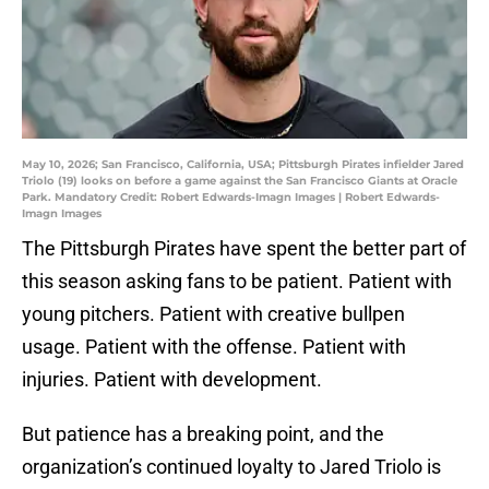
May 10, 2026; San Francisco, California, USA; Pittsburgh Pirates infielder Jared
Triolo (19) looks on before a game against the San Francisco Giants at Oracle
Park. Mandatory Credit: Robert Edwards-Imagn Images | Robert Edwards-
Imagn Images
The Pittsburgh Pirates have spent the better part of
this season asking fans to be patient. Patient with
young pitchers. Patient with creative bullpen
usage. Patient with the offense. Patient with
injuries. Patient with development.
But patience has a breaking point, and the
organization’s continued loyalty to Jared Triolo is