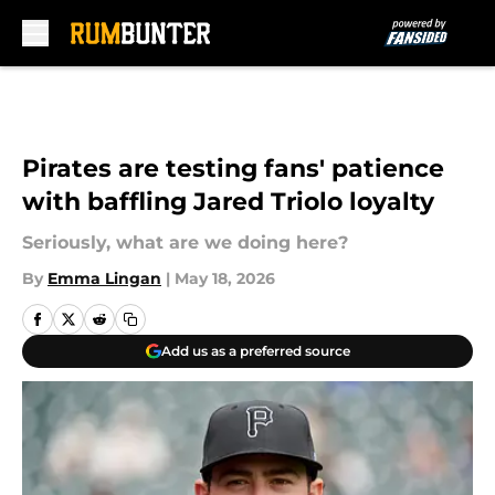
Skip to main content
Pirates are testing fans' patience
with baffling Jared Triolo loyalty
Seriously, what are we doing here?
By
Emma Lingan
|
May 18, 2026
Add us as a preferred source