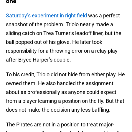
one
Saturday’s experiment in right field
was a perfect
snapshot of the problem. Triolo nearly made a
sliding catch on Trea Turner’s leadoff liner, but the
ball popped out of his glove. He later took
responsibility for a throwing error on a relay play
after Bryce Harper’s double.
To his credit, Triolo did not hide from either play. He
owned them. He also handled the assignment
about as professionally as anyone could expect
from a player learning a position on the fly. But that
does not make the decision any less baffling.
The Pirates are not in a position to treat major-