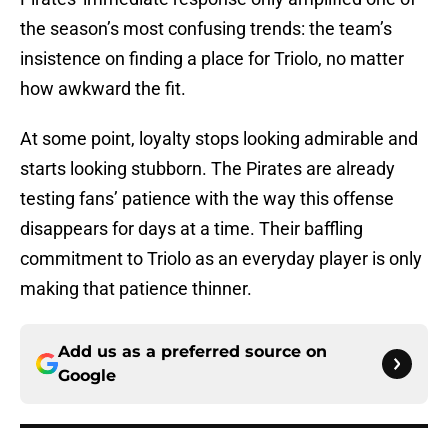
the season’s most confusing trends: the team’s
insistence on finding a place for Triolo, no matter
how awkward the fit.
At some point, loyalty stops looking admirable and
starts looking stubborn. The Pirates are already
testing fans’ patience with the way this offense
disappears for days at a time. Their baffling
commitment to Triolo as an everyday player is only
making that patience thinner.
Add us as a preferred source on
Google