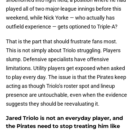
played all of two major-league innings before this
weekend, while Nick Yorke — who actually has
outfield experience — gets optioned to Triple-A?
That is the part that should frustrate fans most.
This is not simply about Triolo struggling. Players
slump. Defensive specialists have offensive
limitations. Utility players get exposed when asked
to play every day. The issue is that the Pirates keep
acting as though Triolo’s roster spot and lineup
presence are untouchable, even when the evidence
suggests they should be reevaluating it.
Jared Triolo is not an everyday player, and
the Pirates need to stop treating him like