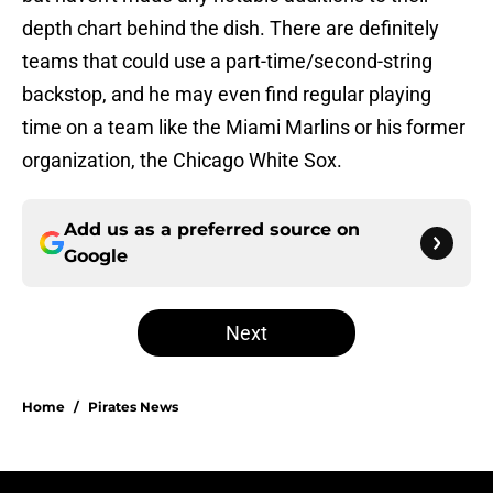
depth chart behind the dish. There are definitely
teams that could use a part-time/second-string
backstop, and he may even find regular playing
time on a team like the Miami Marlins or his former
organization, the Chicago White Sox.
Add us as a preferred source on
Google
Next
Home
/
Pirates News