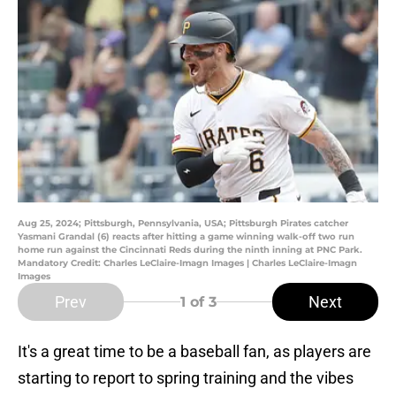
Aug 25, 2024; Pittsburgh, Pennsylvania, USA; Pittsburgh Pirates catcher
Yasmani Grandal (6) reacts after hitting a game winning walk-off two run
home run against the Cincinnati Reds during the ninth inning at PNC Park.
Mandatory Credit: Charles LeClaire-Imagn Images | Charles LeClaire-Imagn
Images
Prev
Next
1
of 3
It's a great time to be a baseball fan, as players are
starting to report to spring training and the vibes