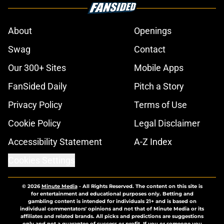
About
Openings
Swag
Contact
Our 300+ Sites
Mobile Apps
FanSided Daily
Pitch a Story
Privacy Policy
Terms of Use
Cookie Policy
Legal Disclaimer
Accessibility Statement
A-Z Index
Cookies Settings
© 2026
Minute Media
-
All Rights Reserved. The content on this site is
for entertainment and educational purposes only. Betting and
gambling content is intended for individuals 21+ and is based on
individual commentators' opinions and not that of Minute Media or its
affiliates and related brands. All picks and predictions are suggestions
only and not a guarantee of success or profit. If you or someone you