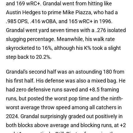
and 169 wRC+. Grandal went from hitting like
Austin Hedges to prime Mike Piazza, who had a
.985 OPS, .416 wOBA, and 165 wRC+ in 1996.
Grandal went yard seven times with a .276 isolated
slugging percentage. Meanwhile, his walk rate
skyrocketed to 16%, although his K% took a slight
step back to 20.2%.
Grandal's second half was an astounding 180 from
his first half. His defense was also a mixed bag. He
had zero defensive runs saved and +8.5 framing
runs, but posted the worst pop time and the ninth-
worst average throw speed among all catchers in
2024. Grandal surprisingly graded out positively in
both blocks above average and blocking runs, at +2