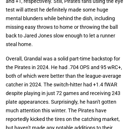
and +1, respectively. Still, Pirates fans using the eye
test will attest he definitely made some huge
mental blunders while behind the dish, including
missing easy throws to home or throwing the ball
back to Jared Jones slow enough to let a runner
steal home.
Overall, Grandal was a solid part-time backstop for
the Pirates in 2024. He had .704 OPS and 95 wRC+,
both of which were better than the league-average
catcher in 2024. The switch-hitter had +1.4 fWAR
despite playing in just 72 games and receiving 243
plate appearances. Surprisingly, he hasn't gotten
much attention this winter. The Pirates have
reportedly kicked the tires on the catching market,
but haven't made any notable additions to their