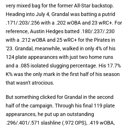
very mixed bag for the former All-Star backstop.
Heading into July 4, Grandal was batting a putrid
.171/.203/.256 with a .202 wOBA and 23 wRC+. For
reference, Austin Hedges batted .180/.237/.230
with a .212 wOBA and 25 wRC+ for the Pirates in
'23. Grandal, meanwhile, walked in only 4% of his
124 plate appearances with just two home runs
and a .085 isolated slugging percentage. His 17.7%
K% was the only mark in the first half of his season
that wasn't atrocious.
But something clicked for Grandal in the second
half of the campaign. Through his final 119 plate
appearances, he put up an outstanding
.296/.401/.571 slashline (.972 OPS), .419 wOBA,