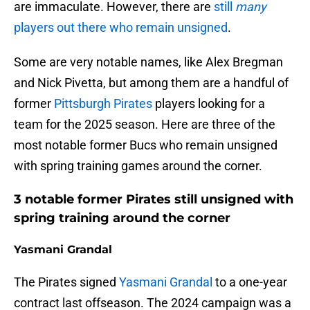
are immaculate. However, there are
still
many
players out there who remain unsigned
.
Some are very notable names, like Alex Bregman
and Nick Pivetta, but among them are a handful of
former
Pittsburgh Pirates
players looking for a
team for the 2025 season. Here are three of the
most notable former Bucs who remain unsigned
with spring training games around the corner.
3 notable former Pirates still unsigned with
spring training around the corner
Yasmani Grandal
The Pirates signed
Yasmani Grandal
to a one-year
contract last offseason. The 2024 campaign was a