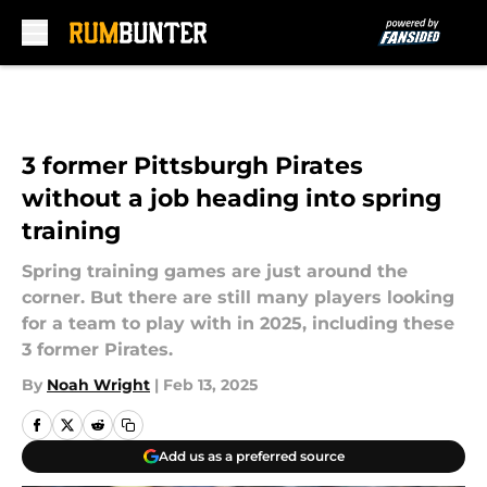
Skip to main content
3 former Pittsburgh Pirates
without a job heading into spring
training
Spring training games are just around the
corner. But there are still many players looking
for a team to play with in 2025, including these
3 former Pirates.
By
Noah Wright
|
Feb 13, 2025
Add us as a preferred source