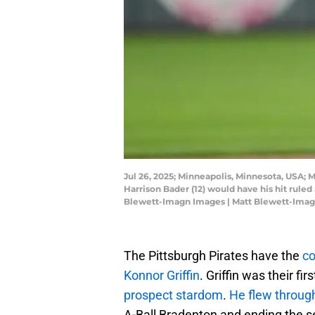
Jul 26, 2025; Minneapolis, Minnesota, USA; M
Harrison Bader (12) would have his hit ruled
Blewett-Imagn Images | Matt Blewett-Ima
The Pittsburgh Pirates have the
co
Konnor Griffin
. Griffin was their fi
prospect stardom
.
He flew throug
A-Ball Bradenton and ending the se