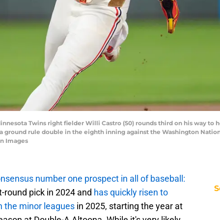
innesota Twins right fielder Willi Castro (50) rounds third on his way to 
 a ground rule double in the eighth inning against the Washington Nation
gn Images
nsensus number one prospect in all of baseball:
S
rst-round pick in 2024 and
has quickly risen to
h the minor leagues
in 2025, starting the year at
ason at Double-A Altoona. While it's very likely