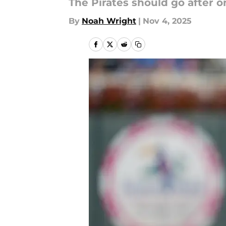
The Pirates should go after on
By
Noah Wright
|
Nov 4, 2025