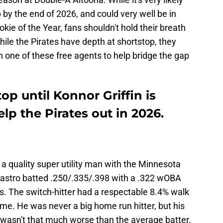
op by the end of 2026, and could very well be in
ie of the Year, fans shouldn't hold their breath
hile the Pirates have depth at shortstop, they
 one of these free agents to help bridge the gap
op until Konnor Griffin is
lp the Pirates out in 2026.
 a quality super utility man with the Minnesota
astro batted .250/.335/.398 with a .322 wOBA
. The switch-hitter had a respectable 8.4% walk
time. He was never a big home run hitter, but his
 wasn't that much worse than the average batter.