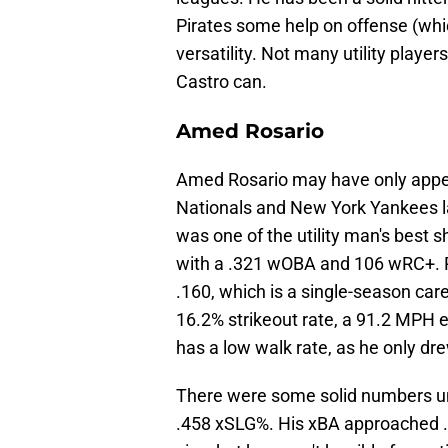
Pirates some help on offense (whi
versatility. Not many utility playe
Castro can.
Amed Rosario
Amed Rosario may have only appea
Nationals and New York Yankees la
was one of the utility man's best 
with a .321 wOBA and 106 wRC+. Ro
.160, which is a single-season care
16.2% strikeout rate, a 91.2 MPH ex
has a low walk rate, as he only dr
There were some solid numbers un
.458 xSLG%. His xBA approached .3