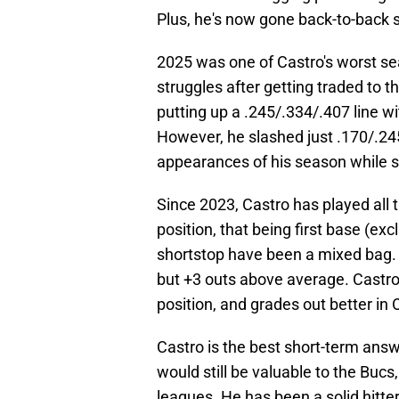
Plus, he's now gone back-to-back 
2025 was one of Castro's worst se
struggles after getting traded to 
putting up a .245/.334/.407 line w
However, he slashed just .170/.245
appearances of his season while su
Since 2023, Castro has played all th
position, that being first base (exc
shortstop have been a mixed bag. I
but +3 outs above average. Castro 
position, and grades out better i
Castro is the best short-term answe
would still be valuable to the Bucs,
leagues. He has been a solid hitte