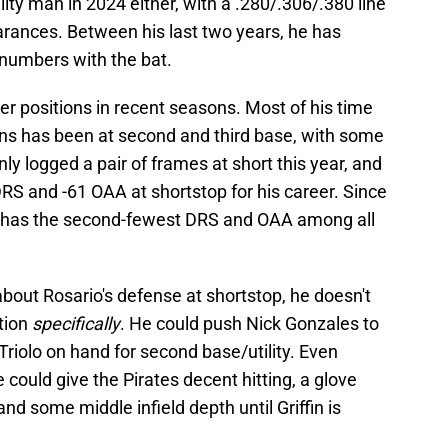
tility man in 2024 either, with a .280/.306/.380 line
rances. Between his last two years, he has
numbers with the bat.
r positions in recent seasons. Most of his time
sons has been at second and third base, with some
only logged a pair of frames at short this year, and
DRS and -61 OAA at shortstop for his career. Since
e has the second-fewest DRS and OAA among all
 about Rosario's defense at shortstop, he doesn't
ition
specifically
. He could push Nick Gonzales to
Triolo on hand for second base/utility. Even
e could give the Pirates decent hitting, a glove
d some middle infield depth until Griffin is