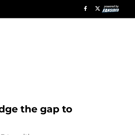
idge the gap to