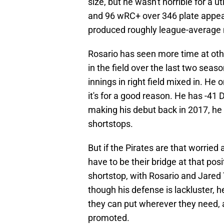
size, but he wasn't horrible for a u
and 96 wRC+ over 346 plate appea
produced roughly league-average 
Rosario has seen more time at othe
in the field over the last two sea
innings in right field mixed in. He 
it's for a good reason. He has -41 
making his debut back in 2017, h
shortstops.
But if the Pirates are that worried
have to be their bridge at that pos
shortstop, with Rosario and Jared 
though his defense is lackluster, h
they can put wherever they need, an
promoted.