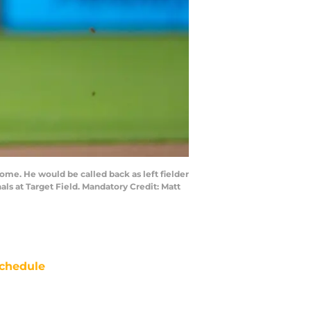
home. He would be called back as left fielder
als at Target Field. Mandatory Credit: Matt
chedule