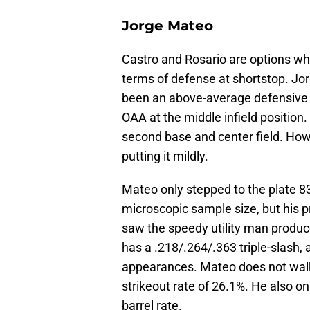
Jorge Mateo
Castro and Rosario are options who
terms of defense at shortstop. Jo
been an above-average defensive s
OAA at the middle infield position
second base and center field. Howe
putting it mildly.
Mateo only stepped to the plate 83
microscopic sample size, but his p
saw the speedy utility man produc
has a .218/.264/.363 triple-slash
appearances. Mateo does not walk
strikeout rate of 26.1%. He also o
barrel rate.