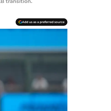
B transition.
Add us as a preferred source