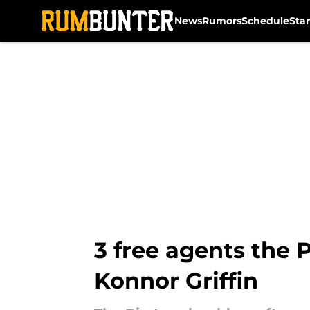
News
Rumors
Schedule
Sta
Skip to main content
3 free agents the 
Konnor Griffin