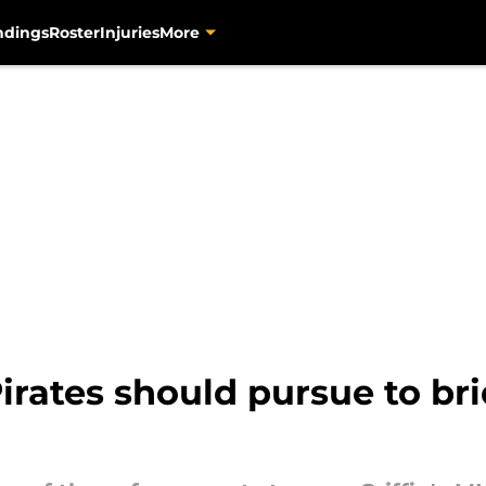
ndings
Roster
Injuries
More
Pirates should pursue to br