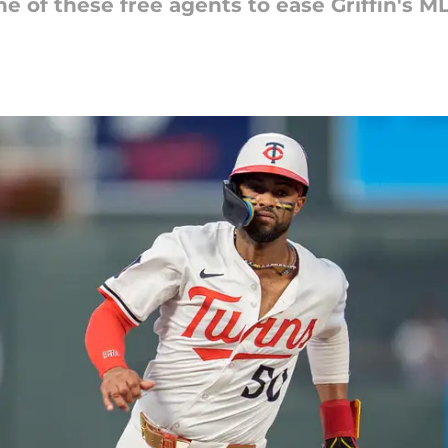
e of these free agents to ease Griffin's ML