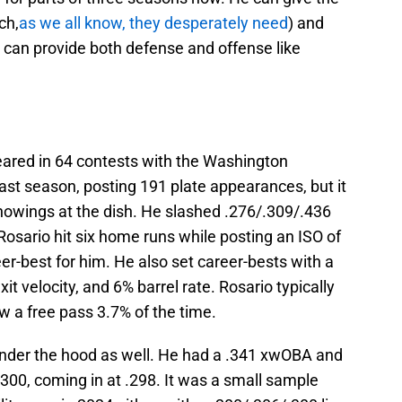
ch,
as we all know, they desperately need
) and
rs can provide both defense and offense like
red in 64 contests with the Washington
st season, posting 191 plate appearances, but it
showings at the dish. He slashed .276/.309/.436
sario hit six home runs while posting an ISO of
er-best for him. He also set career-bests with a
it velocity, and 6% barrel rate. Rosario typically
ew a free pass 3.7% of the time.
der the hood as well. He had a .341 xwOBA and
00, coming in at .298. It was a small sample