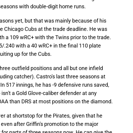
seasons with double-digit home runs.
asons yet, but that was mainly because of his
the Chicago Cubs at the trade deadline. He was
ith a 109 wRC+ with the Twins prior to the trade.
/.240 with a 40 wRC+ in the final 110 plate
iting up for the Cubs.
ree outfield positions and all but one infield
luding catcher). Castro's last three seasons at
n 517 innings, he has -9 defensive runs saved,
isn't a Gold Glove-caliber defender at any
n OAA than DRS at most positions on the diamond.
r at shortstop for the Pirates, given that he
 even after Griffin's promotion to the major
r for parts of three seasons now. He can give the