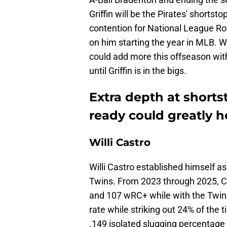
Griffin will be the Pirates' shortst
contention for National League Rook
on him starting the year in MLB. W
could add more this offseason with
until Griffin is in the bigs.
Extra depth at shortst
ready could greatly he
Willi Castro
Willi Castro established himself as
Twins. From 2023 through 2025, C
and 107 wRC+ while with the Twins
rate while striking out 24% of the 
.149 isolated slugging percentage