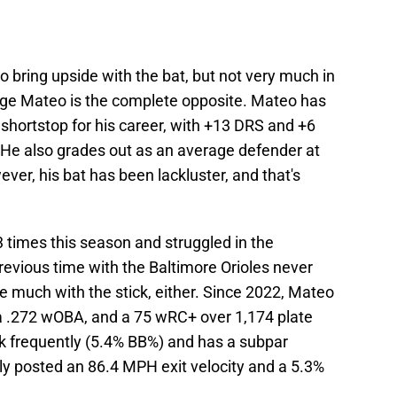
 bring upside with the bat, but not very much in
rge Mateo is the complete opposite. Mateo has
hortstop for his career, with +13 DRS and +6
. He also grades out as an average defender at
ver, his bat has been lackluster, and that's
 times this season and struggled in the
revious time with the Baltimore Orioles never
e much with the stick, either. Since 2022, Mateo
, a .272 wOBA, and a 75 wRC+ over 1,174 plate
 frequently (5.4% BB%) and has a subpar
nly posted an 86.4 MPH exit velocity and a 5.3%