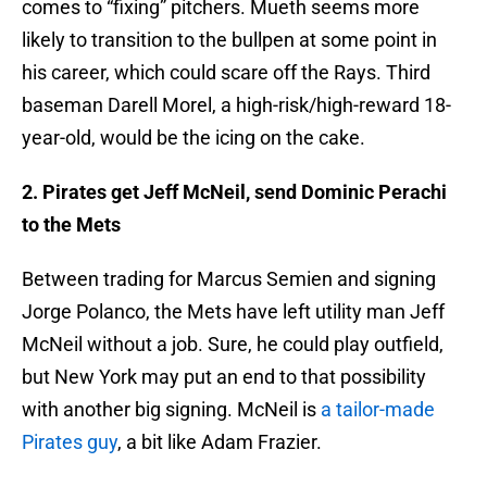
comes to “fixing” pitchers. Mueth seems more
likely to transition to the bullpen at some point in
his career, which could scare off the Rays. Third
baseman Darell Morel, a high-risk/high-reward 18-
year-old, would be the icing on the cake.
2. Pirates get Jeff McNeil, send Dominic Perachi
to the Mets
Between trading for Marcus Semien and signing
Jorge Polanco, the Mets have left utility man Jeff
McNeil without a job. Sure, he could play outfield,
but New York may put an end to that possibility
with another big signing. McNeil is
a tailor-made
Pirates guy
, a bit like Adam Frazier.