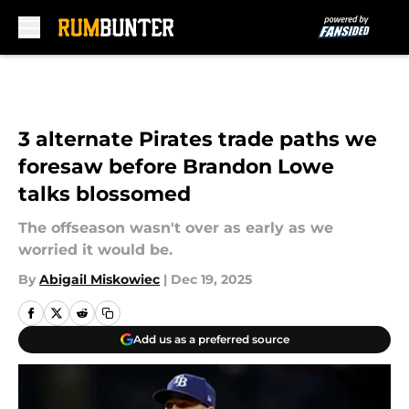
Skip to main content
3 alternate Pirates trade paths we
foresaw before Brandon Lowe
talks blossomed
The offseason wasn't over as early as we
worried it would be.
By
Abigail Miskowiec
|
Dec 19, 2025
Add us as a preferred source