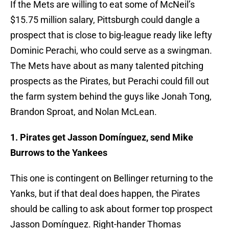
If the Mets are willing to eat some of McNeil’s
$15.75 million salary, Pittsburgh could dangle a
prospect that is close to big-league ready like lefty
Dominic Perachi, who could serve as a swingman.
The Mets have about as many talented pitching
prospects as the Pirates, but Perachi could fill out
the farm system behind the guys like Jonah Tong,
Brandon Sproat, and Nolan McLean.
1. Pirates get Jasson Domínguez, send Mike
Burrows to the Yankees
This one is contingent on Bellinger returning to the
Yanks, but if that deal does happen, the Pirates
should be calling to ask about former top prospect
Jasson Domínguez. Right-hander Thomas