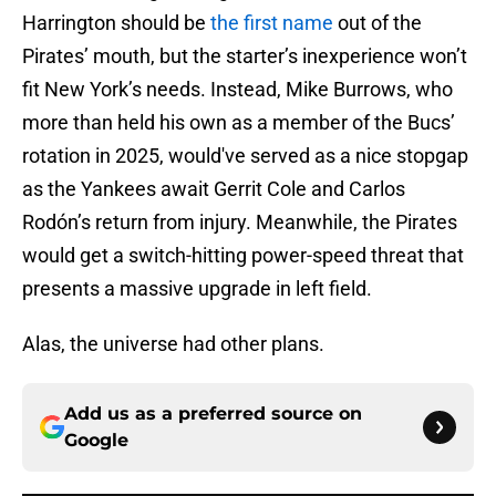
Harrington should be
the first name
out of the
Pirates’ mouth, but the starter’s inexperience won’t
fit New York’s needs. Instead, Mike Burrows, who
more than held his own as a member of the Bucs’
rotation in 2025, would've served as a nice stopgap
as the Yankees await Gerrit Cole and Carlos
Rodón’s return from injury. Meanwhile, the Pirates
would get a switch-hitting power-speed threat that
presents a massive upgrade in left field.
Alas, the universe had other plans.
Add us as a preferred source on
Google