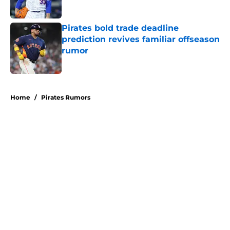
Published by on Invalid Date
Pirates bold trade deadline
prediction revives familiar offseason
rumor
Published by on Invalid Date
5 related articles loaded
Home
/
Pirates Rumors
About
Openings
Swag
Contact
Our 300+ Sites
Mobile Apps
FanSided Daily
Pitch a Story