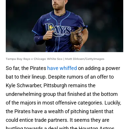
Tampa Bay Rays v Chicago White Sox | Matt Dirksen/GettyImages
So far, the Pirates
have whiffed
on adding a power
bat to their lineup. Despite rumors of an offer to
Kyle Schwarber, Pittsburgh remains the
underwhelming group that finished at the bottom
of the majors in most offensive categories. Luckily,
the Pirates have a wealth of pitching talent that
could entice trade partners. It seems they are
hurtling towards a deal with the Houston Astros