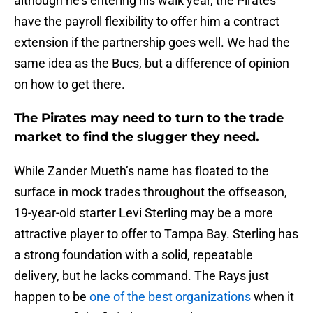
although he’s entering his walk year, the Pirates
have the payroll flexibility to offer him a contract
extension if the partnership goes well. We had the
same idea as the Bucs, but a difference of opinion
on how to get there.
The Pirates may need to turn to the trade
market to find the slugger they need.
While Zander Mueth’s name has floated to the
surface in mock trades throughout the offseason,
19-year-old starter Levi Sterling may be a more
attractive player to offer to Tampa Bay. Sterling has
a strong foundation with a solid, repeatable
delivery, but he lacks command. The Rays just
happen to be
one of the best organizations
when it