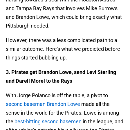
and Tampa Bay Rays that involves Mike Burrows
and Brandon Lowe, which could bring exactly what
Pittsburgh needed.
However, there was a less complicated path to a
similar outcome. Here's what we predicted before
things started bubbling up.
3. Pirates get Brandon Lowe, send Levi Sterling
and Darell Morel to the Rays
With Jorge Polanco is off the table, a pivot to
second baseman Brandon Lowe
made all the
sense in the world for the Pirates. Lowe is among
the
best-hitting second basemen
in the league, and