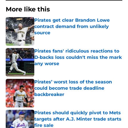
More like this
Pirates get clear Brandon Lowe
contract demand from unlikely
source
Published by on Invalid Date
Pirates fans' ridiculous reactions to
D-backs loss couldn't miss the mark
any worse
Published by on Invalid Date
Pirates’ worst loss of the season
could become trade deadline
backbreaker
Published by on Invalid Date
Pirates should quickly pivot to Mets
targets after A.J. Minter trade starts
fire sale