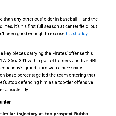
e than any other outfielder in baseball – and the
Yes, it's his first full season at center field, but
n't been good enough to excuse
his shoddy
 key pieces carrying the Pirates' offense this
17/.356/.391 with a pair of homers and five RBI
 Wednesday's grand slam was a nice shiny
56 on-base percentage led the team entering that
let's stop defending him as a top-tier offensive
ne consistently.
unter
 similar trajectory as top prospect Bubba