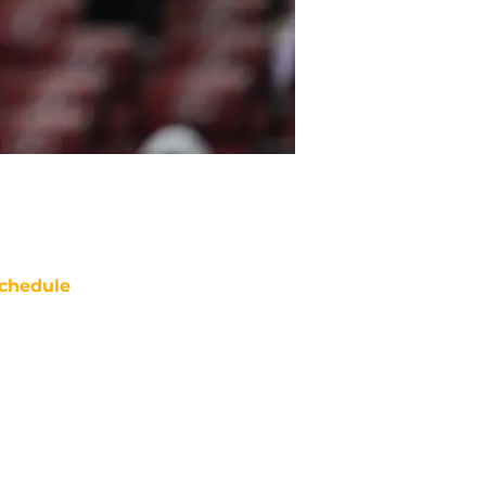
chedule