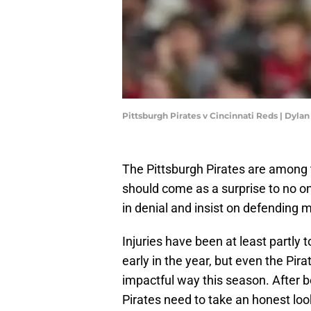
Pittsburgh Pirates v Cincinnati Reds | Dyla
The Pittsburgh Pirates are among 
should come as a surprise to no o
in denial and insist on defending m
Injuries have been at least partly 
early in the year, but even the Pir
impactful way this season. After be
Pirates need to take an honest loo