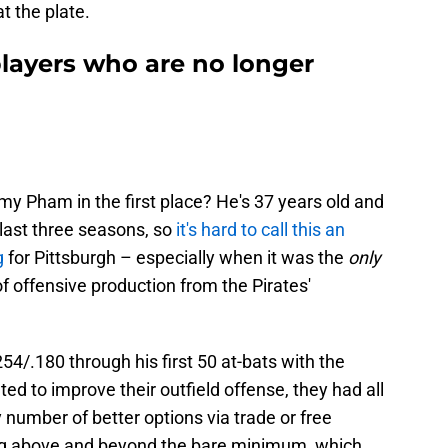
t the plate.
players who are no longer
 Pham in the first place? He's 37 years old and
 last three seasons, so
it's hard to call this an
g
for Pittsburgh – especially when it was the
only
f offensive production from the Pirates'
54/.180 through his first 50 at-bats with the
ed to improve their outfield offense, they had all
 number of better options via trade or free
ng above and beyond the bare minimum, which