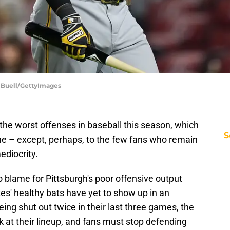
n Buell/GettyImages
the worst offenses in baseball this season, which
S
ne – except, perhaps, to the few fans who remain
ediocrity.
to blame for Pittsburgh's poor offensive output
ates' healthy bats have yet to show up in an
ing shut out twice in their last three games, the
k at their lineup, and fans must stop defending