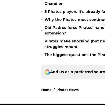
•
Chandler
•
3 Pirates players it's already f
•
Why the Pirates must continue 
Did Padres force Pirates' hand
•
extension?
Pirates make shocking (but n
•
struggles mount
•
The biggest questions the Pir
Add us as a preferred sour
Home
/
Pirates News