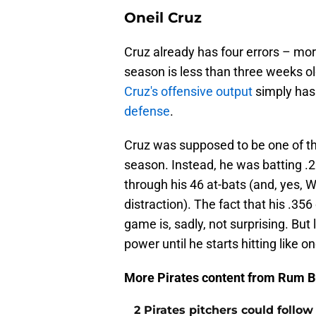
Oneil Cruz
Cruz already has four errors – mor
season is less than three weeks old. 
Cruz's offensive output
simply has
defense
.
Cruz was supposed to be one of the
season. Instead, he was batting .2
through his 46 at-bats (and, yes,
distraction). The fact that his .3
game is, sadly, not surprising. But 
power until he starts hitting like o
More Pirates content from Rum B
2 Pirates pitchers could follow