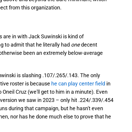
ect from this organization.
s are in with Jack Suwinski is kind of
g to admit that he literally had
one
decent
s otherwise been an extremely below-average
winski is slashing .107/.265/.143. The only
ctive roster is because
he can play center field
in
Oneil Cruz (we'll get to him in a minute). Even
 version we saw in 2023 – only hit .224/.339/.454
uns during that campaign, but he hasn't even
hen, nor has he done much else to prove that he