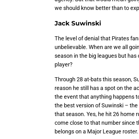
we should know better than to exp
Jack Suwinski
The level of denial that Pirates fan
unbelievable. When are we all goin
season in the big leagues but ha
player?
Through 28 at-bats this season, Su
reason he still has a spot on the a
the event that anything happens to 
the best version of Suwinski – the
that season. Yes, he hit 26 home r
come close to that number since t
belongs on a Major League roster.