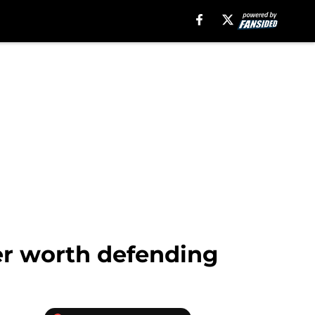
er worth defending