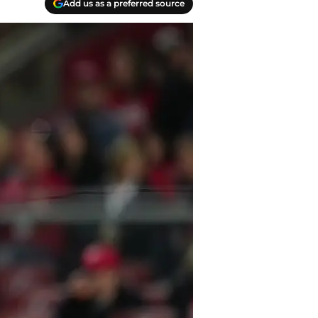
Add us as a preferred source