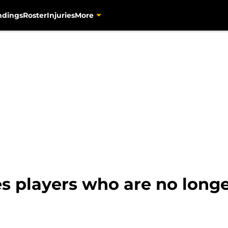
ndings
Roster
Injuries
More
es players who are no long