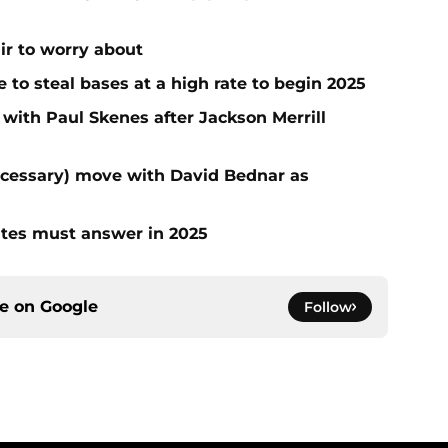
air to worry about
to steal bases at a high rate to begin 2025
 with Paul Skenes after Jackson Merrill
ecessary) move with David Bednar as
ates must answer in 2025
ce on
Google
Follow