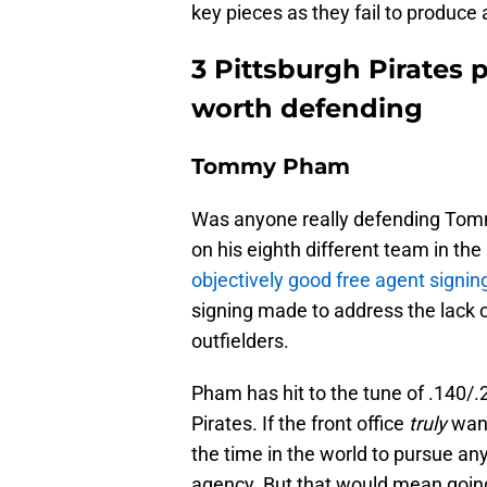
key pieces as they fail to produce a
3 Pittsburgh Pirates 
worth defending
Tommy Pham
Was anyone really defending Tommy
on his eighth different team in the
objectively good free agent signin
signing made to address the lack o
outfielders.
Pham has hit to the tune of .140/.2
Pirates. If the front office
truly
want
the time in the world to pursue any
agency. But that would mean goi