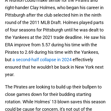
A reunion could make sense for the Pirates and
right-hander Clay Holmes, who began his career in
Pittsburgh after the club selected him in the ninth
round of the 2011 MLB Draft. Holmes played parts
of four seasons for Pittsburgh until he was dealt to
the Yankees at the 2021 trade deadline. He saw his
ERA improve from 5.57 during his time with the
Pirates to 2.69 during his time with the Yankees,
but
a second-half collapse in 2024
effectively
ensured that he wouldn't be back in New York next
year.
The Pirates are looking to build up their bullpen to
close games down for their budding starting
rotation. While Holmes' 13 blown saves this season
could be cause for concern, it's not out of the