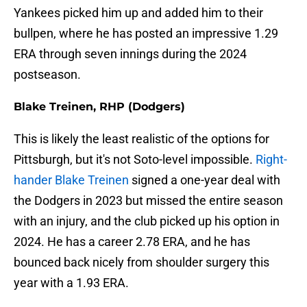
Yankees picked him up and added him to their
bullpen, where he has posted an impressive 1.29
ERA through seven innings during the 2024
postseason.
Blake Treinen, RHP (Dodgers)
This is likely the least realistic of the options for
Pittsburgh, but it's not Soto-level impossible.
Right-
hander Blake Treinen
signed a one-year deal with
the Dodgers in 2023 but missed the entire season
with an injury, and the club picked up his option in
2024. He has a career 2.78 ERA, and he has
bounced back nicely from shoulder surgery this
year with a 1.93 ERA.