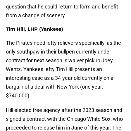
question that he could return to form and benefit
from a change of scenery.
Tim Hill, LHP (Yankees)
The Pirates need lefty relievers specifically, as the
only southpaw in their bullpen currently under
contract for next season is waiver pickup Joey
Wentz. Yankees lefty Tim Hill presents an
interesting case as a 34-year old currently on a
bargain of a deal with New York (one year,
$740,000).
Hill elected free agency after the 2023 season and
signed a contract with the Chicago White Sox, who
proceeded to release him in June of this year. The