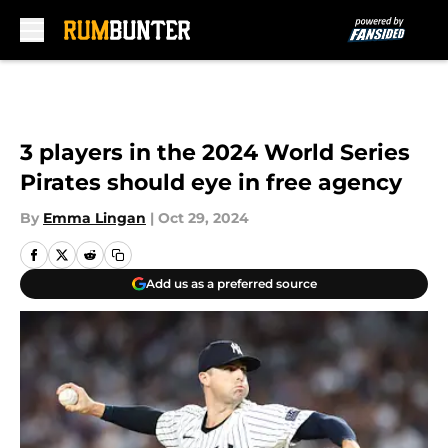
Skip to main content
3 players in the 2024 World Series
Pirates should eye in free agency
By
Emma Lingan
|
Oct 29, 2024
Add us as a preferred source