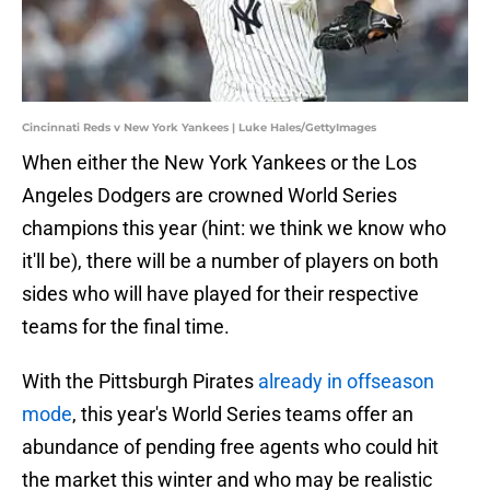
Cincinnati Reds v New York Yankees | Luke Hales/GettyImages
When either the New York Yankees or the Los
Angeles Dodgers are crowned World Series
champions this year (hint: we think we know who
it'll be), there will be a number of players on both
sides who will have played for their respective
teams for the final time.
With the Pittsburgh Pirates
already in offseason
mode
, this year's World Series teams offer an
abundance of pending free agents who could hit
the market this winter and who may be realistic