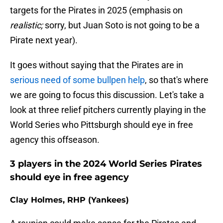
targets for the Pirates in 2025 (emphasis on
realistic;
sorry, but Juan Soto is not going to be a
Pirate next year).
It goes without saying that the Pirates are in
serious need of some bullpen help
, so that's where
we are going to focus this discussion. Let's take a
look at three relief pitchers currently playing in the
World Series who Pittsburgh should eye in free
agency this offseason.
3 players in the 2024 World Series Pirates
should eye in free agency
Clay Holmes, RHP (Yankees)