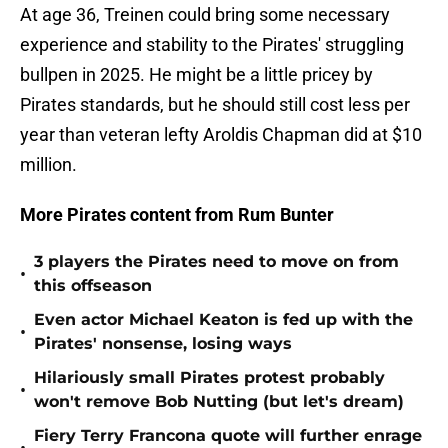
At age 36, Treinen could bring some necessary
experience and stability to the Pirates' struggling
bullpen in 2025. He might be a little pricey by
Pirates standards, but he should still cost less per
year than veteran lefty Aroldis Chapman did at $10
million.
More Pirates content from Rum Bunter
3 players the Pirates need to move on from
•
this offseason
Even actor Michael Keaton is fed up with the
•
Pirates' nonsense, losing ways
Hilariously small Pirates protest probably
•
won't remove Bob Nutting (but let's dream)
Fiery Terry Francona quote will further enrage