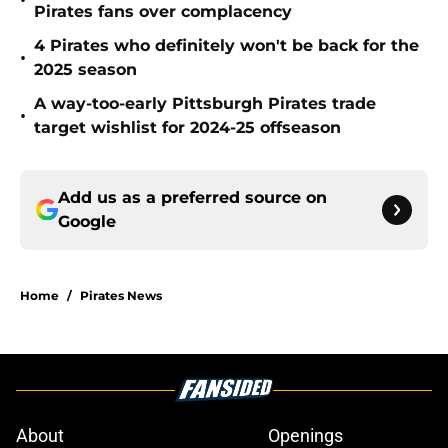
•
Pirates fans over complacency
4 Pirates who definitely won't be back for the
•
2025 season
A way-too-early Pittsburgh Pirates trade
•
target wishlist for 2024-25 offseason
Add us as a preferred source on
Google
Home
/
Pirates News
About
Openings