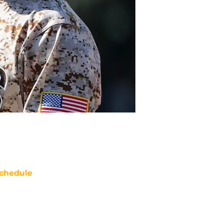
chedule