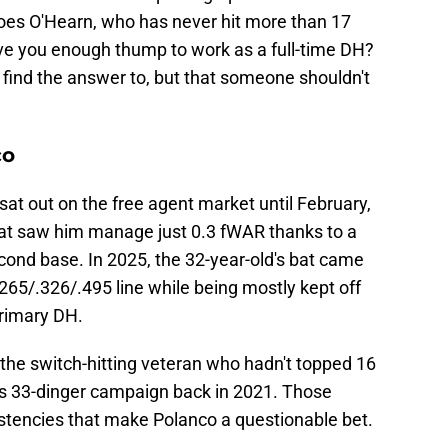
Does O'Hearn, who has never hit more than 17
ive you enough thump to work as a full-time DH?
find the answer to, but that someone shouldn't
co
sat out on the free agent market until February,
hat saw him manage just 0.3 fWAR thanks to a
cond base. In 2025, the 32-year-old's bat came
.265/.326/.495 line while being mostly kept off
primary DH.
the switch-hitting veteran who hadn't topped 16
is 33-dinger campaign back in 2021. Those
istencies that make Polanco a questionable bet.