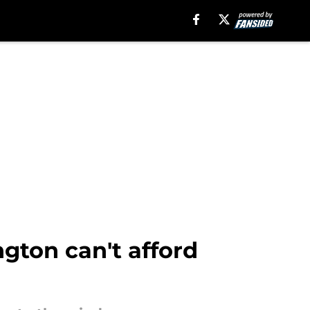
gton can't afford