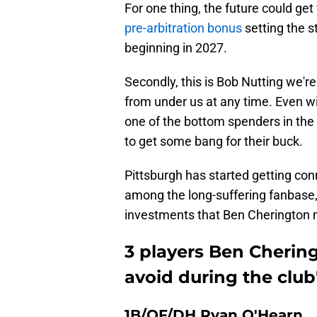
For one thing, the future could ge
pre-arbitration bonus
setting the 
beginning in 2027.
Secondly, this is Bob Nutting we're
from under us at any time. Even with
one of the bottom spenders in the l
to get some bang for their buck.
Pittsburgh has started getting con
among the long-suffering fanbase,
investments that Ben Cherington 
3 players Ben Cherin
avoid during the clu
1B/OF/DH Ryan O'Hearn