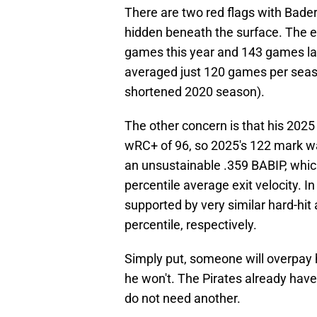
There are two red flags with Bader
hidden beneath the surface. The ea
games this year and 143 games last
averaged just 120 games per seas
shortened 2020 season).
The other concern is that his 20
wRC+ of 96, so 2025's 122 mark wa
an unsustainable .359 BABIP, which
percentile average exit velocity. 
supported by very similar hard-hit 
percentile, respectively.
Simply put, someone will overpay h
he won't. The Pirates already have
do not need another.