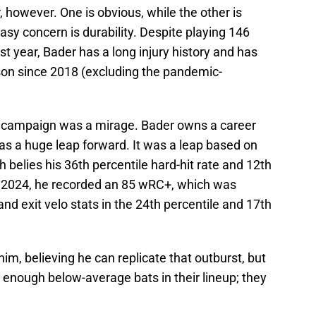
, however. One is obvious, while the other is
sy concern is durability. Despite playing 146
 year, Bader has a long injury history and has
on since 2018 (excluding the pandemic-
25 campaign was a mirage. Bader owns a career
s a huge leap forward. It was a leap based on
 belies his 36th percentile hard-hit rate and 12th
In 2024, he recorded an 85 wRC+, which was
and exit velo stats in the 24th percentile and 17th
im, believing he can replicate that outburst, but
 enough below-average bats in their lineup; they