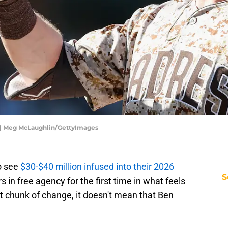
 | Meg McLaughlin/GettyImages
o see
$30-$40 million infused into their 2026
S
 in free agency for the first time in what feels
ent chunk of change, it doesn't mean that Ben