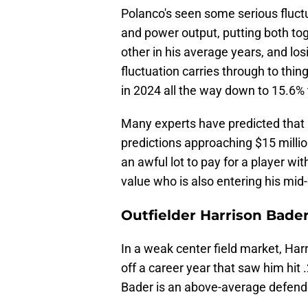
Polanco's seen some serious fluctu
and power output, putting both toge
other in his average years, and los
fluctuation carries through to thin
in 2024 all the way down to 15.6% 
Many experts have predicted that P
predictions approaching $15 millio
an awful lot to pay for a player wi
value who is also entering his mid
Outfielder Harrison Bade
In a weak center field market, Harr
off a career year that saw him hit
Bader is an above-average defender 