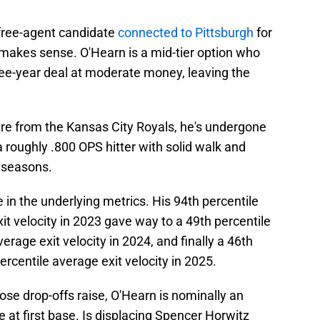
free-agent candidate
connected to Pittsburgh
for
 makes sense. O'Hearn is a mid-tier option who
ee-year deal at moderate money, leaving the
ure from the Kansas City Royals, he's undergone
 roughly .800 OPS hitter with solid walk and
e seasons.
 in the underlying metrics. His 94th percentile
xit velocity in 2023 gave way to a 49th percentile
erage exit velocity in 2024, and finally a 46th
ercentile average exit velocity in 2025.
hose drop-offs raise, O'Hearn is nominally an
ve at first base. Is displacing Spencer Horwitz