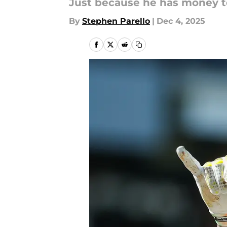
Just because he has money t
By
Stephen Parello
|
Dec 4, 2025