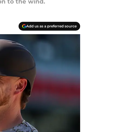
n to the wind.
Add us as a preferred source