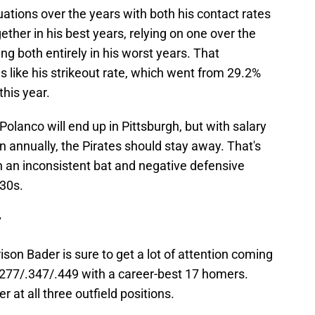
ations over the years with both his contact rates
ther in his best years, relying on one over the
ing both entirely in his worst years. That
gs like his strikeout rate, which went from 29.2%
this year.
olanco will end up in Pittsburgh, but with salary
n annually, the Pirates should stay away. That's
th an inconsistent bat and negative defensive
-30s.
r
ison Bader is sure to get a lot of attention coming
 .277/.347/.449 with a career-best 17 homers.
at all three outfield positions.