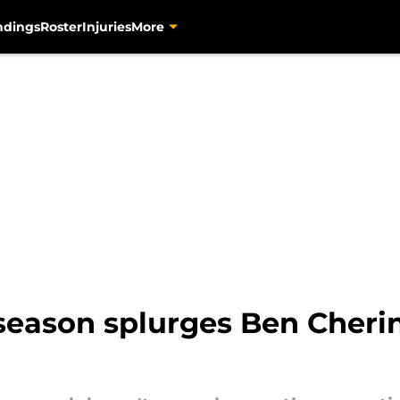
ndings
Roster
Injuries
More
season splurges Ben Cherin