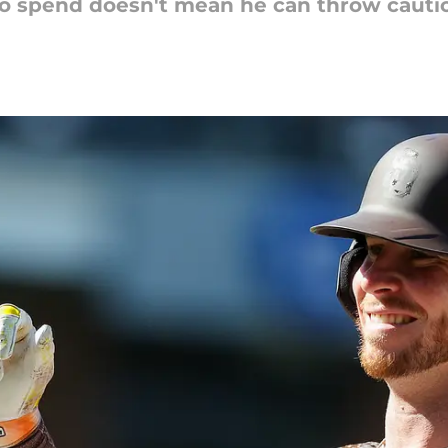
o spend doesn't mean he can throw cautio