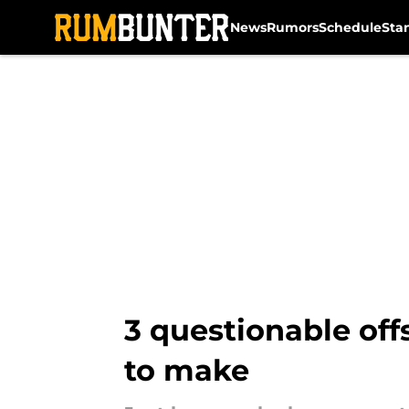
News
Rumors
Schedule
Sta
Skip to main content
3 questionable off
to make