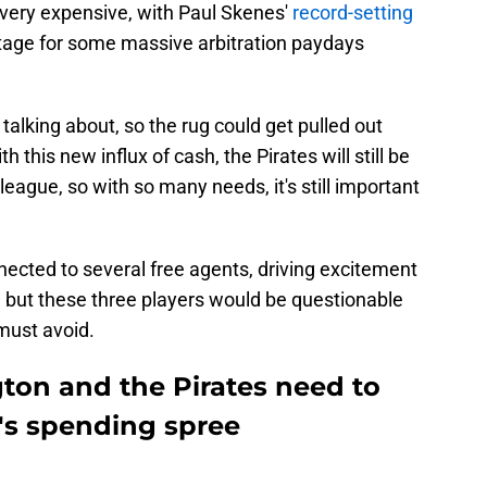
t very expensive, with Paul Skenes'
record-setting
stage for some massive arbitration paydays
 talking about, so the rug could get pulled out
 this new influx of cash, the Pirates will still be
eague, so with so many needs, it's still important
nected to several free agents, driving excitement
 but these three players would be questionable
must avoid.
gton and the Pirates need to
b's spending spree