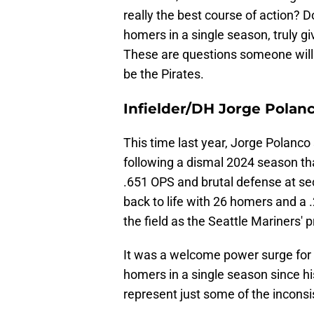
really the best course of action? 
homers in a single season, truly g
These are questions someone will 
be the Pirates.
Infielder/DH Jorge Polan
This time last year, Jorge Polanco 
following a dismal 2024 season t
.651 OPS and brutal defense at se
back to life with 26 homers and a 
the field as the Seattle Mariners' 
It was a welcome power surge for 
homers in a single season since h
represent just some of the incons