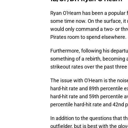
Ryan O'Hearn has been a popular 
some time now. On the surface, it
would only command a two- or thr
Pirates room to spend elsewhere.
Furthermore, following his depart
something of a rebirth, becoming a
strikeout rates over the past thre
The issue with O'Hearn is the noise
hard-hit rate and 89th percentile e
hard-hit rate and 59th percentile av
percentile hard-hit rate and 42nd p
In addition to the questions that t
outfielder, but is best with the glo