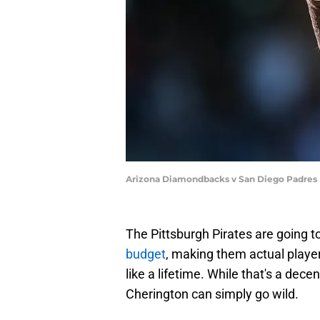
Arizona Diamondbacks v San Diego Padres
The Pittsburgh Pirates are going t
budget
, making them actual players
like a lifetime. While that's a dec
Cherington can simply go wild.