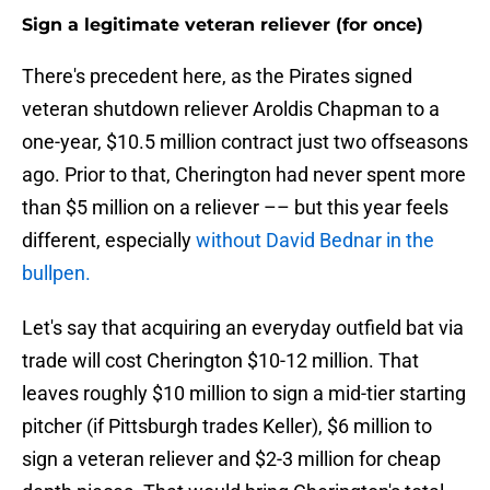
Sign a legitimate veteran reliever (for once)
There's precedent here, as the Pirates signed
veteran shutdown reliever Aroldis Chapman to a
one-year, $10.5 million contract just two offseasons
ago. Prior to that, Cherington had never spent more
than $5 million on a reliever –– but this year feels
different, especially
without David Bednar in the
bullpen.
Let's say that acquiring an everyday outfield bat via
trade will cost Cherington $10-12 million. That
leaves roughly $10 million to sign a mid-tier starting
pitcher (if Pittsburgh trades Keller), $6 million to
sign a veteran reliever and $2-3 million for cheap