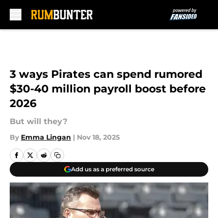
Skip to main content
3 ways Pirates can spend rumored
$30-40 million payroll boost before
2026
But will they?
By
Emma Lingan
|
Nov 18, 2025
Add us as a preferred source