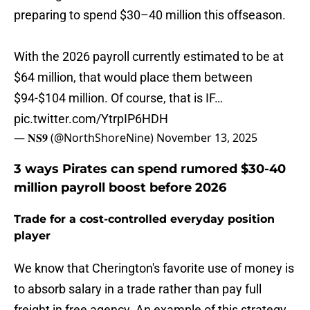
preparing to spend $30–40 million this offseason.
With the 2026 payroll currently estimated to be at
$64 million, that would place them between
$94-$104 million. Of course, that is IF…
pic.twitter.com/YtrpIP6HDH
— 𝐍𝐒𝟗 (@NorthShoreNine)
November 13, 2025
3 ways Pirates can spend rumored $30-40
million payroll boost before 2026
Trade for a cost-controlled everyday position
player
We know that Cherington's favorite use of money is
to absorb salary in a trade rather than pay full
freight in free agency. An example of this strategy