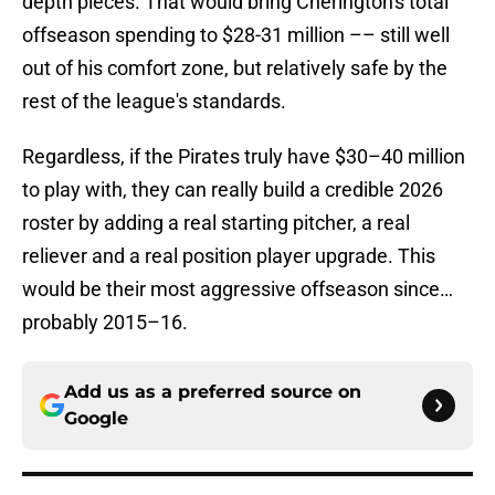
depth pieces. That would bring Cherington's total
offseason spending to $28-31 million –– still well
out of his comfort zone, but relatively safe by the
rest of the league's standards.
Regardless, if the Pirates truly have $30–40 million
to play with, they can really build a credible 2026
roster by adding a real starting pitcher, a real
reliever and a real position player upgrade. This
would be their most aggressive offseason since…
probably 2015–16.
Add us as a preferred source on
Google