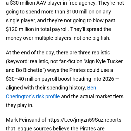
a $30 million AAV player in free agency. They're not
going to spend more than $100 million on any
single player, and they're not going to blow past
$120 million in total payroll. They'll spread the
money over multiple players, not one big fish.
At the end of the day, there are three realistic
(keyword: realistic, not fan-fiction “sign Kyle Tucker
and Bo Bichette”) ways the Pirates could use a
$30–40 million payroll boost heading into 2026 —
aligned with their spending history,
Ben
Cherington’s risk profile
and the actual market tiers
they play in.
Mark Feinsand of
https://t.co/jmyzn59Suz
reports
that league sources believe the Pirates are