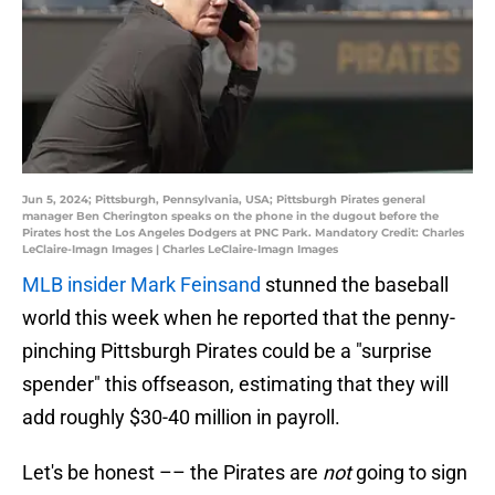
Jun 5, 2024; Pittsburgh, Pennsylvania, USA; Pittsburgh Pirates general
manager Ben Cherington speaks on the phone in the dugout before the
Pirates host the Los Angeles Dodgers at PNC Park. Mandatory Credit: Charles
LeClaire-Imagn Images | Charles LeClaire-Imagn Images
MLB insider Mark Feinsand
stunned the baseball
world this week when he reported that the penny-
pinching Pittsburgh Pirates could be a "surprise
spender" this offseason, estimating that they will
add roughly $30-40 million in payroll.
Let's be honest –– the Pirates are
not
going to sign