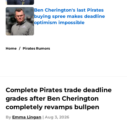
Ben Cherington's last Pirates
buying spree makes deadline
optimism impossible
Published by on Invalid Date
5 related articles loaded
Home
/
Pirates Rumors
Complete Pirates trade deadline
grades after Ben Cherington
completely revamps bullpen
By
Emma Lingan
|
Aug 3, 2026