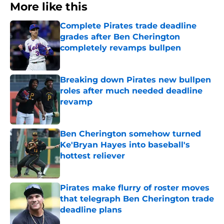
More like this
Complete Pirates trade deadline
grades after Ben Cherington
completely revamps bullpen
Published by on Invalid Date
Breaking down Pirates new bullpen
roles after much needed deadline
revamp
Published by on Invalid Date
Ben Cherington somehow turned
Ke'Bryan Hayes into baseball's
hottest reliever
Published by on Invalid Date
Pirates make flurry of roster moves
that telegraph Ben Cherington trade
deadline plans
Published by on Invalid Date