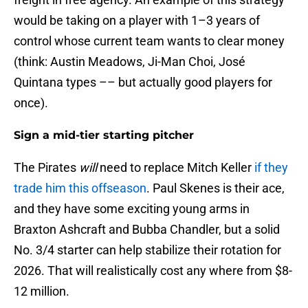
would be taking on a player with 1–3 years of
control whose current team wants to clear money
(think: Austin Meadows, Ji-Man Choi, José
Quintana types –– but actually good players for
once).
Sign a mid-tier starting pitcher
The Pirates
will
need to replace Mitch Keller
if they
trade him this offseason
. Paul Skenes is their ace,
and they have some exciting young arms in
Braxton Ashcraft and Bubba Chandler, but a solid
No. 3/4 starter can help stabilize their rotation for
2026. That will realistically cost any where from $8-
12 million.