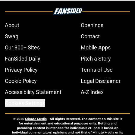
About
Openings
Swag
Contact
Our 300+ Sites
Mobile Apps
FanSided Daily
Pitch a Story
Privacy Policy
Terms of Use
Cookie Policy
Legal Disclaimer
Accessibility Statement
A-Z Index
Cookies Settings
© 2026
Minute Media
-
All Rights Reserved. The content on this site is
for entertainment and educational purposes only. Betting and
gambling content is intended for individuals 21+ and is based on
individual commentators' opinions and not that of Minute Media or its