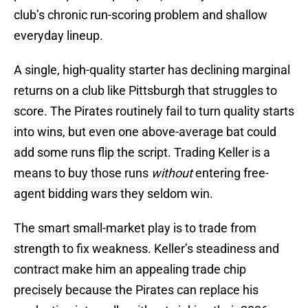
club’s chronic run-scoring problem and shallow
everyday lineup.
A single, high-quality starter has declining marginal
returns on a club like Pittsburgh that struggles to
score. The Pirates routinely fail to turn quality starts
into wins, but even one above-average bat could
add some runs flip the script. Trading Keller is a
means to buy those runs
without
entering free-
agent bidding wars they seldom win.
The smart small-market play is to trade from
strength to fix weakness. Keller’s steadiness and
contract make him an appealing trade chip
precisely because the Pirates can replace his