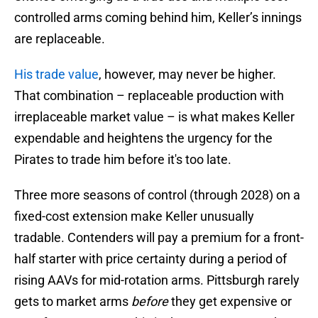
controlled arms coming behind him, Keller’s innings
are replaceable.
His trade value
, however, may never be higher.
That combination – replaceable production with
irreplaceable market value – is what makes Keller
expendable and heightens the urgency for the
Pirates to trade him before it's too late.
Three more seasons of control (through 2028) on a
fixed-cost extension make Keller unusually
tradable. Contenders will pay a premium for a front-
half starter with price certainty during a period of
rising AAVs for mid-rotation arms. Pittsburgh rarely
gets to market arms
before
they get expensive or