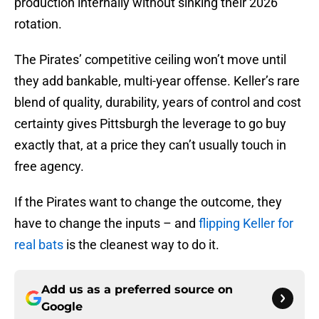
production internally without sinking their 2026
rotation.
The Pirates’ competitive ceiling won’t move until
they add bankable, multi-year offense. Keller’s rare
blend of quality, durability, years of control and cost
certainty gives Pittsburgh the leverage to go buy
exactly that, at a price they can’t usually touch in
free agency.
If the Pirates want to change the outcome, they
have to change the inputs – and
flipping Keller for
real bats
is the cleanest way to do it.
Add us as a preferred source on
Google