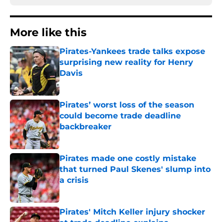
More like this
Pirates-Yankees trade talks expose
surprising new reality for Henry
Davis
Published by on Invalid Date
Pirates’ worst loss of the season
could become trade deadline
backbreaker
Published by on Invalid Date
Pirates made one costly mistake
that turned Paul Skenes' slump into
a crisis
Published by on Invalid Date
Pirates' Mitch Keller injury shocker