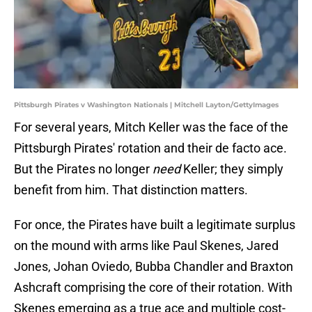
Pittsburgh Pirates v Washington Nationals | Mitchell Layton/GettyImages
For several years, Mitch Keller was the face of the
Pittsburgh Pirates' rotation and their de facto ace.
But the Pirates no longer
need
Keller; they simply
benefit from him. That distinction matters.
For once, the Pirates have built a legitimate surplus
on the mound with arms like Paul Skenes, Jared
Jones, Johan Oviedo, Bubba Chandler and Braxton
Ashcraft comprising the core of their rotation. With
Skenes emerging as a true ace and multiple cost-