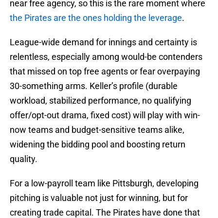
near free agency, so this is the rare moment where
the Pirates are the ones holding the leverage
.
League-wide demand for innings and certainty is
relentless, especially among would-be contenders
that missed on top free agents or fear overpaying
30-something arms. Keller’s profile (durable
workload, stabilized performance, no qualifying
offer/opt-out drama, fixed cost) will play with win-
now teams and budget-sensitive teams alike,
widening the bidding pool and boosting return
quality.
For a low-payroll team like Pittsburgh, developing
pitching is valuable not just for winning, but for
creating trade capital. The Pirates have done that