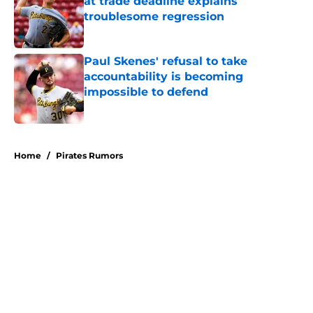
at trade deadline explains
troublesome regression
Published by on Invalid Date
Paul Skenes' refusal to take
accountability is becoming
impossible to defend
Published by on Invalid Date
5 related articles loaded
Home
/
Pirates Rumors
About
Openings
Swag
Contact
Our 300+ Sites
Mobile Apps