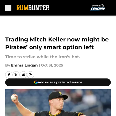
Skip to main content
Trading Mitch Keller now might be
Pirates’ only smart option left
Time to strike while the iron's hot.
By
Emma Lingan
|
Oct 31, 2025
Add us as a preferred source