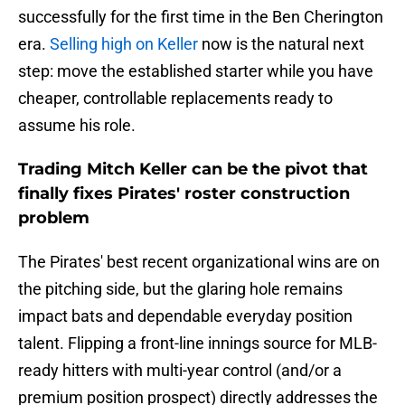
successfully for the first time in the Ben Cherington
era.
Selling high on Keller
now is the natural next
step: move the established starter while you have
cheaper, controllable replacements ready to
assume his role.
Trading Mitch Keller can be the pivot that
finally fixes Pirates' roster construction
problem
The Pirates' best recent organizational wins are on
the pitching side, but the glaring hole remains
impact bats and dependable everyday position
talent. Flipping a front-line innings source for MLB-
ready hitters with multi-year control (and/or a
premium position prospect) directly addresses the