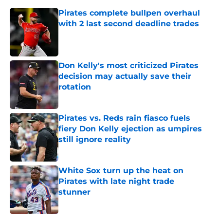
Pirates complete bullpen overhaul
with 2 last second deadline trades
Published by on Invalid Date
Don Kelly's most criticized Pirates
decision may actually save their
rotation
Published by on Invalid Date
Pirates vs. Reds rain fiasco fuels
fiery Don Kelly ejection as umpires
still ignore reality
Published by on Invalid Date
White Sox turn up the heat on
Pirates with late night trade
stunner
Published by on Invalid Date