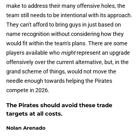
make to address their many offensive holes, the
team still needs to be intentional with its approach.
They can't afford to bring guys in just based on
name recognition without considering how they
would fit within the team's plans. There are some
players available who
might
represent an upgrade
offensively over the current alternative, but, in the
grand scheme of things, would not move the
needle enough towards helping the Pirates
compete in 2026.
The Pirates should avoid these trade
targets at all costs.
Nolan Arenado