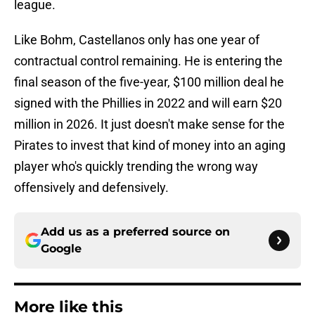
league.
Like Bohm, Castellanos only has one year of
contractual control remaining. He is entering the
final season of the five-year, $100 million deal he
signed with the Phillies in 2022 and will earn $20
million in 2026. It just doesn't make sense for the
Pirates to invest that kind of money into an aging
player who's quickly trending the wrong way
offensively and defensively.
Add us as a preferred source on
Google
More like this