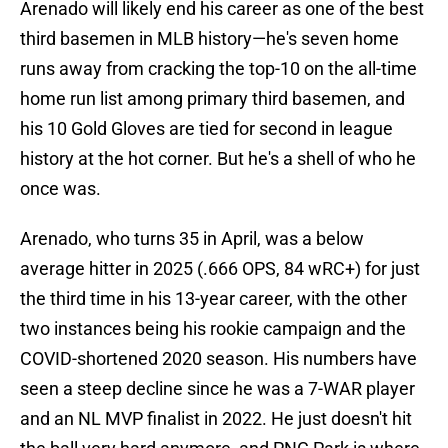
Arenado will likely end his career as one of the best
third basemen in MLB history—he's seven home
runs away from cracking the top-10 on the all-time
home run list among primary third basemen, and
his 10 Gold Gloves are tied for second in league
history at the hot corner. But he's a shell of who he
once was.
Arenado, who turns 35 in April, was a below
average hitter in 2025 (.666 OPS, 84 wRC+) for just
the third time in his 13-year career, with the other
two instances being his rookie campaign and the
COVID-shortened 2020 season. His numbers have
seen a steep decline since he was a 7-WAR player
and an NL MVP finalist in 2022. He just doesn't hit