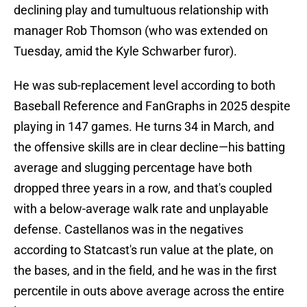
declining play and tumultuous relationship with
manager Rob Thomson (who was extended on
Tuesday, amid the Kyle Schwarber furor).
He was sub-replacement level according to both
Baseball Reference and FanGraphs in 2025 despite
playing in 147 games. He turns 34 in March, and
the offensive skills are in clear decline—his batting
average and slugging percentage have both
dropped three years in a row, and that's coupled
with a below-average walk rate and unplayable
defense. Castellanos was in the negatives
according to Statcast's run value at the plate, on
the bases, and in the field, and he was in the first
percentile in outs above average across the entire