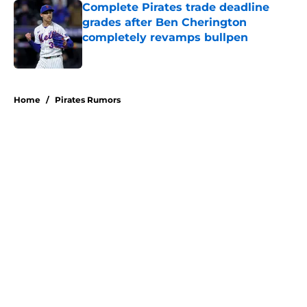
Complete Pirates trade deadline
grades after Ben Cherington
completely revamps bullpen
Published by on Invalid Date
5 related articles loaded
Home
/
Pirates Rumors
About
Openings
Swag
Contact
Our 300+ Sites
Mobile Apps
FanSided Daily
Pitch a Story
Privacy Policy
Terms of Use