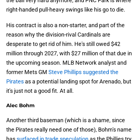
the ball very hard anymore, and PNC Park is where
right-handed pull-heavy swings like his go to die.
His contract is also a non-starter, and part of the
reason why the division-rival Cardinals are
desperate to get rid of him. He's still owed $42
million through 2027, with $27 million of that due in
the upcoming season. MLB Network analyst and
former Mets GM
Steve Phillips suggested the
Pirates
as a potential landing spot for Arenado, but
it's just not a good fit. At all.
Alec Bohm
Another third baseman (which is a shame, since
the Pirates really need one of those), Bohm's name
has
surfaced in trade speculation
as the Phillies try