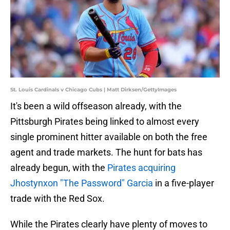
St. Louis Cardinals v Chicago Cubs | Matt Dirksen/GettyImages
It's been a wild offseason already, with the
Pittsburgh Pirates being linked to almost every
single prominent hitter available on both the free
agent and trade markets. The hunt for bats has
already begun, with the
Pirates acquiring
Jhostynxon "The Password" Garcia
in a five-player
trade with the Red Sox.
While the Pirates clearly have plenty of moves to