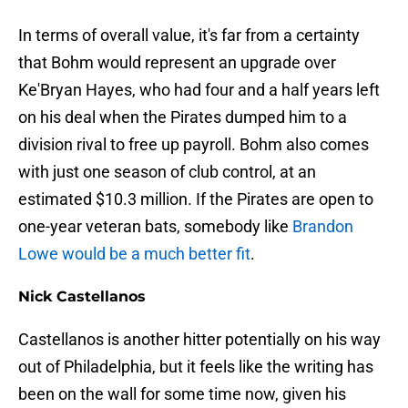
In terms of overall value, it's far from a certainty
that Bohm would represent an upgrade over
Ke'Bryan Hayes, who had four and a half years left
on his deal when the Pirates dumped him to a
division rival to free up payroll. Bohm also comes
with just one season of club control, at an
estimated $10.3 million. If the Pirates are open to
one-year veteran bats, somebody like
Brandon
Lowe would be a much better fit
.
Nick Castellanos
Castellanos is another hitter potentially on his way
out of Philadelphia, but it feels like the writing has
been on the wall for some time now, given his