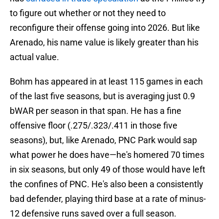
to figure out whether or not they need to
reconfigure their offense going into 2026. But like
Arenado, his name value is likely greater than his
actual value.
Bohm has appeared in at least 115 games in each
of the last five seasons, but is averaging just 0.9
bWAR per season in that span. He has a fine
offensive floor (.275/.323/.411 in those five
seasons), but, like Arenado, PNC Park would sap
what power he does have—he's homered 70 times
in six seasons, but only 49 of those would have left
the confines of PNC. He's also been a consistently
bad defender, playing third base at a rate of minus-
12 defensive runs saved over a full season.