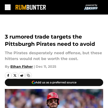
Skip to main content
3 rumored trade targets the
Pittsburgh Pirates need to avoid
The Pirates desperately need offense, but these
hitters would not be worth the cost.
By
Ethan Fisher
|
Dec 11, 2025
Add us as a preferred source