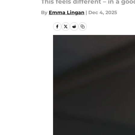
This feels different – in a go
By
Emma Lingan
|
Dec 4, 2025