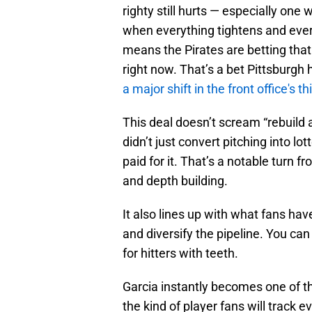
righty still hurts — especially one 
when everything tightens and ever
means the Pirates are betting that
right now. That’s a bet Pittsburgh
a major shift in the front office's th
This deal doesn’t scream “rebuild 
didn’t just convert pitching into l
paid for it. That’s a notable turn f
and depth building.
It also lines up with what fans hav
and diversify the pipeline. You can
for hitters with teeth.
Garcia instantly becomes one of th
the kind of player fans will track ev