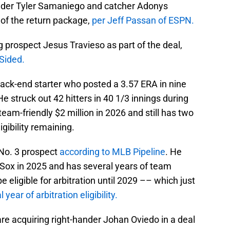
ander Tyler Samaniego and catcher Adonys
of the return package,
per Jeff Passan of ESPN.
ng prospect Jesus Travieso as part of the deal,
Sided.
back-end starter who posted a 3.57 ERA in nine
He struck out 42 hitters in 40 1/3 innings during
team-friendly $2 million in 2026 and still has two
igibility remaining.
 No. 3 prospect
according to MLB Pipeline
. He
Sox in 2025 and has several years of team
 eligible for arbitration until 2029 –– which just
 year of arbitration eligibility.
e acquiring right-hander Johan Oviedo in a deal