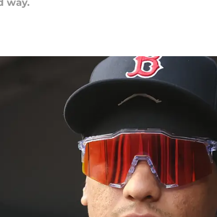
od way.