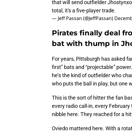
that will send outfielder Jhostynxo
total, it's a five-player trade.
— Jeff Passan (@JeffPassan)
Decembe
Pirates finally deal f
bat with thump in Jh
For years, Pittsburgh has asked fan
first” bats and “projectable” power.
he’s the kind of outfielder who ch
who puts the ball in play, but on
This is the sort of hitter the fan 
every radio call-in, every February
nibble here. They reached for a hitt
Oviedo mattered here. With a rotati