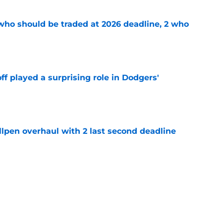
 who should be traded at 2026 deadline, 2 who
e
ff played a surprising role in Dodgers'
e
llpen overhaul with 2 last second deadline
e
ade deadline grades after Ben Cherington
 bullpen
e