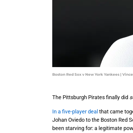
Boston Red Sox v New York Yankees | Vinc
The Pittsburgh Pirates finally did
s
In a five-player deal
that came toge
Johan Oviedo to the Boston Red S
been starving for: a legitimate po