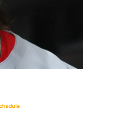
chedule