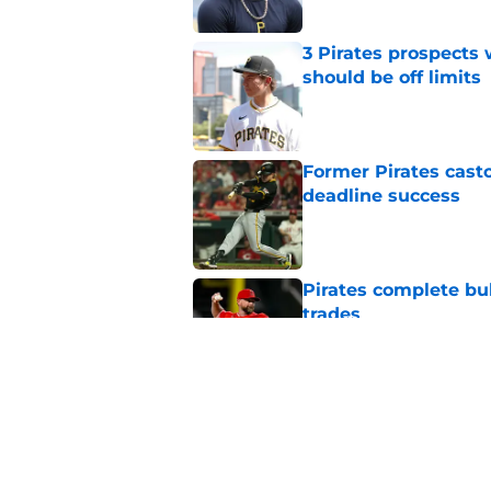
3 Pirates prospects
should be off limits
Published by on Invalid Dat
Former Pirates casto
deadline success
Published by on Invalid Dat
Pirates complete bu
trades
Published by on Invalid Dat
Complete Pirates tr
completely revamps
Published by on Invalid Dat