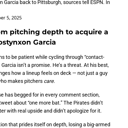
n Garcia back to Pittsburgh, sources tell ESPN. In
r 5, 2025
rom pitching depth to acquire a
ostynxon Garcia
s to be patient while cycling through “contact-
 Garcia isn’t a promise. He’s a threat. At his best,
anges how a lineup feels on deck — not just a guy
e who makes pitchers
care
.
base has begged for in every comment section,
 tweet about “one more bat.” The Pirates didn’t
er with real upside and didn’t apologize for it.
on that prides itself on depth, losing a big-armed