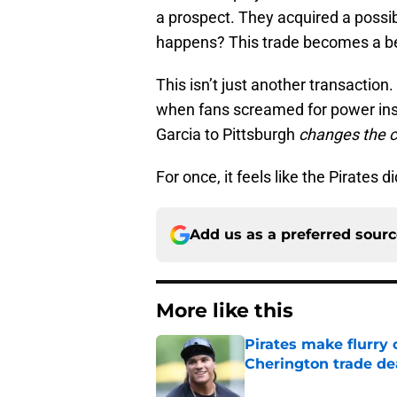
a prospect. They acquired a possibl
happens? This trade becomes a b
This isn’t just another transaction.
when fans screamed for power inst
Garcia to Pittsburgh
changes the 
For once, it feels like the Pirates di
Add us as a preferred sour
More like this
Pirates make flurry 
Cherington trade de
Published by on Invalid Dat