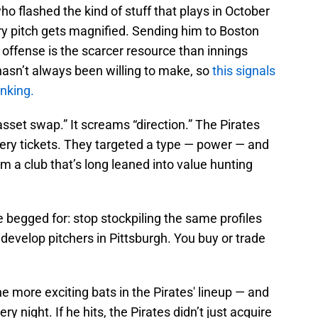
who flashed the kind of stuff that plays in October
y pitch gets magnified. Sending him to Boston
 offense is the scarcer resource than innings
 hasn’t always been willing to make, so
this signals
inking.
asset swap.” It screams “direction.” The Pirates
ottery tickets. They targeted a type — power — and
rom a club that’s long leaned into value hunting
e begged for: stop stockpiling the same profiles
 develop pitchers in Pittsburgh. You buy or trade
e more exciting bats in the Pirates' lineup — and
ery night. If he hits, the Pirates didn’t just acquire