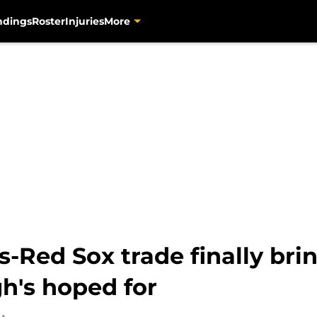
ndings
Roster
Injuries
More
-Red Sox trade finally br
h's hoped for