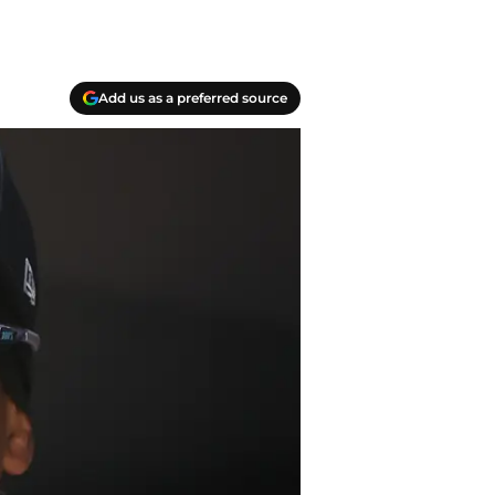
Add us as a preferred source