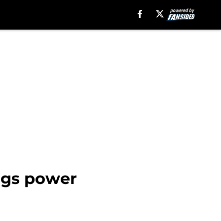
ings power