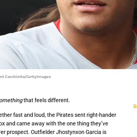
ent Carchietta/GettyImages
omething
that feels different.
S
ther fast and loud, the Pirates sent right-hander
ox and came away with the one thing they’ve
wer prospect. Outfielder Jhostynxon Garcia is