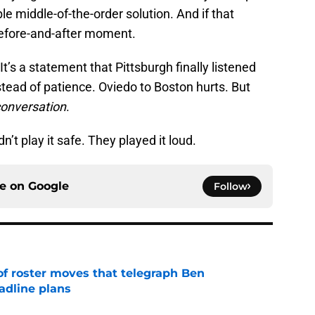
e middle-of-the-order solution. And if that
efore-and-after moment.
 It’s a statement that Pittsburgh finally listened
ead of patience. Oviedo to Boston hurts. But
conversation
.
dn’t play it safe. They played it loud.
ce on
Google
Follow
of roster moves that telegraph Ben
adline plans
e