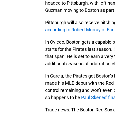
headed to Pittsburgh, with left-h
Guzman moving to Boston as part 
Pittsburgh will also receive pitchi
according to Robert Murray of Fan
In Oviedo, Boston gets a capable 
starts for the Pirates last season. 
that span. He is set to earn a very 
additional seasons of arbitration el
In Garcia, the Pirates get Boston's
made his MLB debut with the Red 
control remaining and won't even be
so happens to be
Paul Skenes' final
Trade news: The Boston Red Sox ar