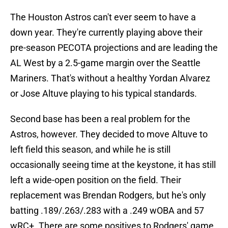
The Houston Astros can't ever seem to have a
down year. They're currently playing above their
pre-season PECOTA projections and are leading the
AL West by a 2.5-game margin over the Seattle
Mariners. That's without a healthy Yordan Alvarez
or Jose Altuve playing to his typical standards.
Second base has been a real problem for the
Astros, however. They decided to move Altuve to
left field this season, and while he is still
occasionally seeing time at the keystone, it has still
left a wide-open position on the field. Their
replacement was Brendan Rodgers, but he's only
batting .189/.263/.283 with a .249 wOBA and 57
wRC+. There are some positives to Rodgers' game