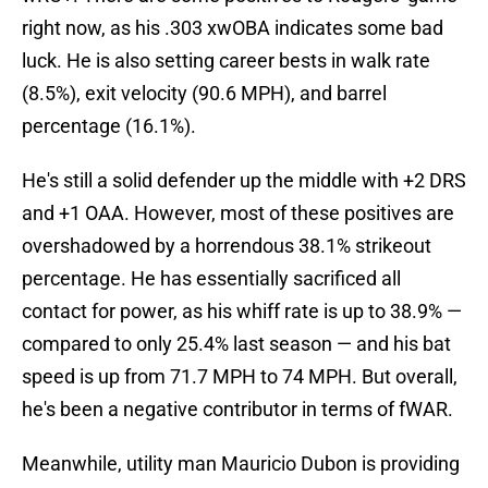
right now, as his .303 xwOBA indicates some bad
luck. He is also setting career bests in walk rate
(8.5%), exit velocity (90.6 MPH), and barrel
percentage (16.1%).
He's still a solid defender up the middle with +2 DRS
and +1 OAA. However, most of these positives are
overshadowed by a horrendous 38.1% strikeout
percentage. He has essentially sacrificed all
contact for power, as his whiff rate is up to 38.9% —
compared to only 25.4% last season — and his bat
speed is up from 71.7 MPH to 74 MPH. But overall,
he's been a negative contributor in terms of fWAR.
Meanwhile, utility man Mauricio Dubon is providing