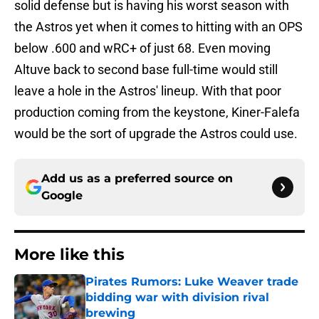
solid defense but is having his worst season with
the Astros yet when it comes to hitting with an OPS
below .600 and wRC+ of just 68. Even moving
Altuve back to second base full-time would still
leave a hole in the Astros' lineup. With that poor
production coming from the keystone, Kiner-Falefa
would be the sort of upgrade the Astros could use.
Add us as a preferred source on
Google
More like this
Pirates Rumors: Luke Weaver trade
bidding war with division rival
brewing