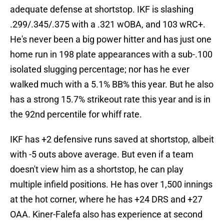
adequate defense at shortstop. IKF is slashing
.299/.345/.375 with a .321 wOBA, and 103 wRC+.
He's never been a big power hitter and has just one
home run in 198 plate appearances with a sub-.100
isolated slugging percentage; nor has he ever
walked much with a 5.1% BB% this year. But he also
has a strong 15.7% strikeout rate this year and is in
the 92nd percentile for whiff rate.
IKF has +2 defensive runs saved at shortstop, albeit
with -5 outs above average. But even if a team
doesn't view him as a shortstop, he can play
multiple infield positions. He has over 1,500 innings
at the hot corner, where he has +24 DRS and +27
OAA. Kiner-Falefa also has experience at second