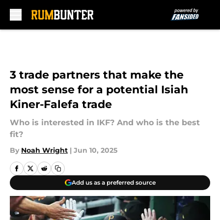
Skip to main content
3 trade partners that make the
most sense for a potential Isiah
Kiner-Falefa trade
Who is interested in IKF? And who is the best
fit?
By
Noah Wright
|
Jun 10, 2025
Add us as a preferred source