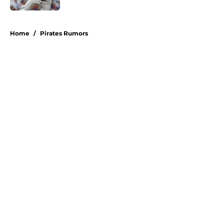
5 related articles loaded
Home
/
Pirates Rumors
About
Openings
Swag
Contact
Our 300+ Sites
Mobile Apps
FanSided Daily
Pitch a Story
Privacy Policy
Terms of Use
Cookie Policy
Legal Disclaimer
Accessibility Statement
A-Z Index