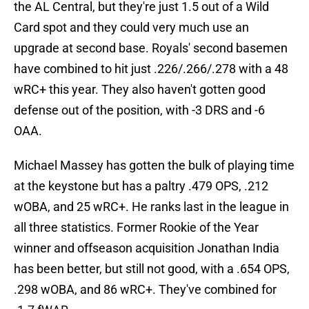
the AL Central, but they're just 1.5 out of a Wild
Card spot and they could very much use an
upgrade at second base. Royals' second basemen
have combined to hit just .226/.266/.278 with a 48
wRC+ this year. They also haven't gotten good
defense out of the position, with -3 DRS and -6
OAA.
Michael Massey has gotten the bulk of playing time
at the keystone but has a paltry .479 OPS, .212
wOBA, and 25 wRC+. He ranks last in the league in
all three statistics. Former Rookie of the Year
winner and offseason acquisition Jonathan India
has been better, but still not good, with a .654 OPS,
.298 wOBA, and 86 wRC+. They've combined for