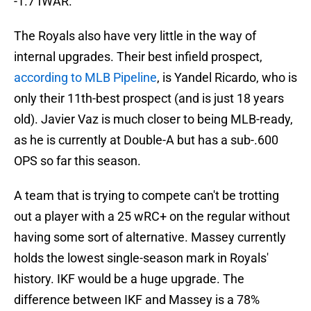
-1.7 fWAR.
The Royals also have very little in the way of
internal upgrades. Their best infield prospect,
according to MLB Pipeline
, is Yandel Ricardo, who is
only their 11th-best prospect (and is just 18 years
old). Javier Vaz is much closer to being MLB-ready,
as he is currently at Double-A but has a sub-.600
OPS so far this season.
A team that is trying to compete can't be trotting
out a player with a 25 wRC+ on the regular without
having some sort of alternative. Massey currently
holds the lowest single-season mark in Royals'
history. IKF would be a huge upgrade. The
difference between IKF and Massey is a 78%