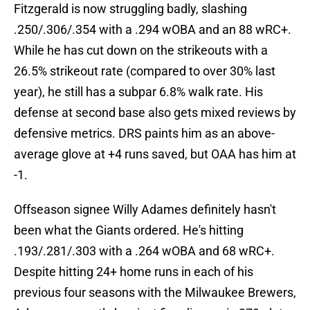
Fitzgerald is now struggling badly, slashing
.250/.306/.354 with a .294 wOBA and an 88 wRC+.
While he has cut down on the strikeouts with a
26.5% strikeout rate (compared to over 30% last
year), he still has a subpar 6.8% walk rate. His
defense at second base also gets mixed reviews by
defensive metrics. DRS paints him as an above-
average glove at +4 runs saved, but OAA has him at
-1.
Offseason signee Willy Adames definitely hasn't
been what the Giants ordered. He's hitting
.193/.281/.303 with a .264 wOBA and 68 wRC+.
Despite hitting 24+ home runs in each of his
previous four seasons with the Milwaukee Brewers,