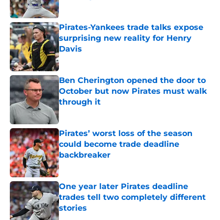
Published by on Invalid Date
Pirates-Yankees trade talks expose
surprising new reality for Henry
Davis
Published by on Invalid Date
Ben Cherington opened the door to
October but now Pirates must walk
through it
Published by on Invalid Date
Pirates’ worst loss of the season
could become trade deadline
backbreaker
Published by on Invalid Date
One year later Pirates deadline
trades tell two completely different
stories
Published by on Invalid Date