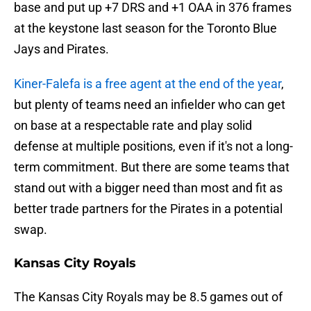
base and put up +7 DRS and +1 OAA in 376 frames
at the keystone last season for the Toronto Blue
Jays and Pirates.
Kiner-Falefa is a free agent at the end of the year
,
but plenty of teams need an infielder who can get
on base at a respectable rate and play solid
defense at multiple positions, even if it's not a long-
term commitment. But there are some teams that
stand out with a bigger need than most and fit as
better trade partners for the Pirates in a potential
swap.
Kansas City Royals
The Kansas City Royals may be 8.5 games out of