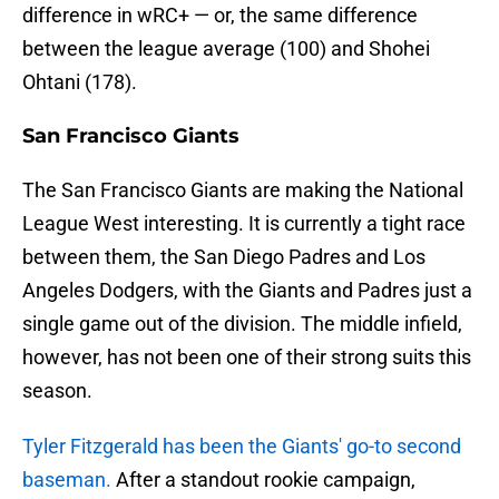
difference in wRC+ — or, the same difference
between the league average (100) and Shohei
Ohtani (178).
San Francisco Giants
The San Francisco Giants are making the National
League West interesting. It is currently a tight race
between them, the San Diego Padres and Los
Angeles Dodgers, with the Giants and Padres just a
single game out of the division. The middle infield,
however, has not been one of their strong suits this
season.
Tyler Fitzgerald has been the Giants' go-to second
baseman.
After a standout rookie campaign,