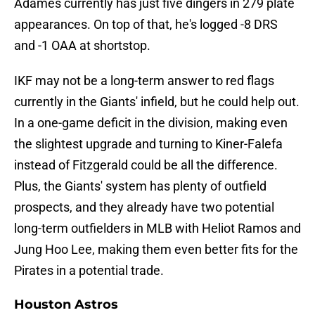
Adames currently has just five dingers in 279 plate
appearances. On top of that, he's logged -8 DRS
and -1 OAA at shortstop.
IKF may not be a long-term answer to red flags
currently in the Giants' infield, but he could help out.
In a one-game deficit in the division, making even
the slightest upgrade and turning to Kiner-Falefa
instead of Fitzgerald could be all the difference.
Plus, the Giants' system has plenty of outfield
prospects, and they already have two potential
long-term outfielders in MLB with Heliot Ramos and
Jung Hoo Lee, making them even better fits for the
Pirates in a potential trade.
Houston Astros