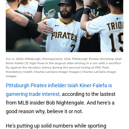
Jun 4, 2025; Pittsburgh, Pennsylvania, USA; Pittsburgh Pirates shortstop Isiah
Kiner-Falefa (7) high-fives in the dugout after driving in a run with a sacrifice
fly against the Houston Astros during the second inning at PNC Park.
Mandatory Credit: Charles LeClaire-Imagn Images | Charles LeClaire-Imagn
Images
Pittsburgh Pirates infielder Isiah Kiner-Falefa is
garnering trade interest,
according to the lastest
from MLB insider Bob Nightengale. And here's a
good reason why, believe it or not.
He's putting up solid numbers while sporting